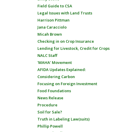
Field Guide to CSA
Legal Issues with Land Trusts
Harrison Pittman
Jana Caracciolo
Micah Brown
Checking in on Crop Insurance
Lending for Livestock, Credit for Crops
NALC Staff
'MAHA' Movement
AFIDA Updates Explained:
Considering Carbon
Focusing on Foreign Investment
Food Foundations
News Release
Procedure
Soil for Sale?
Truth in Labeling Law(suits)
Phillip Powell