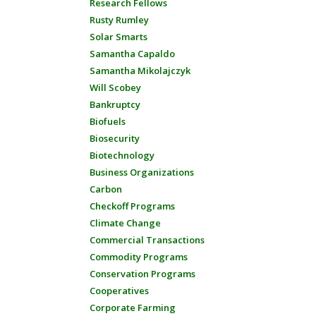
Research Fellows
Rusty Rumley
Solar Smarts
Samantha Capaldo
Samantha Mikolajczyk
Will Scobey
Bankruptcy
Biofuels
Biosecurity
Biotechnology
Business Organizations
Carbon
Checkoff Programs
Climate Change
Commercial Transactions
Commodity Programs
Conservation Programs
Cooperatives
Corporate Farming