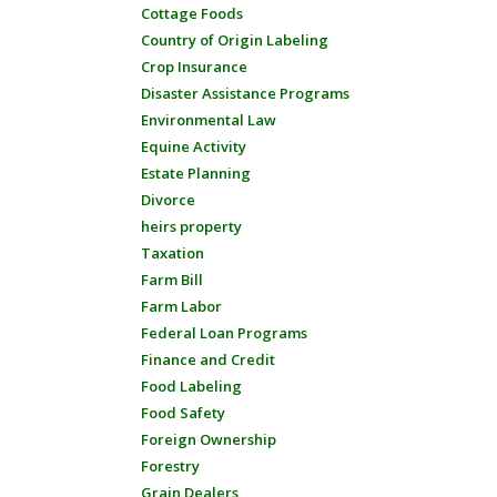
Cottage Foods
Country of Origin Labeling
Crop Insurance
Disaster Assistance Programs
Environmental Law
Equine Activity
Estate Planning
Divorce
heirs property
Taxation
Farm Bill
Farm Labor
Federal Loan Programs
Finance and Credit
Food Labeling
Food Safety
Foreign Ownership
Forestry
Grain Dealers