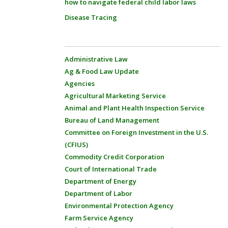
how to navigate federal child labor laws
Disease Tracing
Administrative Law
Ag & Food Law Update
Agencies
Agricultural Marketing Service
Animal and Plant Health Inspection Service
Bureau of Land Management
Committee on Foreign Investment in the U.S.
(CFIUS)
Commodity Credit Corporation
Court of International Trade
Department of Energy
Department of Labor
Environmental Protection Agency
Farm Service Agency