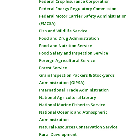
Federal Crop Insurance Corporation
Federal Energy Regulatory Commission
Federal Motor Carrier Safety Administration
(FMCSA)
Fish and Wildlife Service
Food and Drug Administration
Food and Nutrition Service
Food Safety and Inspection Service
Foreign Agricultural Service
Forest Service
Grain Inspection Packers & Stockyards
Administration (GIPSA)
International Trade Administration
National Agricultural Library
National Marine Fisheries Service
National Oceanic and Atmospheric
Administration
Natural Resources Conservation Service
Rural Development