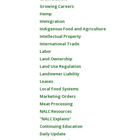
Growing Careers
Hemp
Immigration
Indigenous Food and Agriculture
Intellectual Property
International Trade
Labor
Land Ownership
Land Use Regulation
Landowner Liability
Leases
Local Food Systems
Marketing Orders
Meat Processing
NALC Resources
"NALC Explains"
Continuing Education
Daily Update