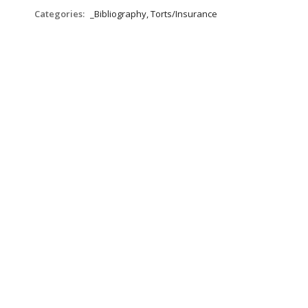
Categories:
_Bibliography, Torts/Insurance