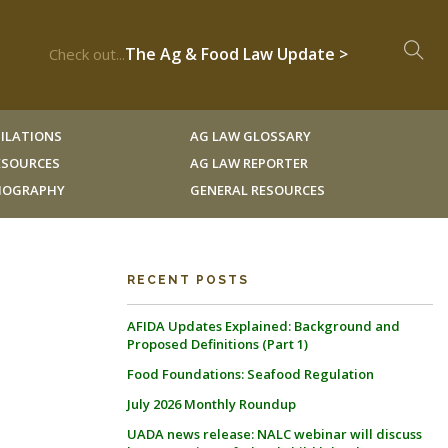
The Ag & Food Law Update >
Check out...
ILATIONS
AG LAW GLOSSARY
RESOURCES
AG LAW REPORTER
LIOGRAPHY
GENERAL RESOURCES
RECENT POSTS
AFIDA Updates Explained: Background and
Proposed Definitions (Part 1)
Food Foundations: Seafood Regulation
July 2026 Monthly Roundup
UADA news release: NALC webinar will discuss