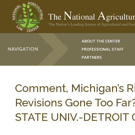
ABOUT THE CENTER
NAVIGATION
PROFESSIONAL STAFF
PARTNERS
Comment, Michigan’s Ri
Revisions Gone Too Far
STATE UNIV.-DETROIT C.