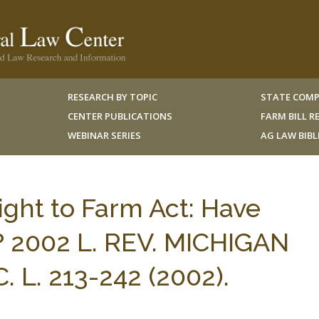
RESEARCH BY TOPIC
STATE COMP
CENTER PUBLICATIONS
FARM BILL 
WEBINAR SERIES
AG LAW BIB
ght to Farm Act: Have
? 2002 L. REV. MICHIGAN
 L. 213-242 (2002).