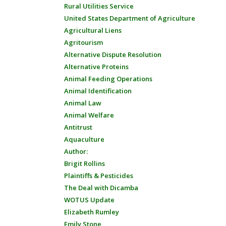
Rural Utilities Service
United States Department of Agriculture
Agricultural Liens
Agritourism
Alternative Dispute Resolution
Alternative Proteins
Animal Feeding Operations
Animal Identification
Animal Law
Animal Welfare
Antitrust
Aquaculture
Author:
Brigit Rollins
Plaintiffs & Pesticides
The Deal with Dicamba
WOTUS Update
Elizabeth Rumley
Emily Stone