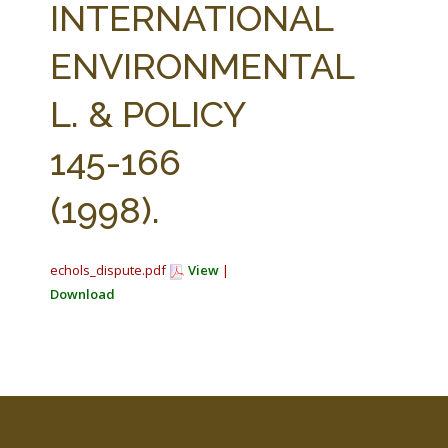
INTERNATIONAL
ENVIRONMENTAL
L. & POLICY
145-166
(1998).
echols_dispute.pdf
View
|
Download