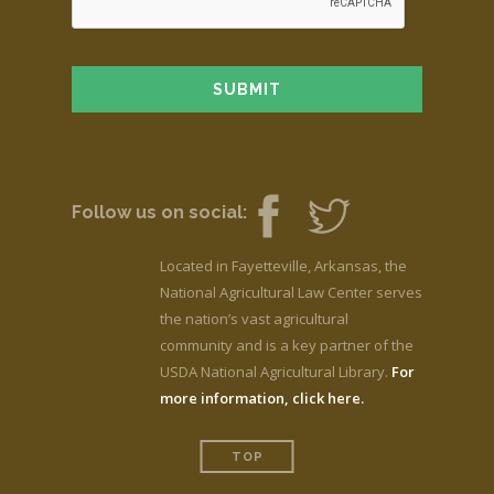
Follow us on social:
Located in Fayetteville, Arkansas, the
National Agricultural Law Center serves
the nation’s vast agricultural
community and is a key partner of the
USDA National Agricultural Library.
For
more information, click here.
TOP