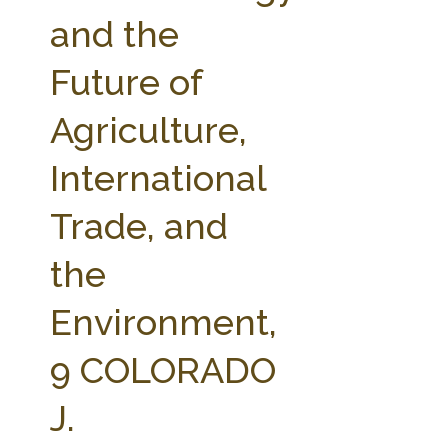
FARM BILL RESOURCES
AG LAW REPORTER
and the
AG LAW BIBLIOGRAPHY
GENERAL RESOURCES
Future of
Agriculture,
International
Trade, and
the
Environment,
9 COLORADO
J.