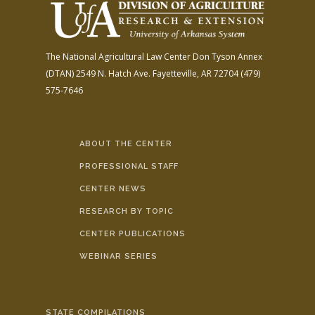
The National Agricultural Law Center
Don Tyson Annex
(DTAN)
2549 N. Hatch Ave.
Fayetteville, AR 72704
(479)
575-7646
ABOUT THE CENTER
PROFESSIONAL STAFF
CENTER NEWS
RESEARCH BY TOPIC
CENTER PUBLICATIONS
WEBINAR SERIES
STATE COMPILATIONS