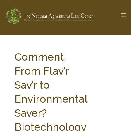
The Ag & Food Law Update >
Check out...
Comment,
From Flav’r
SEARCH SITE
Sav’r to
Environmental
ABOUT THE CENTER
RESEARCH BY TOPIC
PROFESSIONAL STAFF
CENTER PUBLICATIONS
Saver?
PARTNERS
WEBINAR SERIES
Biotechnology
STATE COMPILATIONS
AG LAW GLOSSARY