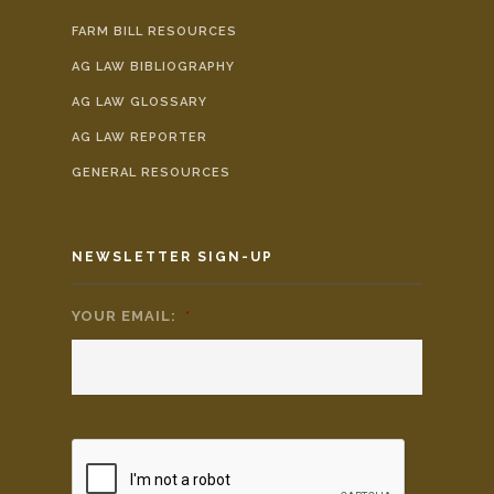
FARM BILL RESOURCES
AG LAW BIBLIOGRAPHY
AG LAW GLOSSARY
AG LAW REPORTER
GENERAL RESOURCES
NEWSLETTER SIGN-UP
YOUR EMAIL:
*