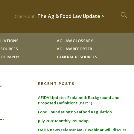
The Ag & Food Law Update >
Check out...
ILATIONS
AG LAW GLOSSARY
RESOURCES
AG LAW REPORTER
LIOGRAPHY
GENERAL RESOURCES
r
RECENT POSTS
AFIDA Updates Explained: Background and
Proposed Definitions (Part 1)
Food Foundations: Seafood Regulation
.
July 2026 Monthly Roundup
UADA news release: NALC webinar will discuss