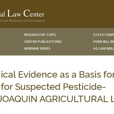
RESEARCH BY TOPIC
STATE COMP
CENTER PUBLICATIONS
FARM BILL 
WEBINAR SERIES
AG LAW BIB
al Evidence as a Basis fo
 for Suspected Pesticide-
N JOAQUIN AGRICULTURAL L