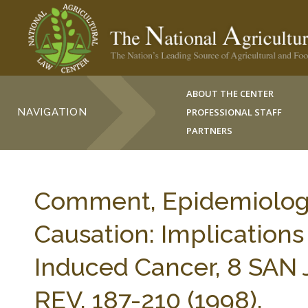
ABOUT THE CENTER
NAVIGATION
PROFESSIONAL STAFF
PARTNERS
Comment, Epidemiologic
Causation: Implications
Induced Cancer, 8 SA
REV. 187-210 (1998).