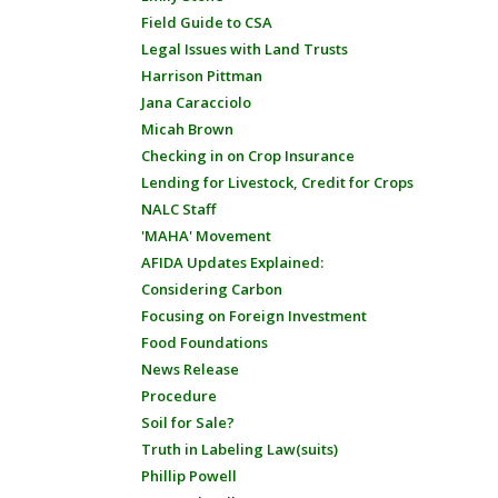
Field Guide to CSA
Legal Issues with Land Trusts
Harrison Pittman
Jana Caracciolo
Micah Brown
Checking in on Crop Insurance
Lending for Livestock, Credit for Crops
NALC Staff
'MAHA' Movement
AFIDA Updates Explained:
Considering Carbon
Focusing on Foreign Investment
Food Foundations
News Release
Procedure
Soil for Sale?
Truth in Labeling Law(suits)
Phillip Powell