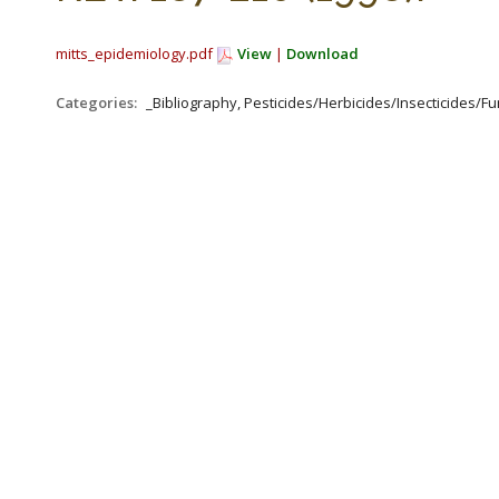
mitts_epidemiology.pdf
View
|
Download
Categories:
_Bibliography, Pesticides/Herbicides/Insecticides/Fun