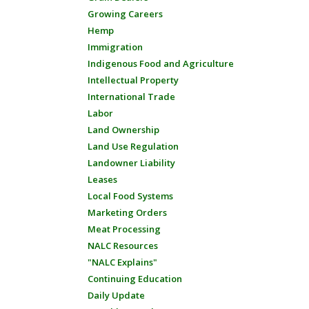
Growing Careers
Hemp
Immigration
Indigenous Food and Agriculture
Intellectual Property
International Trade
Labor
Land Ownership
Land Use Regulation
Landowner Liability
Leases
Local Food Systems
Marketing Orders
Meat Processing
NALC Resources
"NALC Explains"
Continuing Education
Daily Update