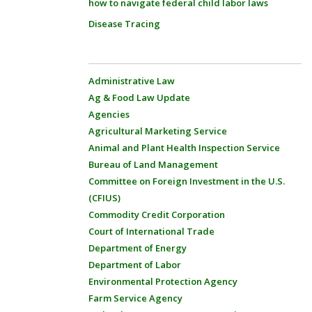
how to navigate federal child labor laws
Disease Tracing
Administrative Law
Ag & Food Law Update
Agencies
Agricultural Marketing Service
Animal and Plant Health Inspection Service
Bureau of Land Management
Committee on Foreign Investment in the U.S.
(CFIUS)
Commodity Credit Corporation
Court of International Trade
Department of Energy
Department of Labor
Environmental Protection Agency
Farm Service Agency