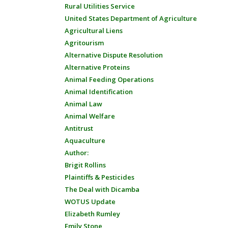
Rural Utilities Service
United States Department of Agriculture
Agricultural Liens
Agritourism
Alternative Dispute Resolution
Alternative Proteins
Animal Feeding Operations
Animal Identification
Animal Law
Animal Welfare
Antitrust
Aquaculture
Author:
Brigit Rollins
Plaintiffs & Pesticides
The Deal with Dicamba
WOTUS Update
Elizabeth Rumley
Emily Stone