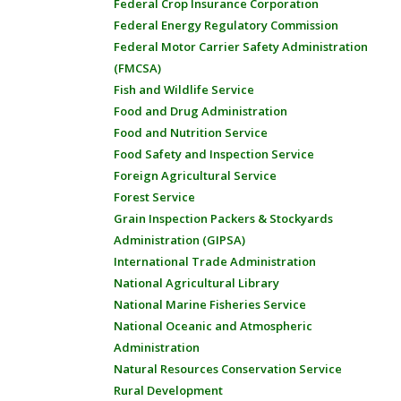
Federal Crop Insurance Corporation
Federal Energy Regulatory Commission
Federal Motor Carrier Safety Administration
(FMCSA)
Fish and Wildlife Service
Food and Drug Administration
Food and Nutrition Service
Food Safety and Inspection Service
Foreign Agricultural Service
Forest Service
Grain Inspection Packers & Stockyards
Administration (GIPSA)
International Trade Administration
National Agricultural Library
National Marine Fisheries Service
National Oceanic and Atmospheric
Administration
Natural Resources Conservation Service
Rural Development