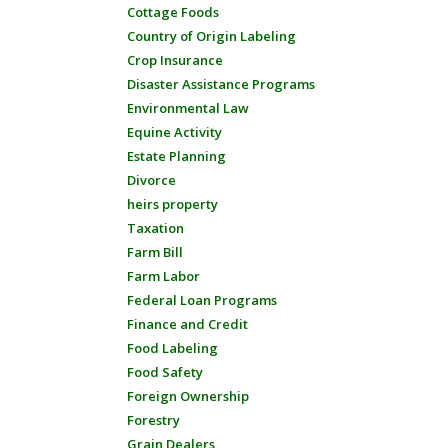
Cottage Foods
Country of Origin Labeling
Crop Insurance
Disaster Assistance Programs
Environmental Law
Equine Activity
Estate Planning
Divorce
heirs property
Taxation
Farm Bill
Farm Labor
Federal Loan Programs
Finance and Credit
Food Labeling
Food Safety
Foreign Ownership
Forestry
Grain Dealers