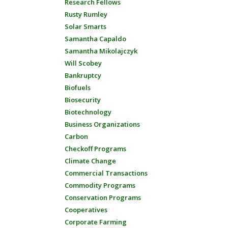
Research Fellows
Rusty Rumley
Solar Smarts
Samantha Capaldo
Samantha Mikolajczyk
Will Scobey
Bankruptcy
Biofuels
Biosecurity
Biotechnology
Business Organizations
Carbon
Checkoff Programs
Climate Change
Commercial Transactions
Commodity Programs
Conservation Programs
Cooperatives
Corporate Farming