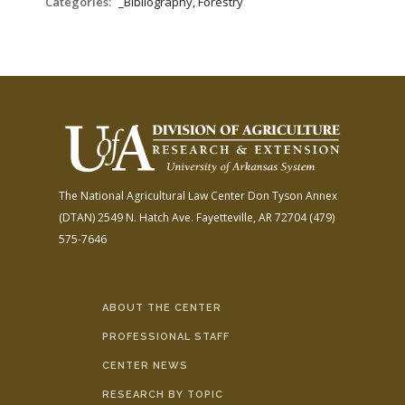
Categories:
_Bibliography, Forestry
The National Agricultural Law Center
Don Tyson Annex
(DTAN)
2549 N. Hatch Ave.
Fayetteville, AR 72704
(479)
575-7646
ABOUT THE CENTER
PROFESSIONAL STAFF
CENTER NEWS
RESEARCH BY TOPIC