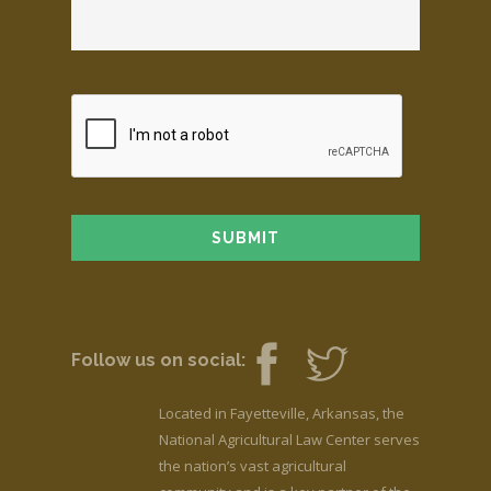
Follow us on social:
Located in Fayetteville, Arkansas, the
National Agricultural Law Center serves
the nation’s vast agricultural