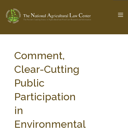
The Ag & Food Law Update >
Check out...
Comment,
Clear-Cutting
SEARCH SITE
Public
Participation
ABOUT THE CENTER
RESEARCH BY TOPIC
PROFESSIONAL STAFF
CENTER PUBLICATIONS
in
PARTNERS
WEBINAR SERIES
Environmental
STATE COMPILATIONS
AG LAW GLOSSARY