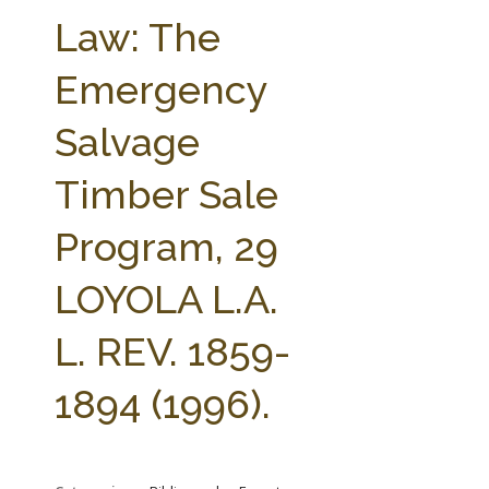
FARM BILL RESOURCES
AG LAW REPORTER
Law: The
AG LAW BIBLIOGRAPHY
GENERAL RESOURCES
Emergency
Salvage
Timber Sale
Program, 29
LOYOLA L.A.
L. REV. 1859-
1894 (1996).