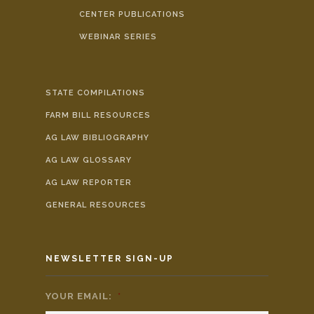
CENTER PUBLICATIONS
WEBINAR SERIES
STATE COMPILATIONS
FARM BILL RESOURCES
AG LAW BIBLIOGRAPHY
AG LAW GLOSSARY
AG LAW REPORTER
GENERAL RESOURCES
NEWSLETTER SIGN-UP
YOUR EMAIL:
*