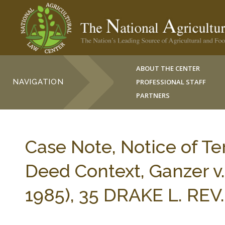
ABOUT THE CENTER
NAVIGATION
PROFESSIONAL STAFF
PARTNERS
Case Note, Notice of Te
Deed Context, Ganzer v.
1985), 35 DRAKE L. REV.