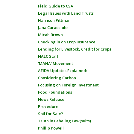
Field Guide to CSA
Legal Issues with Land Trusts
Harrison Pittman
Jana Caracciolo
Micah Brown
Checking in on Crop Insurance
Lending for Livestock, Credit for Crops
NALC Staff
'MAHA' Movement
AFIDA Updates Explained:
Considering Carbon
Focusing on Foreign Investment
Food Foundations
News Release
Procedure
Soil for Sale?
Truth in Labeling Law(suits)
Phillip Powell