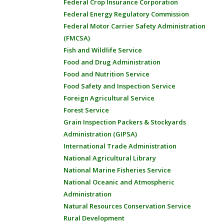
Federal Crop Insurance Corporation
Federal Energy Regulatory Commission
Federal Motor Carrier Safety Administration
(FMCSA)
Fish and Wildlife Service
Food and Drug Administration
Food and Nutrition Service
Food Safety and Inspection Service
Foreign Agricultural Service
Forest Service
Grain Inspection Packers & Stockyards
Administration (GIPSA)
International Trade Administration
National Agricultural Library
National Marine Fisheries Service
National Oceanic and Atmospheric
Administration
Natural Resources Conservation Service
Rural Development