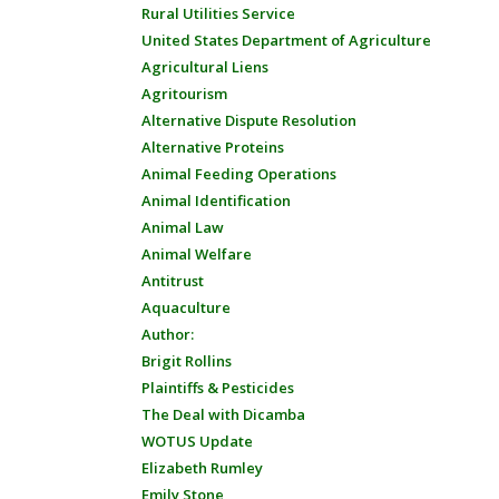
Rural Utilities Service
United States Department of Agriculture
Agricultural Liens
Agritourism
Alternative Dispute Resolution
Alternative Proteins
Animal Feeding Operations
Animal Identification
Animal Law
Animal Welfare
Antitrust
Aquaculture
Author:
Brigit Rollins
Plaintiffs & Pesticides
The Deal with Dicamba
WOTUS Update
Elizabeth Rumley
Emily Stone