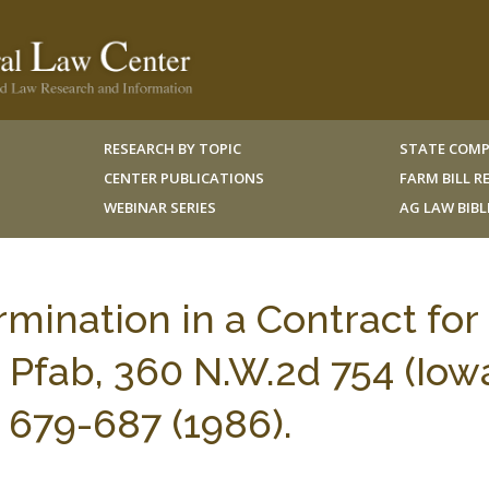
RESEARCH BY TOPIC
STATE COMP
CENTER PUBLICATIONS
FARM BILL 
WEBINAR SERIES
AG LAW BIB
rmination in a Contract for
 Pfab, 360 N.W.2d 754 (Iow
 679-687 (1986).