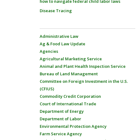
how to navigate federal child labor laws
Disease Tracing
Administrative Law
Ag & Food Law Update
Agencies
Agricultural Marketing Service
Animal and Plant Health Inspection Service
Bureau of Land Management
Committee on Foreign Investment in the U.S.
(CFIUS)
Commodity Credit Corporation
Court of International Trade
Department of Energy
Department of Labor
Environmental Protection Agency
Farm Service Agency