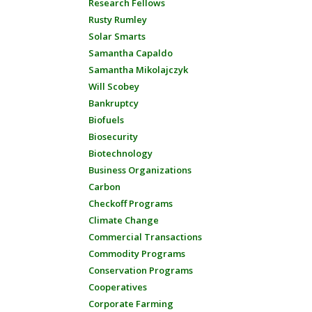
Research Fellows
Rusty Rumley
Solar Smarts
Samantha Capaldo
Samantha Mikolajczyk
Will Scobey
Bankruptcy
Biofuels
Biosecurity
Biotechnology
Business Organizations
Carbon
Checkoff Programs
Climate Change
Commercial Transactions
Commodity Programs
Conservation Programs
Cooperatives
Corporate Farming