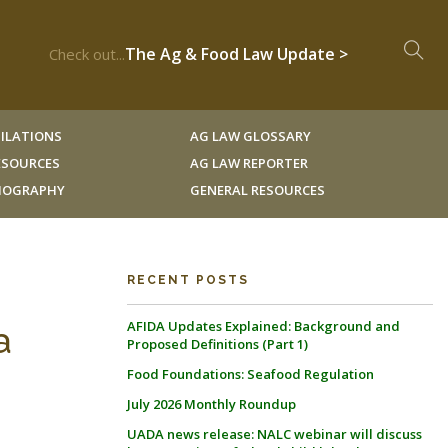
The Ag & Food Law Update >
Check out...
ILATIONS
AG LAW GLOSSARY
RESOURCES
AG LAW REPORTER
LIOGRAPHY
GENERAL RESOURCES
RECENT POSTS
AFIDA Updates Explained: Background and
a
Proposed Definitions (Part 1)
Food Foundations: Seafood Regulation
July 2026 Monthly Roundup
UADA news release: NALC webinar will discuss