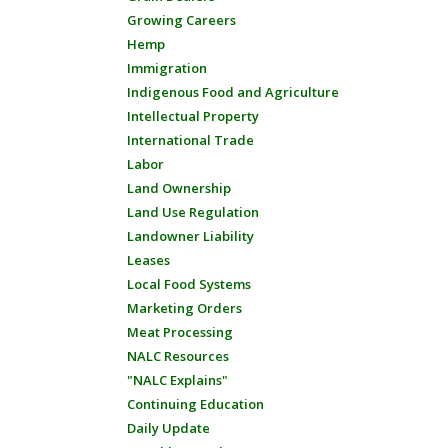
Growing Careers
Hemp
Immigration
Indigenous Food and Agriculture
Intellectual Property
International Trade
Labor
Land Ownership
Land Use Regulation
Landowner Liability
Leases
Local Food Systems
Marketing Orders
Meat Processing
NALC Resources
"NALC Explains"
Continuing Education
Daily Update