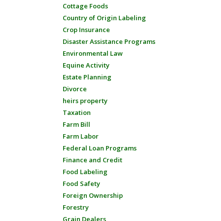
Cottage Foods
Country of Origin Labeling
Crop Insurance
Disaster Assistance Programs
Environmental Law
Equine Activity
Estate Planning
Divorce
heirs property
Taxation
Farm Bill
Farm Labor
Federal Loan Programs
Finance and Credit
Food Labeling
Food Safety
Foreign Ownership
Forestry
Grain Dealers