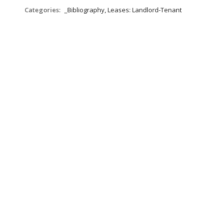
Categories:
_Bibliography, Leases: Landlord-Tenant