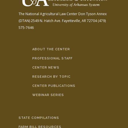
The National Agricultural Law Center
Don Tyson Annex
(DTAN)
2549 N. Hatch Ave.
Fayetteville, AR 72704
(479)
575-7646
ABOUT THE CENTER
PROFESSIONAL STAFF
CENTER NEWS
RESEARCH BY TOPIC
CENTER PUBLICATIONS
WEBINAR SERIES
STATE COMPILATIONS
FARM BILL RESOURCES