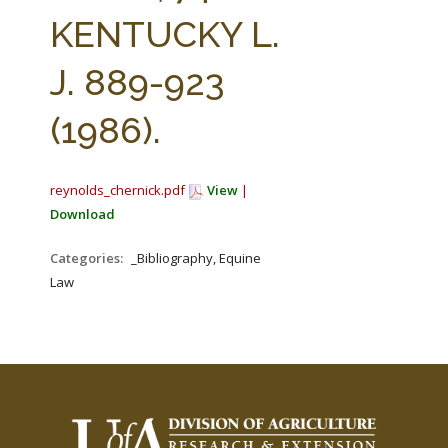
FARM BILL RESOURCES
AG LAW REPORTER
KENTUCKY L.
AG LAW BIBLIOGRAPHY
GENERAL RESOURCES
J. 889-923
(1986).
reynolds_chernick.pdf
View
|
Download
Categories:
_Bibliography, Equine
Law