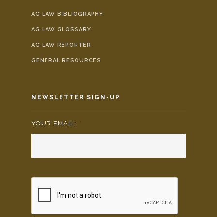
AG LAW BIBLIOGRAPHY
AG LAW GLOSSARY
AG LAW REPORTER
GENERAL RESOURCES
NEWSLETTER SIGN-UP
YOUR EMAIL:
*