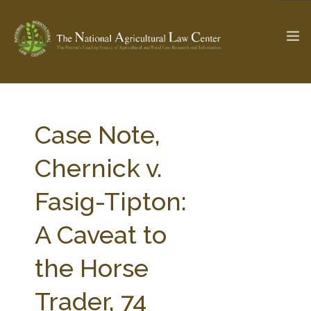
The Ag & Food Law Update >
Check out...
Case Note,
Chernick v.
SEARCH SITE
Fasig-Tipton:
A Caveat to
ABOUT THE CENTER
RESEARCH BY TOPIC
PROFESSIONAL STAFF
CENTER PUBLICATIONS
the Horse
PARTNERS
WEBINAR SERIES
Trader, 74
STATE COMPILATIONS
AG LAW GLOSSARY