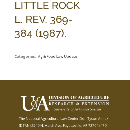
LITTLE ROCK
L. REV. 369-
384 (1987).
Categories:
Ag & Food Law Update
The National Agricultural Law Center
Don Tyson Annex
(DTAN)
2549 N. Hatch Ave.
Fayetteville, AR 72704
(479)