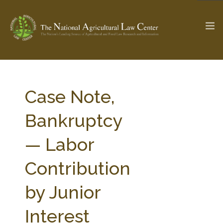
The Ag & Food Law Update >
Check out...
Case Note,
Bankruptcy
SEARCH SITE
— Labor
Contribution
ABOUT THE CENTER
RESEARCH BY TOPIC
PROFESSIONAL STAFF
CENTER PUBLICATIONS
by Junior
PARTNERS
WEBINAR SERIES
Interest
STATE COMPILATIONS
AG LAW GLOSSARY