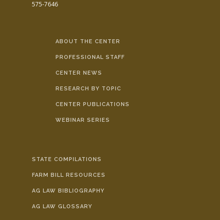
575-7646
ABOUT THE CENTER
PROFESSIONAL STAFF
CENTER NEWS
RESEARCH BY TOPIC
CENTER PUBLICATIONS
WEBINAR SERIES
STATE COMPILATIONS
FARM BILL RESOURCES
AG LAW BIBLIOGRAPHY
AG LAW GLOSSARY