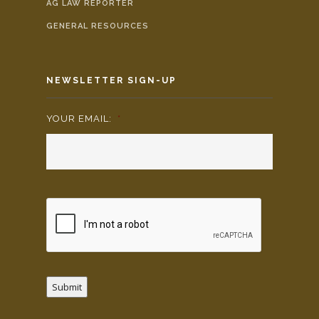
AG LAW REPORTER
GENERAL RESOURCES
NEWSLETTER SIGN-UP
YOUR EMAIL:
*
Submit