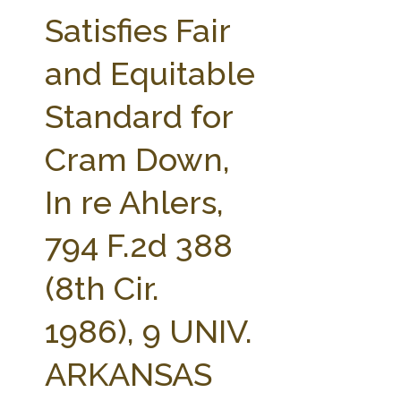
FARM BILL RESOURCES
AG LAW REPORTER
Satisfies Fair
AG LAW BIBLIOGRAPHY
GENERAL RESOURCES
and Equitable
Standard for
Cram Down,
In re Ahlers,
794 F.2d 388
(8th Cir.
1986), 9 UNIV.
ARKANSAS