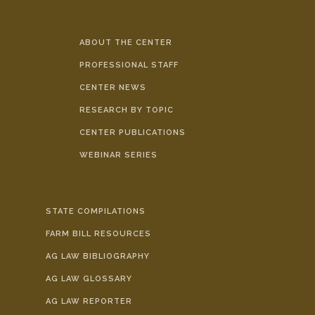
ABOUT THE CENTER
PROFESSIONAL STAFF
CENTER NEWS
RESEARCH BY TOPIC
CENTER PUBLICATIONS
WEBINAR SERIES
STATE COMPILATIONS
FARM BILL RESOURCES
AG LAW BIBLIOGRAPHY
AG LAW GLOSSARY
AG LAW REPORTER