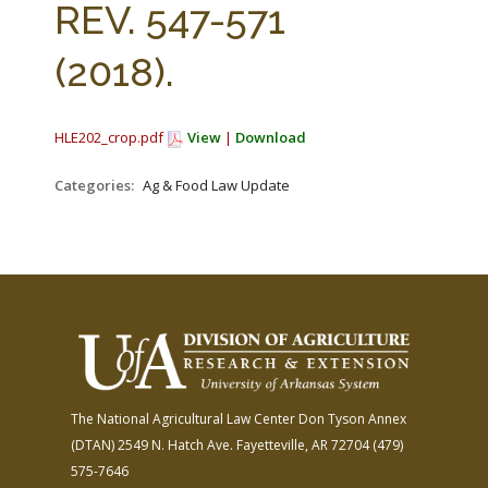
REV. 547-571
(2018).
HLE202_crop.pdf
View
|
Download
Categories:
Ag & Food Law Update
The National Agricultural Law Center
Don Tyson Annex
(DTAN)
2549 N. Hatch Ave.
Fayetteville, AR 72704
(479)
575-7646