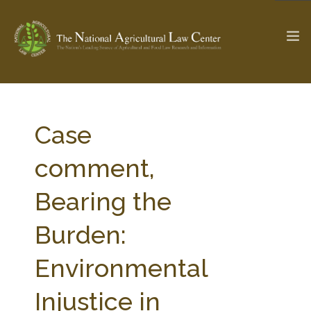
The Ag & Food Law Update >
Check out...
Case
comment,
SEARCH SITE
Bearing the
Burden:
ABOUT THE CENTER
RESEARCH BY TOPIC
PROFESSIONAL STAFF
CENTER PUBLICATIONS
Environmental
PARTNERS
WEBINAR SERIES
Injustice in
STATE COMPILATIONS
AG LAW GLOSSARY