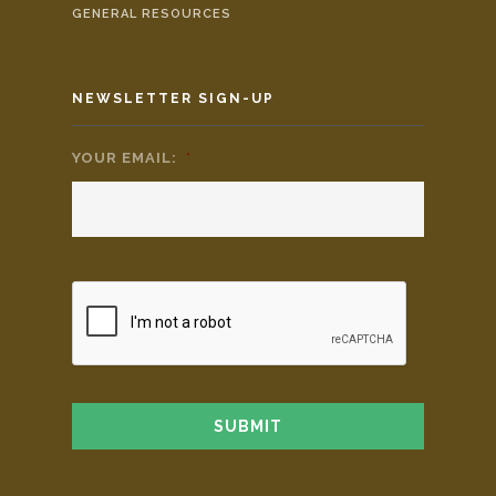
GENERAL RESOURCES
NEWSLETTER SIGN-UP
YOUR EMAIL:
*