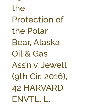
FARM BILL RESOURCES
AG LAW REPORTER
the
AG LAW BIBLIOGRAPHY
GENERAL RESOURCES
Protection of
the Polar
Bear, Alaska
Oil & Gas
Ass’n v. Jewell
(9th Cir. 2016),
42 HARVARD
ENVTL. L.