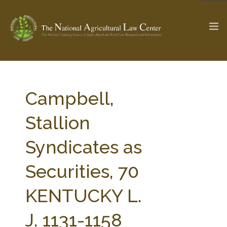
The Ag & Food Law Update >
Check out...
Campbell,
Stallion
SEARCH SITE
Syndicates as
Securities, 70
ABOUT THE CENTER
RESEARCH BY TOPIC
PROFESSIONAL STAFF
CENTER PUBLICATIONS
KENTUCKY L.
PARTNERS
WEBINAR SERIES
J. 1131-1158
STATE COMPILATIONS
AG LAW GLOSSARY