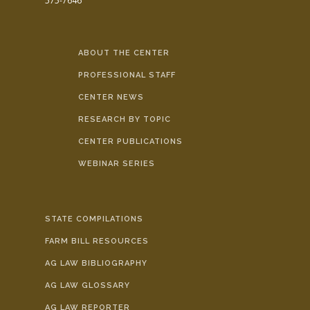
575-7646
ABOUT THE CENTER
PROFESSIONAL STAFF
CENTER NEWS
RESEARCH BY TOPIC
CENTER PUBLICATIONS
WEBINAR SERIES
STATE COMPILATIONS
FARM BILL RESOURCES
AG LAW BIBLIOGRAPHY
AG LAW GLOSSARY
AG LAW REPORTER