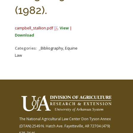
FARM BILL RESOURCES
AG LAW REPORTER
(1982).
AG LAW BIBLIOGRAPHY
GENERAL RESOURCES
campbell_stallion.pdf
View
|
Download
Categories:
_Bibliography, Equine
Law
The National Agricultural Law Center
Don Tyson Annex
(DTAN)
2549 N. Hatch Ave.
Fayetteville, AR 72704
(479)