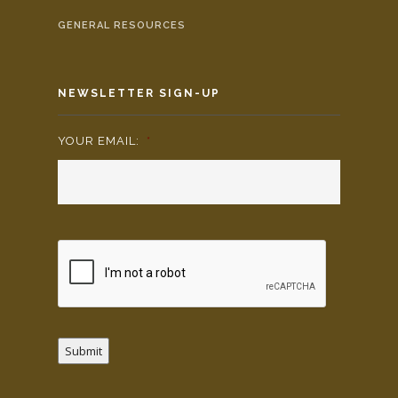
GENERAL RESOURCES
NEWSLETTER SIGN-UP
YOUR EMAIL:
*
Submit