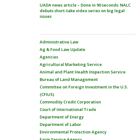
UADA news article – Done in 90 seconds: NALC
debuts short-take video series on big legal
issues
Administrative Law
Ag & Food Law Update
Agencies
Agricultural Marketing Service
Animal and Plant Health Inspection Service
Bureau of Land Management
Committee on Foreign Investment in the U.S.
(CFIUS)
Commodity Credit Corporation
Court of International Trade
Department of Energy
Department of Labor
Environmental Protection Agency
Farm Service Agency