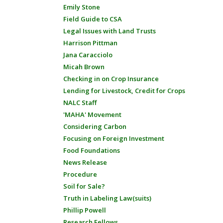
Emily Stone
Field Guide to CSA
Legal Issues with Land Trusts
Harrison Pittman
Jana Caracciolo
Micah Brown
Checking in on Crop Insurance
Lending for Livestock, Credit for Crops
NALC Staff
'MAHA' Movement
Considering Carbon
Focusing on Foreign Investment
Food Foundations
News Release
Procedure
Soil for Sale?
Truth in Labeling Law(suits)
Phillip Powell
Research Fellows