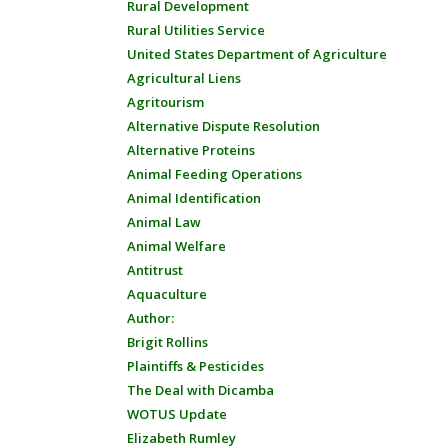
Rural Development
Rural Utilities Service
United States Department of Agriculture
Agricultural Liens
Agritourism
Alternative Dispute Resolution
Alternative Proteins
Animal Feeding Operations
Animal Identification
Animal Law
Animal Welfare
Antitrust
Aquaculture
Author:
Brigit Rollins
Plaintiffs & Pesticides
The Deal with Dicamba
WOTUS Update
Elizabeth Rumley