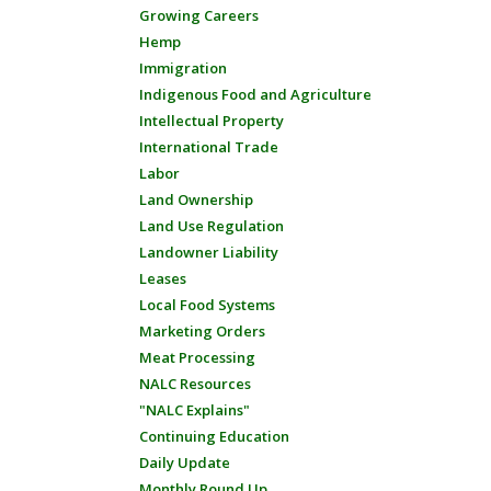
Growing Careers
Hemp
Immigration
Indigenous Food and Agriculture
Intellectual Property
International Trade
Labor
Land Ownership
Land Use Regulation
Landowner Liability
Leases
Local Food Systems
Marketing Orders
Meat Processing
NALC Resources
"NALC Explains"
Continuing Education
Daily Update
Monthly Round Up