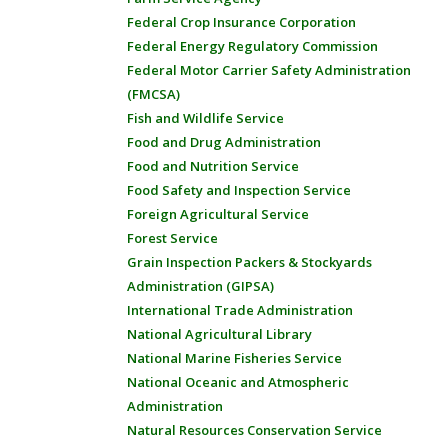
Federal Crop Insurance Corporation
Federal Energy Regulatory Commission
Federal Motor Carrier Safety Administration
(FMCSA)
Fish and Wildlife Service
Food and Drug Administration
Food and Nutrition Service
Food Safety and Inspection Service
Foreign Agricultural Service
Forest Service
Grain Inspection Packers & Stockyards
Administration (GIPSA)
International Trade Administration
National Agricultural Library
National Marine Fisheries Service
National Oceanic and Atmospheric
Administration
Natural Resources Conservation Service