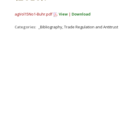
agVol15No1-Buhr.pdf
View
|
Download
Categories:
_Bibliography, Trade Regulation and Antitrust