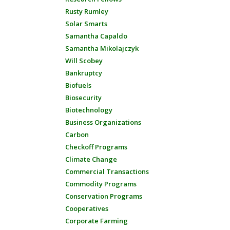
Rusty Rumley
Solar Smarts
Samantha Capaldo
Samantha Mikolajczyk
Will Scobey
Bankruptcy
Biofuels
Biosecurity
Biotechnology
Business Organizations
Carbon
Checkoff Programs
Climate Change
Commercial Transactions
Commodity Programs
Conservation Programs
Cooperatives
Corporate Farming