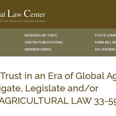
RESEARCH BY TOPIC
STATE COMP
CENTER PUBLICATIONS
FARM BILL 
WEBINAR SERIES
AG LAW BIB
rust in an Era of Global Ag
igate, Legislate and/or
 J. AGRICULTURAL LAW 33-5