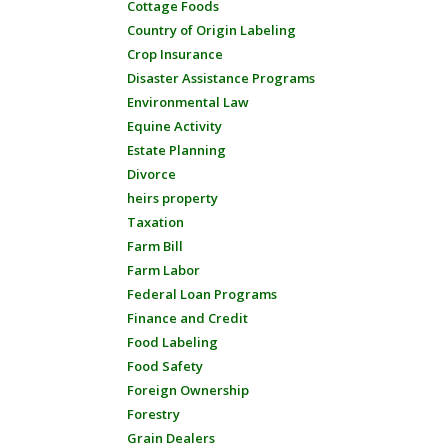
Cottage Foods
Country of Origin Labeling
Crop Insurance
Disaster Assistance Programs
Environmental Law
Equine Activity
Estate Planning
Divorce
heirs property
Taxation
Farm Bill
Farm Labor
Federal Loan Programs
Finance and Credit
Food Labeling
Food Safety
Foreign Ownership
Forestry
Grain Dealers