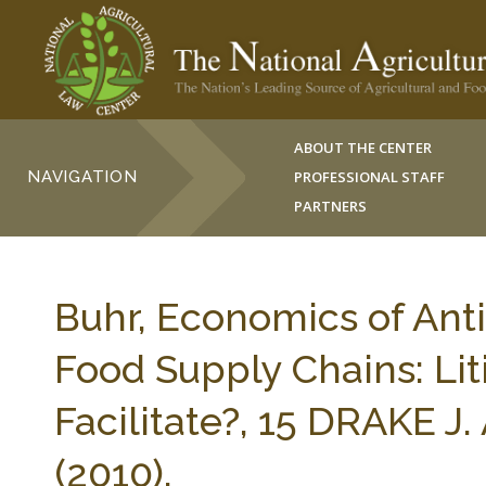
ABOUT THE CENTER
NAVIGATION
PROFESSIONAL STAFF
PARTNERS
Buhr, Economics of AntiT
Food Supply Chains: Lit
Facilitate?, 15 DRAKE
(2010).