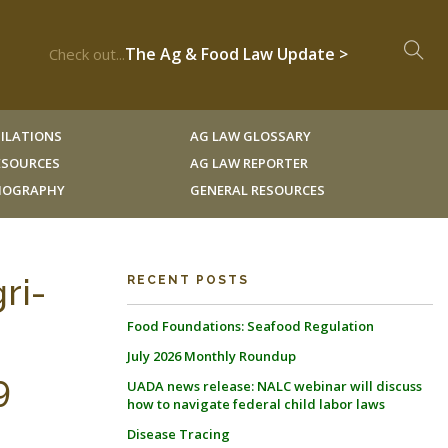
The Ag & Food Law Update >
Check out...
ILATIONS
AG LAW GLOSSARY
RESOURCES
AG LAW REPORTER
LIOGRAPHY
GENERAL RESOURCES
ri-
RECENT POSTS
Food Foundations: Seafood Regulation
July 2026 Monthly Roundup
9
UADA news release: NALC webinar will discuss
how to navigate federal child labor laws
Disease Tracing