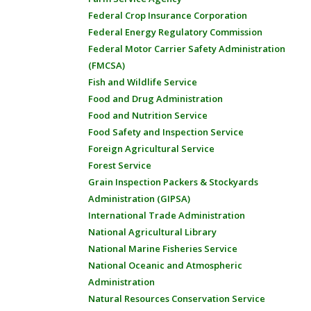
Federal Crop Insurance Corporation
Federal Energy Regulatory Commission
Federal Motor Carrier Safety Administration
(FMCSA)
Fish and Wildlife Service
Food and Drug Administration
Food and Nutrition Service
Food Safety and Inspection Service
Foreign Agricultural Service
Forest Service
Grain Inspection Packers & Stockyards
Administration (GIPSA)
International Trade Administration
National Agricultural Library
National Marine Fisheries Service
National Oceanic and Atmospheric
Administration
Natural Resources Conservation Service