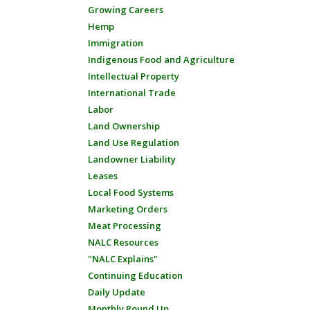
Growing Careers
Hemp
Immigration
Indigenous Food and Agriculture
Intellectual Property
International Trade
Labor
Land Ownership
Land Use Regulation
Landowner Liability
Leases
Local Food Systems
Marketing Orders
Meat Processing
NALC Resources
"NALC Explains"
Continuing Education
Daily Update
Monthly Round Up