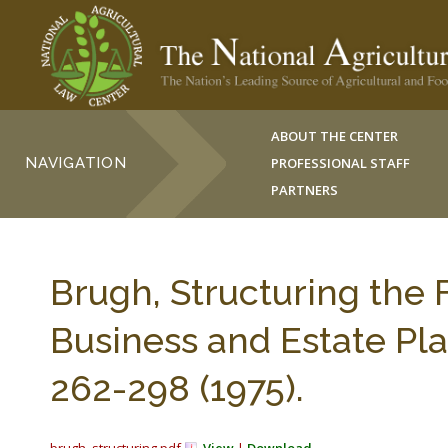
ABOUT THE CENTER
NAVIGATION
PROFESSIONAL STAFF
PARTNERS
Brugh, Structuring the
Business and Estate Pl
262-298 (1975).