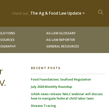
The Ag & Food Law Update >
Check out...
ILATIONS
AG LAW GLOSSARY
RESOURCES
AG LAW REPORTER
LIOGRAPHY
GENERAL RESOURCES
r
RECENT POSTS
Food Foundations: Seafood Regulation
V.
July 2026 Monthly Roundup
UADA news release: NALC webinar will discuss
how to navigate federal child labor laws
Disease Tracing