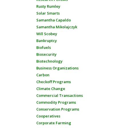
Rusty Rumley
Solar Smarts
Samantha Capaldo
Samantha Mikolajczyk
Will Scobey
Bankruptcy
Biofuels
Biosecurity
Biotechnology
Business Organizations
Carbon
Checkoff Programs
Climate Change
Commercial Transactions
Commodity Programs
Conservation Programs
Cooperatives
Corporate Farming