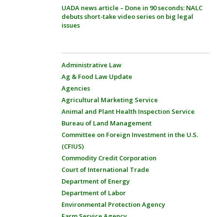
UADA news article – Done in 90 seconds: NALC
debuts short-take video series on big legal
issues
Administrative Law
Ag & Food Law Update
Agencies
Agricultural Marketing Service
Animal and Plant Health Inspection Service
Bureau of Land Management
Committee on Foreign Investment in the U.S.
(CFIUS)
Commodity Credit Corporation
Court of International Trade
Department of Energy
Department of Labor
Environmental Protection Agency
Farm Service Agency