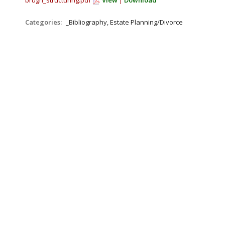
brugh_structuring.pdf
View
|
Download
Categories:
_Bibliography, Estate Planning/Divorce