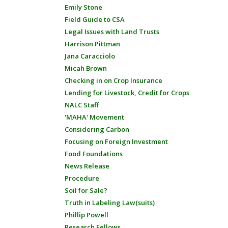
Emily Stone
Field Guide to CSA
Legal Issues with Land Trusts
Harrison Pittman
Jana Caracciolo
Micah Brown
Checking in on Crop Insurance
Lending for Livestock, Credit for Crops
NALC Staff
'MAHA' Movement
Considering Carbon
Focusing on Foreign Investment
Food Foundations
News Release
Procedure
Soil for Sale?
Truth in Labeling Law(suits)
Phillip Powell
Research Fellows