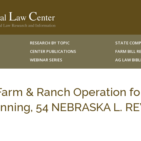
RESEARCH BY TOPIC
STATE COMP
CENTER PUBLICATIONS
FARM BILL 
WEBINAR SERIES
AG LAW BIB
 Farm & Ranch Operation fo
anning, 54 NEBRASKA L. RE