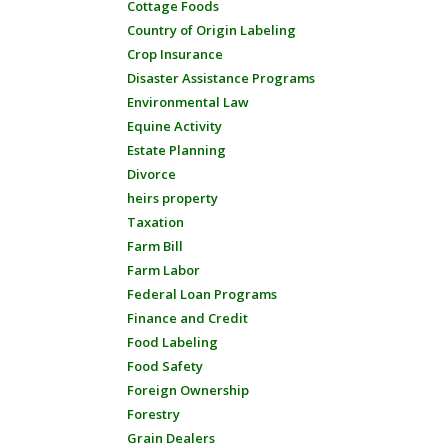
Cottage Foods
Country of Origin Labeling
Crop Insurance
Disaster Assistance Programs
Environmental Law
Equine Activity
Estate Planning
Divorce
heirs property
Taxation
Farm Bill
Farm Labor
Federal Loan Programs
Finance and Credit
Food Labeling
Food Safety
Foreign Ownership
Forestry
Grain Dealers