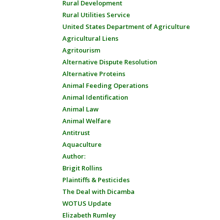
Rural Development
Rural Utilities Service
United States Department of Agriculture
Agricultural Liens
Agritourism
Alternative Dispute Resolution
Alternative Proteins
Animal Feeding Operations
Animal Identification
Animal Law
Animal Welfare
Antitrust
Aquaculture
Author:
Brigit Rollins
Plaintiffs & Pesticides
The Deal with Dicamba
WOTUS Update
Elizabeth Rumley