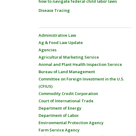
how to navigate federal child labor laws
Disease Tracing
Administrative Law
Ag & Food Law Update
Agencies
Agricultural Marketing Service
Animal and Plant Health Inspection Service
Bureau of Land Management
Committee on Foreign Investment in the U.S.
(CFIUS)
Commodity Credit Corporation
Court of International Trade
Department of Energy
Department of Labor
Environmental Protection Agency
Farm Service Agency