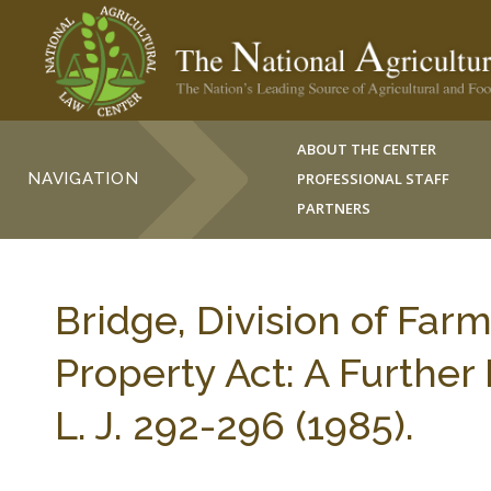
ABOUT THE CENTER
NAVIGATION
PROFESSIONAL STAFF
PARTNERS
Bridge, Division of Far
Property Act: A Furth
L. J. 292-296 (1985).