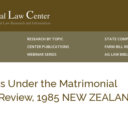
RESEARCH BY TOPIC
STATE COMP
CENTER PUBLICATIONS
FARM BILL 
WEBINAR SERIES
AG LAW BIB
ms Under the Matrimonial
er Review, 1985 NEW ZEALA