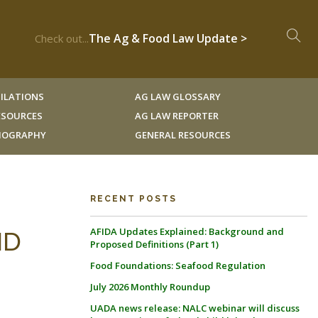
The Ag & Food Law Update >
Check out...
ILATIONS
AG LAW GLOSSARY
RESOURCES
AG LAW REPORTER
LIOGRAPHY
GENERAL RESOURCES
RECENT POSTS
AFIDA Updates Explained: Background and
ND
Proposed Definitions (Part 1)
Food Foundations: Seafood Regulation
July 2026 Monthly Roundup
UADA news release: NALC webinar will discuss