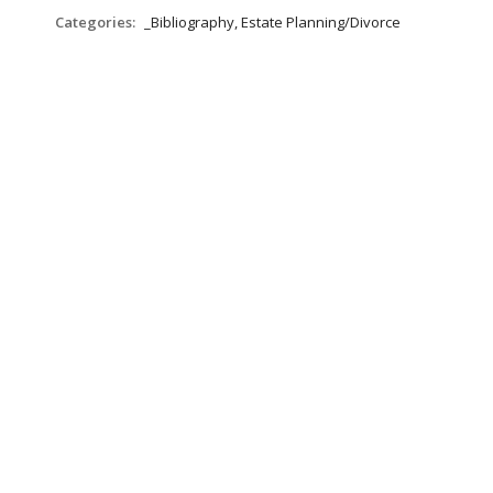
Categories:
_Bibliography, Estate Planning/Divorce