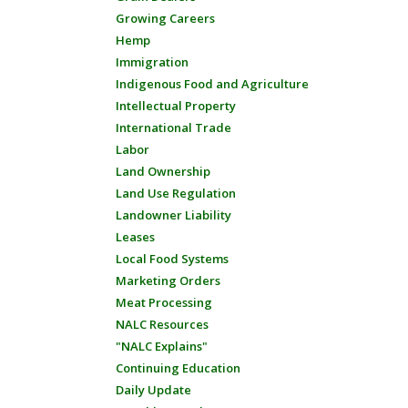
Growing Careers
Hemp
Immigration
Indigenous Food and Agriculture
Intellectual Property
International Trade
Labor
Land Ownership
Land Use Regulation
Landowner Liability
Leases
Local Food Systems
Marketing Orders
Meat Processing
NALC Resources
"NALC Explains"
Continuing Education
Daily Update