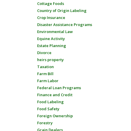
Cottage Foods
Country of Origin Labeling
Crop Insurance
Disaster Assistance Programs
Environmental Law
Equine Activity
Estate Planning
Divorce
heirs property
Taxation
Farm Bill
Farm Labor
Federal Loan Programs
Finance and Credit
Food Labeling
Food Safety
Foreign Ownership
Forestry
Grain Dealers