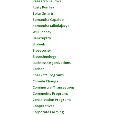
Research Fellows
Rusty Rumley
Solar Smarts
Samantha Capaldo
Samantha Mikolajczyk
Will Scobey
Bankruptcy
Biofuels
Biosecurity
Biotechnology
Business Organizations
Carbon
Checkoff Programs
Climate Change
Commercial Transactions
Commodity Programs
Conservation Programs
Cooperatives
Corporate Farming