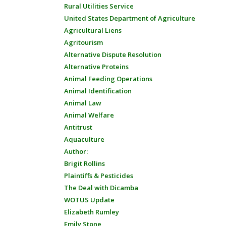
Rural Utilities Service
United States Department of Agriculture
Agricultural Liens
Agritourism
Alternative Dispute Resolution
Alternative Proteins
Animal Feeding Operations
Animal Identification
Animal Law
Animal Welfare
Antitrust
Aquaculture
Author:
Brigit Rollins
Plaintiffs & Pesticides
The Deal with Dicamba
WOTUS Update
Elizabeth Rumley
Emily Stone