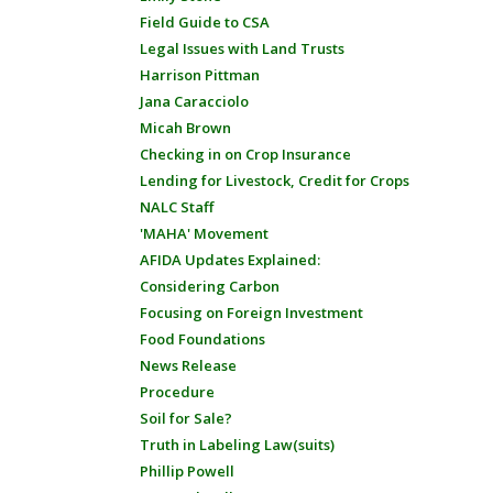
Field Guide to CSA
Legal Issues with Land Trusts
Harrison Pittman
Jana Caracciolo
Micah Brown
Checking in on Crop Insurance
Lending for Livestock, Credit for Crops
NALC Staff
'MAHA' Movement
AFIDA Updates Explained:
Considering Carbon
Focusing on Foreign Investment
Food Foundations
News Release
Procedure
Soil for Sale?
Truth in Labeling Law(suits)
Phillip Powell