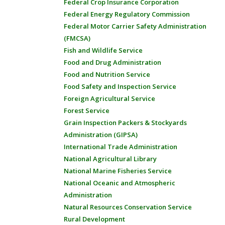
Federal Crop Insurance Corporation
Federal Energy Regulatory Commission
Federal Motor Carrier Safety Administration
(FMCSA)
Fish and Wildlife Service
Food and Drug Administration
Food and Nutrition Service
Food Safety and Inspection Service
Foreign Agricultural Service
Forest Service
Grain Inspection Packers & Stockyards
Administration (GIPSA)
International Trade Administration
National Agricultural Library
National Marine Fisheries Service
National Oceanic and Atmospheric
Administration
Natural Resources Conservation Service
Rural Development