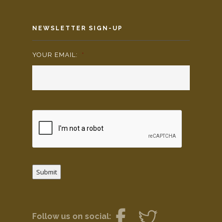
NEWSLETTER SIGN-UP
YOUR EMAIL:
*
Submit
Follow us on social: