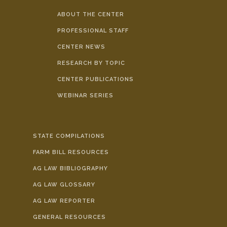
ABOUT THE CENTER
PROFESSIONAL STAFF
CENTER NEWS
RESEARCH BY TOPIC
CENTER PUBLICATIONS
WEBINAR SERIES
STATE COMPILATIONS
FARM BILL RESOURCES
AG LAW BIBLIOGRAPHY
AG LAW GLOSSARY
AG LAW REPORTER
GENERAL RESOURCES