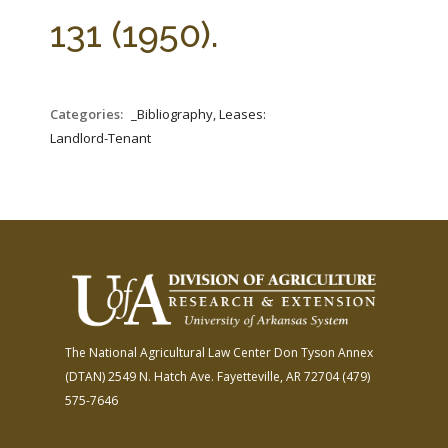
FARM BILL RESOURCES
AG LAW REPORTER
131 (1950).
AG LAW BIBLIOGRAPHY
GENERAL RESOURCES
Categories:
_Bibliography, Leases:
Landlord-Tenant
The National Agricultural Law Center
Don Tyson Annex
(DTAN)
2549 N. Hatch Ave.
Fayetteville, AR 72704
(479)
575-7646