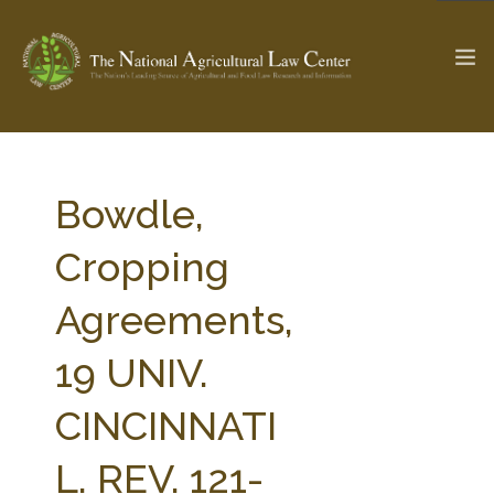
The Ag & Food Law Update >
Check out...
Bowdle,
Cropping
SEARCH SITE
Agreements,
19 UNIV.
ABOUT THE CENTER
RESEARCH BY TOPIC
PROFESSIONAL STAFF
CENTER PUBLICATIONS
CINCINNATI
PARTNERS
WEBINAR SERIES
L. REV. 121-
STATE COMPILATIONS
AG LAW GLOSSARY