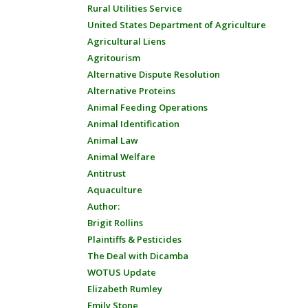
Rural Utilities Service
United States Department of Agriculture
Agricultural Liens
Agritourism
Alternative Dispute Resolution
Alternative Proteins
Animal Feeding Operations
Animal Identification
Animal Law
Animal Welfare
Antitrust
Aquaculture
Author:
Brigit Rollins
Plaintiffs & Pesticides
The Deal with Dicamba
WOTUS Update
Elizabeth Rumley
Emily Stone