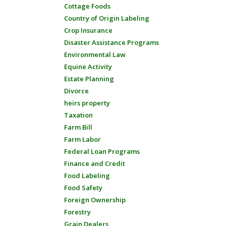
Cottage Foods
Country of Origin Labeling
Crop Insurance
Disaster Assistance Programs
Environmental Law
Equine Activity
Estate Planning
Divorce
heirs property
Taxation
Farm Bill
Farm Labor
Federal Loan Programs
Finance and Credit
Food Labeling
Food Safety
Foreign Ownership
Forestry
Grain Dealers