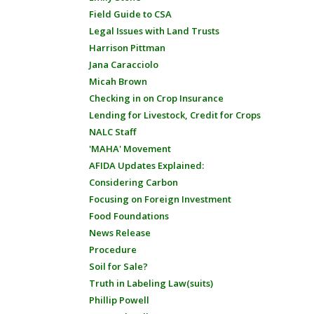
Field Guide to CSA
Legal Issues with Land Trusts
Harrison Pittman
Jana Caracciolo
Micah Brown
Checking in on Crop Insurance
Lending for Livestock, Credit for Crops
NALC Staff
'MAHA' Movement
AFIDA Updates Explained:
Considering Carbon
Focusing on Foreign Investment
Food Foundations
News Release
Procedure
Soil for Sale?
Truth in Labeling Law(suits)
Phillip Powell