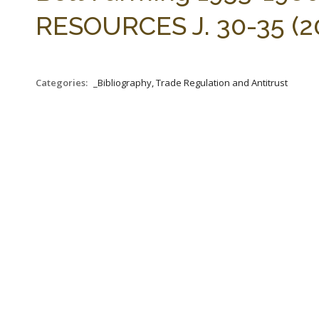
RESOURCES J. 30-35 (20
Categories:
_Bibliography, Trade Regulation and Antitrust