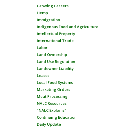
Growing Careers
Hemp
Immigration
Indigenous Food and Agriculture
Intellectual Property
International Trade
Labor
Land Ownership
Land Use Regulation
Landowner Liability
Leases
Local Food Systems
Marketing Orders
Meat Processing
NALC Resources
"NALC Explains"
Continuing Education
Daily Update