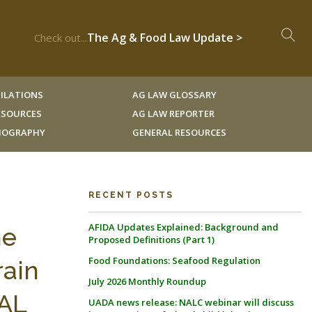
The Ag & Food Law Update >
Check out...
ILATIONS
AG LAW GLOSSARY
RESOURCES
AG LAW REPORTER
LIOGRAPHY
GENERAL RESOURCES
RECENT POSTS
AFIDA Updates Explained: Background and
he
Proposed Definitions (Part 1)
Food Foundations: Seafood Regulation
rain
July 2026 Monthly Roundup
RAL
UADA news release: NALC webinar will discuss