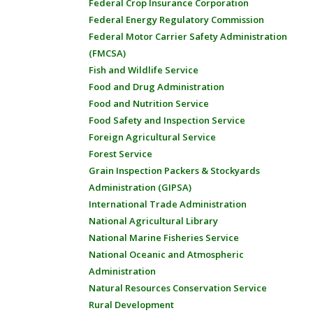
Federal Crop Insurance Corporation
Federal Energy Regulatory Commission
Federal Motor Carrier Safety Administration
(FMCSA)
Fish and Wildlife Service
Food and Drug Administration
Food and Nutrition Service
Food Safety and Inspection Service
Foreign Agricultural Service
Forest Service
Grain Inspection Packers & Stockyards
Administration (GIPSA)
International Trade Administration
National Agricultural Library
National Marine Fisheries Service
National Oceanic and Atmospheric
Administration
Natural Resources Conservation Service
Rural Development