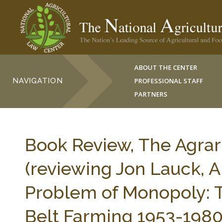
ABOUT THE CENTER
NAVIGATION
PROFESSIONAL STAFF
PARTNERS
Book Review, The Agrari
(reviewing Jon Lauck, 
Problem of Monopoly: T
Belt Farming 1953-198