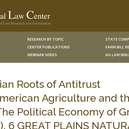
RESEARCH BY TOPIC
STATE COMP
CENTER PUBLICATIONS
FARM BILL 
WEBINAR SERIES
AG LAW BIB
an Roots of Antitrust
American Agriculture and t
he Political Economy of G
0), 6 GREAT PLAINS NATU