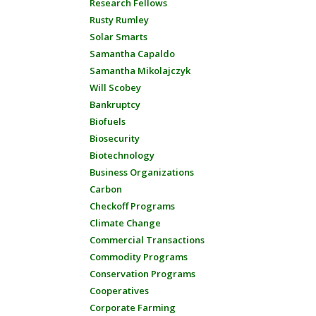
Research Fellows
Rusty Rumley
Solar Smarts
Samantha Capaldo
Samantha Mikolajczyk
Will Scobey
Bankruptcy
Biofuels
Biosecurity
Biotechnology
Business Organizations
Carbon
Checkoff Programs
Climate Change
Commercial Transactions
Commodity Programs
Conservation Programs
Cooperatives
Corporate Farming