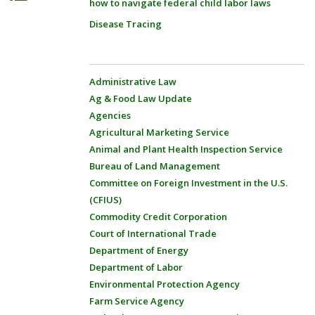
how to navigate federal child labor laws
Disease Tracing
Administrative Law
Ag & Food Law Update
Agencies
Agricultural Marketing Service
Animal and Plant Health Inspection Service
Bureau of Land Management
Committee on Foreign Investment in the U.S.
(CFIUS)
Commodity Credit Corporation
Court of International Trade
Department of Energy
Department of Labor
Environmental Protection Agency
Farm Service Agency