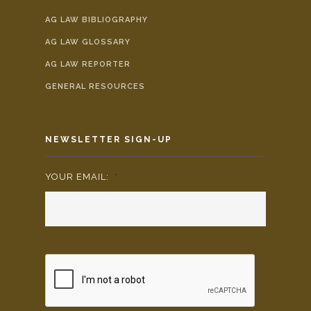
AG LAW BIBLIOGRAPHY
AG LAW GLOSSARY
AG LAW REPORTER
GENERAL RESOURCES
NEWSLETTER SIGN-UP
YOUR EMAIL:
*