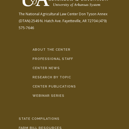
The National Agricultural Law Center
Don Tyson Annex
(DTAN)
2549 N. Hatch Ave.
Fayetteville, AR 72704
(479)
575-7646
ABOUT THE CENTER
PROFESSIONAL STAFF
CENTER NEWS
RESEARCH BY TOPIC
CENTER PUBLICATIONS
WEBINAR SERIES
STATE COMPILATIONS
FARM BILL RESOURCES