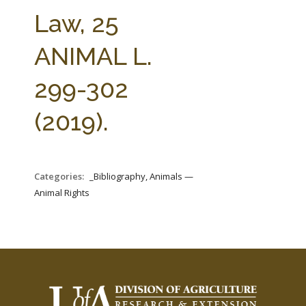
FARM BILL RESOURCES
AG LAW REPORTER
Law, 25
AG LAW BIBLIOGRAPHY
GENERAL RESOURCES
ANIMAL L.
299-302
(2019).
Categories:
_Bibliography, Animals —
Animal Rights