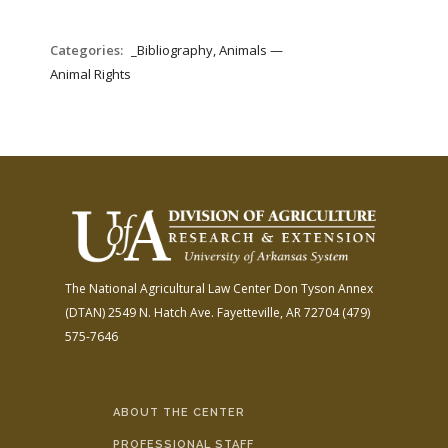
Categories:
_Bibliography, Animals —
Animal Rights
The National Agricultural Law Center
Don Tyson Annex
(DTAN)
2549 N. Hatch Ave.
Fayetteville, AR 72704
(479)
575-7646
ABOUT THE CENTER
PROFESSIONAL STAFF