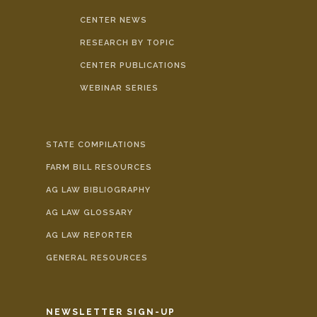
CENTER NEWS
RESEARCH BY TOPIC
CENTER PUBLICATIONS
WEBINAR SERIES
STATE COMPILATIONS
FARM BILL RESOURCES
AG LAW BIBLIOGRAPHY
AG LAW GLOSSARY
AG LAW REPORTER
GENERAL RESOURCES
NEWSLETTER SIGN-UP