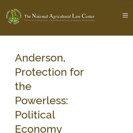
The Ag & Food Law Update >
Check out...
Anderson,
Protection for
SEARCH SITE
the
Powerless:
ABOUT THE CENTER
RESEARCH BY TOPIC
PROFESSIONAL STAFF
CENTER PUBLICATIONS
Political
PARTNERS
WEBINAR SERIES
Economy
STATE COMPILATIONS
AG LAW GLOSSARY