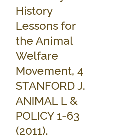
FARM BILL RESOURCES
AG LAW REPORTER
History
AG LAW BIBLIOGRAPHY
GENERAL RESOURCES
Lessons for
the Animal
Welfare
Movement, 4
STANFORD J.
ANIMAL L &
POLICY 1-63
(2011).