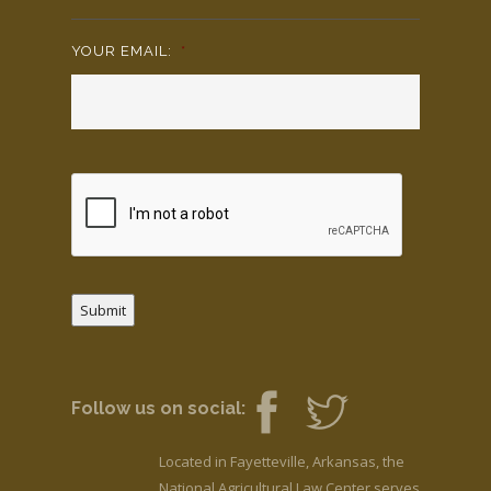
YOUR EMAIL:
*
Submit
Follow us on social:
Located in Fayetteville, Arkansas, the
National Agricultural Law Center serves