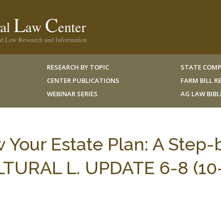
RESEARCH BY TOPIC
STATE COMP
CENTER PUBLICATIONS
FARM BILL 
WEBINAR SERIES
AG LAW BIB
 Your Estate Plan: A Step-
LTURAL L. UPDATE 6-8 (10