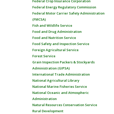
Federal Crop Insurance Corporation
Federal Energy Regulatory Commission
Federal Motor Carrier Safety Administration
(FMCSA)
Fish and Wildlife Service
Food and Drug Administration
Food and Nutrition Service
Food Safety and Inspection Service
Foreign Agricultural Service
Forest Service
Grain Inspection Packers & Stockyards
Administration (GIPSA)
International Trade Administration
National Agricultural Library
National Marine Fisheries Service
National Oceanic and Atmospheric
Administration
Natural Resources Conservation Service
Rural Development