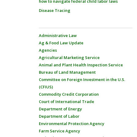
how to navigate federal child labor laws
Disease Tracing
Administrative Law
Ag & Food Law Update
Agencies
Agricultural Marketing Service
Animal and Plant Health Inspection Service
Bureau of Land Management
Committee on Foreign Investment in the U.S.
(CFIUS)
Commodity Credit Corporation
Court of International Trade
Department of Energy
Department of Labor
Environmental Protection Agency
Farm Service Agency