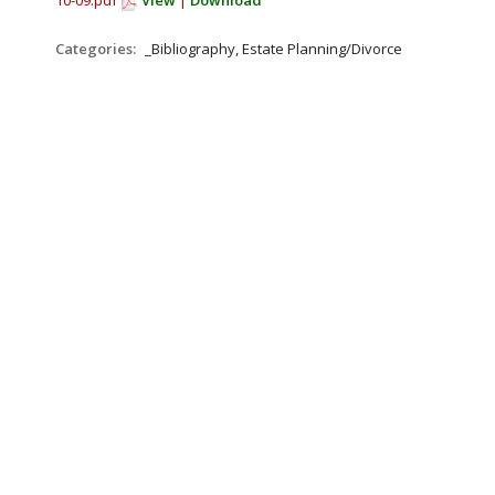
10-09.pdf
View
|
Download
Categories:
_Bibliography, Estate Planning/Divorce