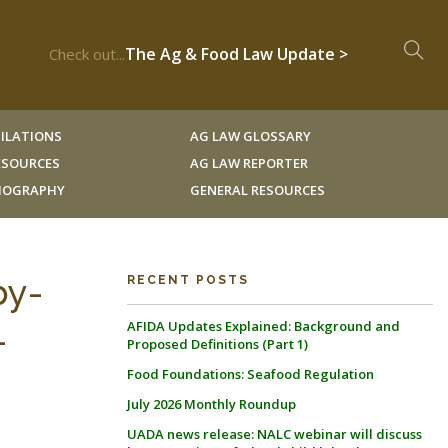
The Ag & Food Law Update >
Check out...
ILATIONS
AG LAW GLOSSARY
RESOURCES
AG LAW REPORTER
LIOGRAPHY
GENERAL RESOURCES
by-
RECENT POSTS
AFIDA Updates Explained: Background and
-
Proposed Definitions (Part 1)
Food Foundations: Seafood Regulation
July 2026 Monthly Roundup
UADA news release: NALC webinar will discuss