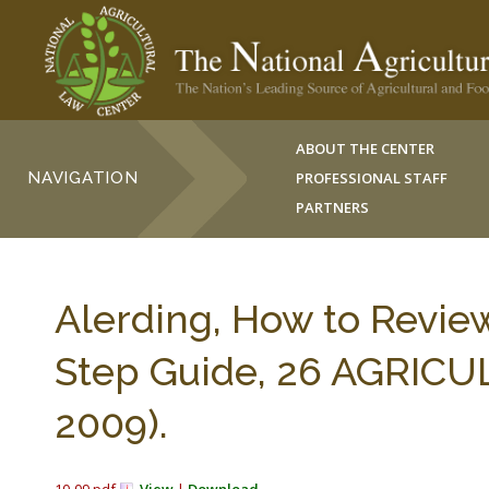
ABOUT THE CENTER
NAVIGATION
PROFESSIONAL STAFF
PARTNERS
Alerding, How to Review
Step Guide, 26 AGRICU
2009).