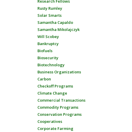
Research Fellows
Rusty Rumley
Solar Smarts
Samantha Capaldo
Samantha Mikolajczyk
Will Scobey
Bankruptcy
Biofuels
Biosecurity
Biotechnology
Business Organizations
Carbon
Checkoff Programs
Climate Change
Commercial Transactions
Commodity Programs
Conservation Programs
Cooperatives
Corporate Farming