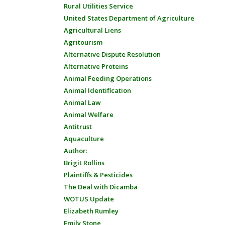
Rural Utilities Service
United States Department of Agriculture
Agricultural Liens
Agritourism
Alternative Dispute Resolution
Alternative Proteins
Animal Feeding Operations
Animal Identification
Animal Law
Animal Welfare
Antitrust
Aquaculture
Author:
Brigit Rollins
Plaintiffs & Pesticides
The Deal with Dicamba
WOTUS Update
Elizabeth Rumley
Emily Stone