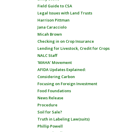
Field Guide to CSA
Legal Issues with Land Trusts
Harrison Pittman
Jana Caracciolo
Micah Brown
Checking in on Crop Insurance
Lending for Livestock, Credit for Crops
NALC Staff
'MAHA' Movement
AFIDA Updates Explained:
Considering Carbon
Focusing on Foreign Investment
Food Foundations
News Release
Procedure
Soil for Sale?
Truth in Labeling Law(suits)
Phillip Powell