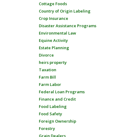
Cottage Foods
Country of Origin Labeling
Crop Insurance
Disaster Assistance Programs
Environmental Law
Equine Activity
Estate Planning
Divorce
heirs property
Taxation
Farm Bill
Farm Labor
Federal Loan Programs
Finance and Credit
Food Labeling
Food Safety
Foreign Ownership
Forestry
Grain Dealers