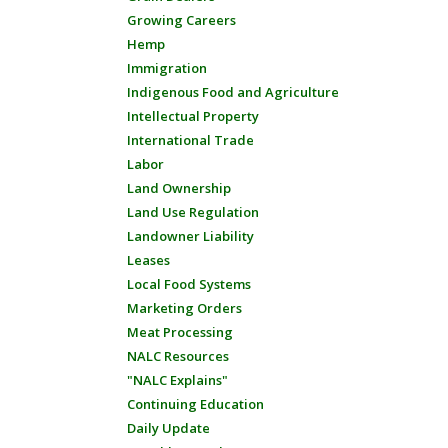
Growing Careers
Hemp
Immigration
Indigenous Food and Agriculture
Intellectual Property
International Trade
Labor
Land Ownership
Land Use Regulation
Landowner Liability
Leases
Local Food Systems
Marketing Orders
Meat Processing
NALC Resources
"NALC Explains"
Continuing Education
Daily Update