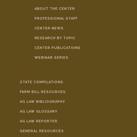
ABOUT THE CENTER
PROFESSIONAL STAFF
CENTER NEWS
RESEARCH BY TOPIC
CENTER PUBLICATIONS
WEBINAR SERIES
STATE COMPILATIONS
FARM BILL RESOURCES
AG LAW BIBLIOGRAPHY
AG LAW GLOSSARY
AG LAW REPORTER
GENERAL RESOURCES