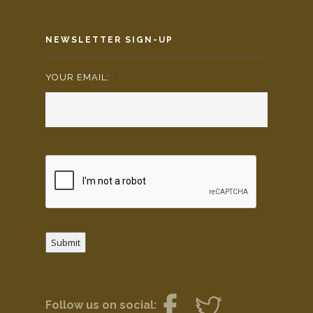
NEWSLETTER SIGN-UP
YOUR EMAIL:
*
Submit
Follow us on social: