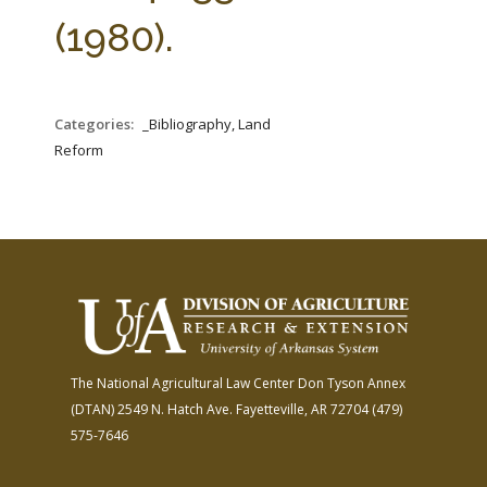
FARM BILL RESOURCES
AG LAW REPORTER
(1980).
AG LAW BIBLIOGRAPHY
GENERAL RESOURCES
Categories:
_Bibliography, Land
Reform
The National Agricultural Law Center
Don Tyson Annex
(DTAN)
2549 N. Hatch Ave.
Fayetteville, AR 72704
(479)
575-7646