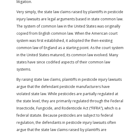
litigation.
Very simply, the state law claims raised by plaintiffs in pesticide
injury lawsuits are legal arguments based in state common law.
The system of common law in the United States was originally
copied from English common law. When the American court
system was first established, it adopted the then-existing
common law of England as a starting point. As the court system
in the United States matured, its common law evolved. Many
states have since codified aspects of their common law
systems.
By raising state law claims, plaintiffs in pesticide injury lawsuits
argue that the defendant pesticide manufacturers have
violated state law. While pesticides are partially regulated at
the state level, they are primarily regulated through the Federal
Insecticide, Fungicide, and Rodenticide Act (“FIFRA”), which is a
federal statute. Because pesticides are subject to federal
regulation, the defendants in pesticide injury lawsuits often
argue that the state law claims raised by plaintiffs are