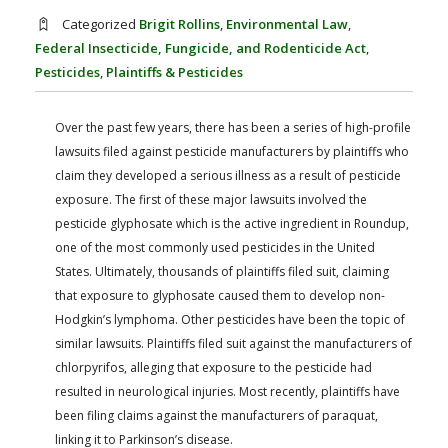
FARM BILL RESOURCES
AG LAW REPORTER
Categorized
Brigit Rollins
,
Environmental Law
,
AG LAW BIBLIOGRAPHY
GENERAL RESOURCES
Federal Insecticide, Fungicide, and Rodenticide Act
,
Pesticides
,
Plaintiffs & Pesticides
Over the past few years, there has been a series of high-profile
lawsuits filed against pesticide manufacturers by plaintiffs who
claim they developed a serious illness as a result of pesticide
exposure. The first of these major lawsuits involved the
pesticide glyphosate which is the active ingredient in Roundup,
one of the most commonly used pesticides in the United
States. Ultimately, thousands of plaintiffs filed suit, claiming
that exposure to glyphosate caused them to develop non-
Hodgkin’s lymphoma. Other pesticides have been the topic of
similar lawsuits. Plaintiffs filed suit against the manufacturers of
chlorpyrifos, alleging that exposure to the pesticide had
resulted in neurological injuries. Most recently, plaintiffs have
been filing claims against the manufacturers of paraquat,
linking it to Parkinson’s disease.