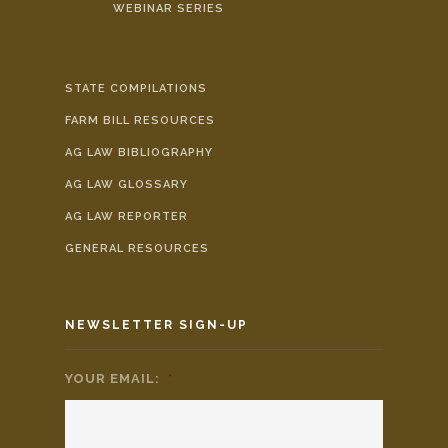
WEBINAR SERIES
STATE COMPILATIONS
FARM BILL RESOURCES
AG LAW BIBLIOGRAPHY
AG LAW GLOSSARY
AG LAW REPORTER
GENERAL RESOURCES
NEWSLETTER SIGN-UP
YOUR EMAIL:
*