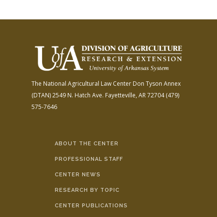
The National Agricultural Law Center
Don Tyson Annex
(DTAN)
2549 N. Hatch Ave.
Fayetteville, AR 72704
(479)
575-7646
ABOUT THE CENTER
PROFESSIONAL STAFF
CENTER NEWS
RESEARCH BY TOPIC
CENTER PUBLICATIONS