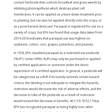
contact herbicide that controls broadleaf and grass weeds by
inhibiting photosynthesis which destroys plant cell
membranes. It can be applied as a burn-down treatment prior
to planting, but can also be applied directly onto the crops, or
as a post-harvest desiccant. Paraquat is registered for use on a
variety of crops, but EPA has found that usage data taken from
2014-2018 indicates that paraquat use was highest on
soybeans, cotton, corn, grapes, pistachios, and peanuts.
In 1978, EPA classified paraquat as a restricted use pesticide
(“RUP”). Under FIFRA, RUPs may only be purchased or applied
by certified applicators or someone under the direct
supervision of a certified applicator. In general, a pesticide will
be categorized as a RUP if its toxicity exceeds certain hazard
criteria, the labeling is not adequate to mitigate the hazards,
restriction would decrease the risk of adverse effects, and the
decrease in risks of the pesticide as a result of restriction
would exceed the decrease in benefits. 40 C.F.R. §152.170(a).
EPA has recognized paraquat as being highly toxic when