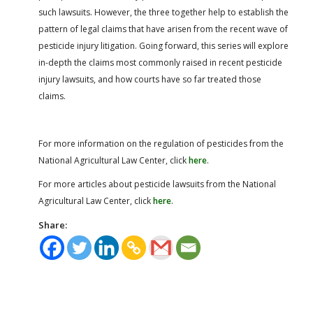
such lawsuits. However, the three together help to establish the
pattern of legal claims that have arisen from the recent wave of
pesticide injury litigation. Going forward, this series will explore
in-depth the claims most commonly raised in recent pesticide
injury lawsuits, and how courts have so far treated those
claims.
For more information on the regulation of pesticides from the
National Agricultural Law Center, click
here
.
For more articles about pesticide lawsuits from the National
Agricultural Law Center, click
here
.
Share: