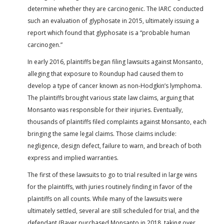
determine whether they are carcinogenic. The IARC conducted
such an evaluation of glyphosate in 2015, ultimately issuing a
report which found that glyphosate is a “probable human
carcinogen.”
In early 2016, plaintiffs began filing lawsuits against Monsanto,
alleging that exposure to Roundup had caused them to
develop a type of cancer known as non-Hodgkin’s lymphoma.
The plaintiffs brought various state law claims, arguing that
Monsanto was responsible for their injuries. Eventually,
thousands of plaintiffs filed complaints against Monsanto, each
bringing the same legal claims. Those claims include:
negligence, design defect, failure to warn, and breach of both
express and implied warranties.
The first of these lawsuits to go to trial resulted in large wins
for the plaintiffs, with juries routinely finding in favor of the
plaintiffs on all counts. While many of the lawsuits were
ultimately settled, several are still scheduled for trial, and the
defendant (Bayer purchased Monsanto in 2018, taking over