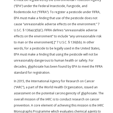
(“EPA”) under the Federal Insecticide, Fungicide, and
Rodenticide Act (“FIFRA”). To register a pesticide under FIFRA,
EPA must make a finding that use of the pesticide does not
cause “unreasonable adverse effects on the environment.” 7
U.S.C. § 136a(c)(5)(C). FIFRA defines “unreasonable adverse
effects on the environment” to include “any unreasonable risk
to man or the environment[.]” 7 U.S.C. § 136(bb). In other
words, for a pesticide to be legally used in the United States,
EPA must make a finding that using the pesticide will not be
unreasonably dangerous to human health or safety. For
decades, glyphosate has been found by EPA to meet the FIFRA
standard for registration.
In 2015, the International Agency for Research on Cancer
(“IARC”), a part of the World Health Organization, issued an
assessment on the potential carcinogenicity of glyphosate. The
overall mission of the IARC is to conduct research on cancer
prevention. A core element of achieving this mission is the IARC
Monographs Programme which evaluates chemical agents to