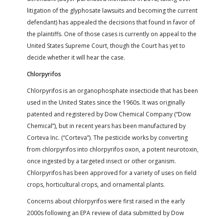
litigation of the glyphosate lawsuits and becoming the current
defendant) has appealed the decisions that found in favor of
the plaintiffs. One of those cases is currently on appeal to the
United States Supreme Court, though the Court has yet to
decide whether it will hear the case.
Chlorpyrifos
Chlorpyrifos is an organophosphate insecticide that has been
used in the United States since the 1960s. It was originally
patented and registered by Dow Chemical Company (“Dow
Chemical”), but in recent years has been manufactured by
Corteva Inc. (“Corteva”). The pesticide works by converting
from chlorpyrifos into chlorpyrifos oxon, a potent neurotoxin,
once ingested by a targeted insect or other organism.
Chlorpyrifos has been approved for a variety of uses on field
crops, horticultural crops, and ornamental plants.
Concerns about chlorpyrifos were first raised in the early
2000s following an EPA review of data submitted by Dow