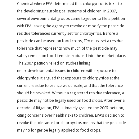
Chemical where EPA determined that chlorpyrifos is toxic to
the developing neurological systems of children. In 2007,
several environmental groups came together to file a petition
with EPA, asking the agency to revoke or modify the pesticide
residue tolerances currently set for chlorpyrifos. Before a
pesticide can be used on food crops, EPA must set a residue
tolerance that represents how much of the pesticide may
safely remain on food items introduced into the market place.
The 2007 petition relied on studies linking
neurodevelopmental issues in children with exposure to
chlorpyrifos. It argued that exposure to chlorpyrifos at the
current residue tolerance was unsafe, and that the tolerance
should be revoked. Without a registered residue tolerance, a
pesticide may not be legally used on food crops. After over a
decade of litigation, EPA ultimately granted the 2007 petition,
citing concerns over health risks to children. EPA’s decision to
revoke the tolerance for chlorpyrifos means that the pesticide
may no longer be legally applied to food crops.