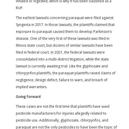
inhaled or ingested, which is why it has been classified as a
RUP.
The earliest lawsuits concerning paraquat were filed against
Syngenta in 2017. In those lawsuits, the plaintiffs claimed that
exposure to paraquat caused them to develop Parkinson’s
disease. One of the very first of these lawsuits was filed in
Illinois state court, but dozens of similar lawsuits have been
filed in federal court. In 2021, the federal lawsuits were
consolidated into a multi-district litigation, while the state
lawsuit is currently awaiting trial. Like the glyphosate and
chlorpyrifos plaintiffs, the paraquat plaintiffs raised claims of
negligence, design defect, failure to warn, and breach of
implied warranties.
Going Forward
These cases are not the first time that plaintiffs have sued
pesticide manufacturers for injuries allegedly related to
pesticide use. Additionally, glyphosate, chlorpyrifos, and
paraquat are not the only pesticides to have been the topic of