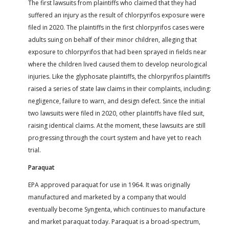
The first lawsuits from plaintiffs who claimed that they had
suffered an injury as the result of chlorpyrifos exposure were
filed in 2020. The plaintiffs in the first chlorpyrifos cases were
adults suing on behalf of their minor children, alleging that
exposure to chlorpyrifos that had been sprayed in fields near
where the children lived caused them to develop neurological
injuries. Like the glyphosate plaintiffs, the chlorpyrifos plaintiffs
raised a series of state law claims in their complaints, including:
negligence, failure to warn, and design defect. Since the initial
two lawsuits were filed in 2020, other plaintiffs have filed suit,
raising identical claims. At the moment, these lawsuits are still
progressing through the court system and have yet to reach
trial.
Paraquat
EPA approved paraquat for use in 1964. It was originally
manufactured and marketed by a company that would
eventually become Syngenta, which continues to manufacture
and market paraquat today. Paraquat is a broad-spectrum,