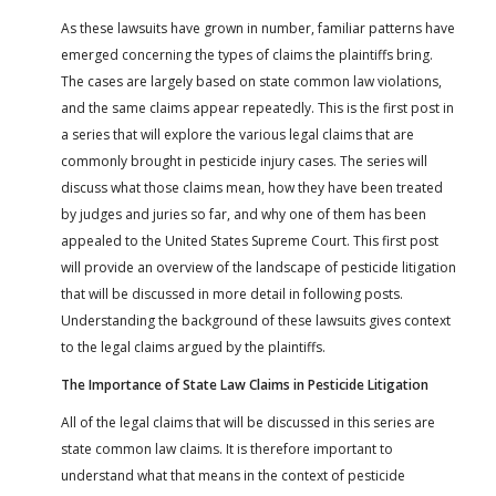
As these lawsuits have grown in number, familiar patterns have
emerged concerning the types of claims the plaintiffs bring.
The cases are largely based on state common law violations,
and the same claims appear repeatedly. This is the first post in
a series that will explore the various legal claims that are
commonly brought in pesticide injury cases. The series will
discuss what those claims mean, how they have been treated
by judges and juries so far, and why one of them has been
appealed to the United States Supreme Court. This first post
will provide an overview of the landscape of pesticide litigation
that will be discussed in more detail in following posts.
Understanding the background of these lawsuits gives context
to the legal claims argued by the plaintiffs.
The Importance of State Law Claims in Pesticide Litigation
All of the legal claims that will be discussed in this series are
state common law claims. It is therefore important to
understand what that means in the context of pesticide