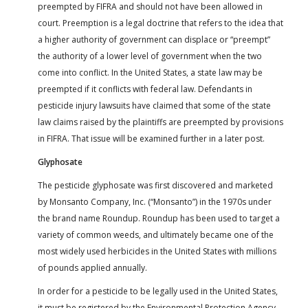
preempted by FIFRA and should not have been allowed in
court. Preemption is a legal doctrine that refers to the idea that
a higher authority of government can displace or “preempt”
the authority of a lower level of government when the two
come into conflict. In the United States, a state law may be
preempted if it conflicts with federal law. Defendants in
pesticide injury lawsuits have claimed that some of the state
law claims raised by the plaintiffs are preempted by provisions
in FIFRA. That issue will be examined further in a later post.
Glyphosate
The pesticide glyphosate was first discovered and marketed
by Monsanto Company, Inc. (“Monsanto”) in the 1970s under
the brand name Roundup. Roundup has been used to target a
variety of common weeds, and ultimately became one of the
most widely used herbicides in the United States with millions
of pounds applied annually.
In order for a pesticide to be legally used in the United States,
it must be registered by the Environmental Protection Agency