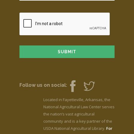
Follow us on social:
Located in Fayetteville, Arkansas, the
National Agricultural Law Center serves
the nation’s vast agricultural
community and is a key partner of the
USDA National Agricultural Library.
For