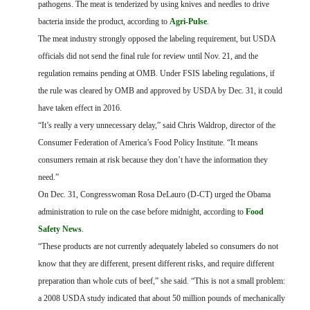
pathogens. The meat is tenderized by using knives and needles to drive
bacteria inside the product, according to
Agri-Pulse
.
The meat industry strongly opposed the labeling requirement, but USDA
officials did not send the final rule for review until Nov. 21, and the
regulation remains pending at OMB. Under FSIS labeling regulations, if
the rule was cleared by OMB and approved by USDA by Dec. 31, it could
have taken effect in 2016.
“It’s really a very unnecessary delay,” said Chris Waldrop, director of the
Consumer Federation of America’s Food Policy Institute. “It means
consumers remain at risk because they don’t have the information they
need.”
On Dec. 31, Congresswoman Rosa DeLauro (D-CT) urged the Obama
administration to rule on the case before midnight, according to
Food
Safety News
.
“These products are not currently adequately labeled so consumers do not
know that they are different, present different risks, and require different
preparation than whole cuts of beef,” she said. “This is not a small problem:
a 2008 USDA study indicated that about 50 million pounds of mechanically