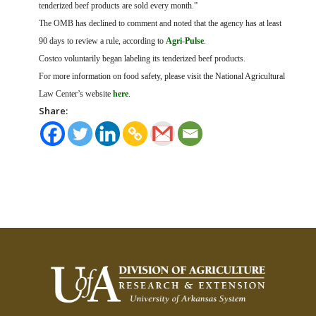
tenderized beef products are sold every month.”
The OMB has declined to comment and noted that the agency has at least
90 days to review a rule, according to
Agri-Pulse
.
Costco voluntarily began labeling its tenderized beef products.
For more information on food safety, please visit the National Agricultural
Law Center’s website
here
.
Share: