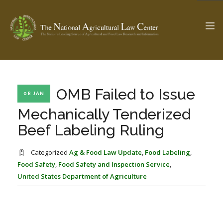
The Ag & Food Law Update >
Check out...
OMB Failed to Issue
08 JAN
Mechanically Tenderized
Beef Labeling Ruling
SEARCH SITE
Categorized
Ag & Food Law Update
,
Food Labeling
,
Food Safety
,
Food Safety and Inspection Service
,
ABOUT THE CENTER
RESEARCH BY TOPIC
United States Department of Agriculture
PROFESSIONAL STAFF
CENTER PUBLICATIONS
PARTNERS
WEBINAR SERIES
STATE COMPILATIONS
AG LAW GLOSSARY