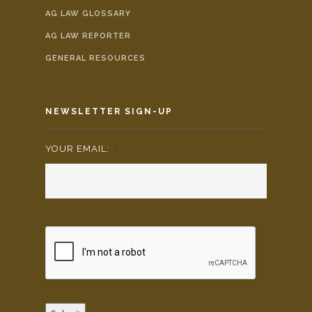
AG LAW GLOSSARY
AG LAW REPORTER
GENERAL RESOURCES
NEWSLETTER SIGN-UP
YOUR EMAIL:
*