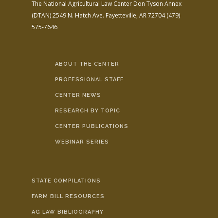
The National Agricultural Law Center
Don Tyson Annex
(DTAN)
2549 N. Hatch Ave.
Fayetteville, AR 72704
(479)
575-7646
ABOUT THE CENTER
PROFESSIONAL STAFF
CENTER NEWS
RESEARCH BY TOPIC
CENTER PUBLICATIONS
WEBINAR SERIES
STATE COMPILATIONS
FARM BILL RESOURCES
AG LAW BIBLIOGRAPHY