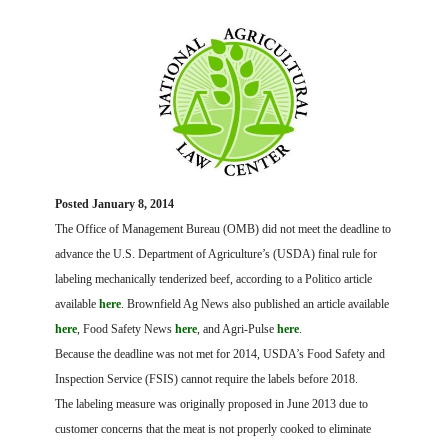
FARM BILL RESOURCES
AG LAW REPORTER
AG LAW BIBLIOGRAPHY
GENERAL RESOURCES
Posted January 8, 2014
The Office of Management Bureau (OMB) did not meet the deadline to
advance the U.S. Department of Agriculture’s (USDA) final rule for
labeling mechanically tenderized beef, according to a Politico article
available
here
. Brownfield Ag News also published an article available
here
, Food Safety News
here
, and Agri-Pulse
here
.
Because the deadline was not met for 2014, USDA’s Food Safety and
Inspection Service (FSIS) cannot require the labels before 2018.
The labeling measure was originally proposed in June 2013 due to
customer concerns that the meat is not properly cooked to eliminate