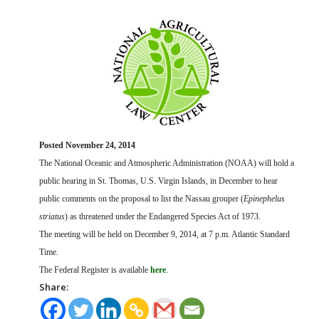
FARM BILL RESOURCES
AG LAW REPORTER
AG LAW BIBLIOGRAPHY
GENERAL RESOURCES
Posted November 24, 2014
The National Oceanic and Atmospheric Administration (NOAA) will hold a
public hearing in St. Thomas, U.S. Virgin Islands, in December to hear
public comments on the proposal to list the Nassau grouper (
Epinephelus
striatus
) as threatened under the Endangered Species Act of 1973.
The meeting will be held on December 9, 2014, at 7 p.m. Atlantic Standard
Time.
The Federal Register is available
here
.
Share: