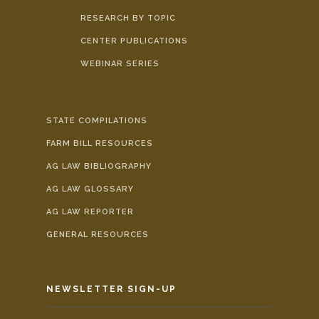
RESEARCH BY TOPIC
CENTER PUBLICATIONS
WEBINAR SERIES
STATE COMPILATIONS
FARM BILL RESOURCES
AG LAW BIBLIOGRAPHY
AG LAW GLOSSARY
AG LAW REPORTER
GENERAL RESOURCES
NEWSLETTER SIGN-UP