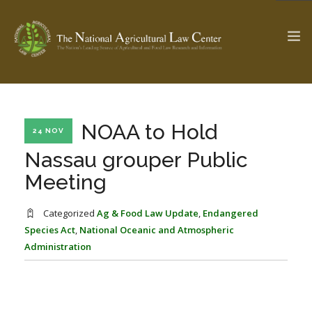
The Ag & Food Law Update >
Check out...
NOAA to Hold
24 NOV
Nassau grouper Public
Meeting
SEARCH SITE
Categorized
Ag & Food Law Update
,
Endangered
Species Act
,
National Oceanic and Atmospheric
ABOUT THE CENTER
RESEARCH BY TOPIC
Administration
PROFESSIONAL STAFF
CENTER PUBLICATIONS
PARTNERS
WEBINAR SERIES
STATE COMPILATIONS
AG LAW GLOSSARY