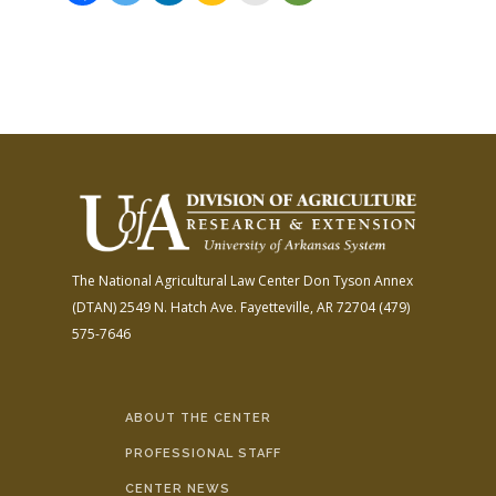
The National Agricultural Law Center
Don Tyson Annex
(DTAN)
2549 N. Hatch Ave.
Fayetteville, AR 72704
(479)
575-7646
ABOUT THE CENTER
PROFESSIONAL STAFF
CENTER NEWS