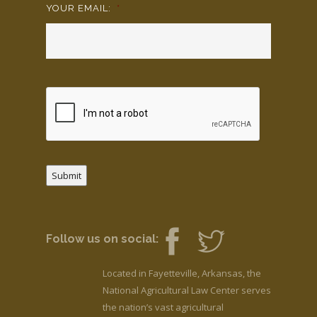
YOUR EMAIL:
*
Submit
Follow us on social:
Located in Fayetteville, Arkansas, the
National Agricultural Law Center serves
the nation’s vast agricultural