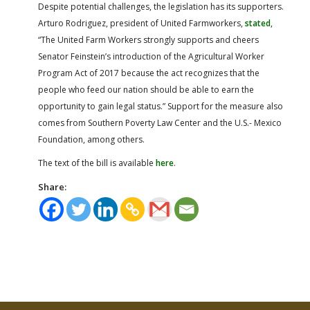
Despite potential challenges, the legislation has its supporters.
Arturo Rodriguez, president of United Farmworkers,
stated
,
“The United Farm Workers strongly supports and cheers
Senator Feinstein’s introduction of the Agricultural Worker
Program Act of 2017 because the act recognizes that the
people who feed our nation should be able to earn the
opportunity to gain legal status.” Support for the measure also
comes from Southern Poverty Law Center and the U.S.- Mexico
Foundation, among others.
The text of the bill is available
here
.
Share: