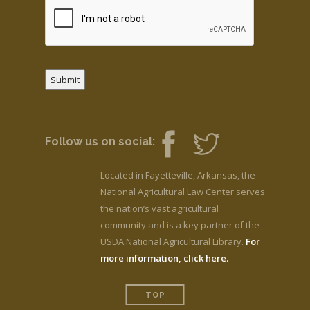
Submit
Follow us on social:
Located in Fayetteville, Arkansas, the
National Agricultural Law Center serves
the nation’s vast agricultural
community and is a key partner of the
USDA National Agricultural Library.
For
more information, click here.
TOP