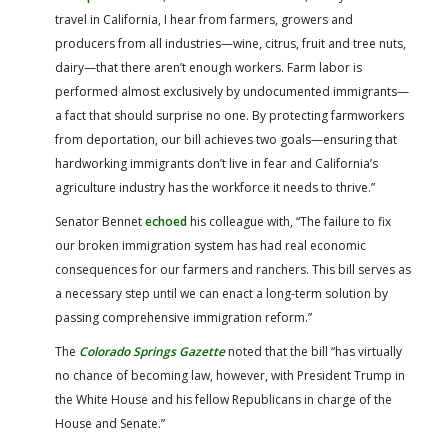
travel in California, I hear from farmers, growers and
producers from all industries—wine, citrus, fruit and tree nuts,
dairy—that there aren’t enough workers. Farm labor is
performed almost exclusively by undocumented immigrants—
a fact that should surprise no one. By protecting farmworkers
from deportation, our bill achieves two goals—ensuring that
hardworking immigrants don’t live in fear and California’s
agriculture industry has the workforce it needs to thrive.”
Senator Bennet
echoed
his colleague with, “The failure to fix
our broken immigration system has had real economic
consequences for our farmers and ranchers. This bill serves as
a necessary step until we can enact a long-term solution by
passing comprehensive immigration reform.”
The
Colorado Springs Gazette
noted that the bill “has virtually
no chance of becoming law, however, with President Trump in
the White House and his fellow Republicans in charge of the
House and Senate.”