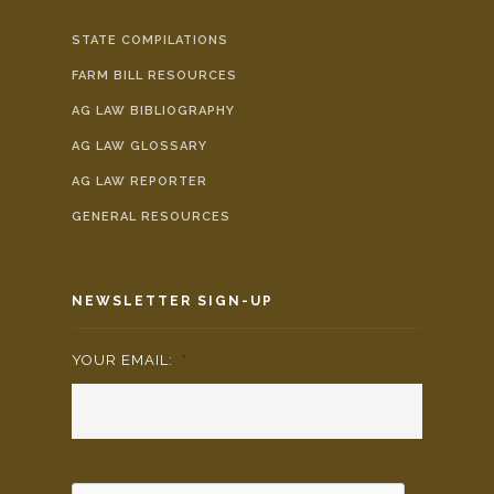
STATE COMPILATIONS
FARM BILL RESOURCES
AG LAW BIBLIOGRAPHY
AG LAW GLOSSARY
AG LAW REPORTER
GENERAL RESOURCES
NEWSLETTER SIGN-UP
YOUR EMAIL:
*