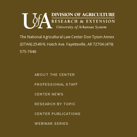
The National Agricultural Law Center
Don Tyson Annex
(DTAN)
2549 N. Hatch Ave.
Fayetteville, AR 72704
(479)
575-7646
ABOUT THE CENTER
PROFESSIONAL STAFF
CENTER NEWS
RESEARCH BY TOPIC
CENTER PUBLICATIONS
WEBINAR SERIES