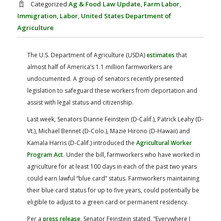
Categorized
Ag & Food Law Update
,
Farm Labor
,
FARM BILL RESOURCES
AG LAW REPORTER
Immigration
,
Labor
,
United States Department of
AG LAW BIBLIOGRAPHY
GENERAL RESOURCES
Agriculture
The U.S. Department of Agriculture (USDA)
estimates
that
almost half of America’s 1.1 million farmworkers are
undocumented. A group of senators recently presented
legislation to safeguard these workers from deportation and
assist with legal status and citizenship.
Last week, Senators Dianne Feinstein (D-Calif.), Patrick Leahy (D-
Vt.), Michael Bennet (D-Colo.), Mazie Hirono (D-Hawaii) and
Kamala Harris (D-Calif.) introduced the
Agricultural Worker
Program Act
. Under the bill, farmworkers who have worked in
agriculture for at least 100 days in each of the past two years
could earn lawful “blue card” status. Farmworkers maintaining
their blue card status for up to five years, could potentially be
eligible to adjust to a green card or permanent residency.
Per a
press release
, Senator Feinstein stated, “Everywhere I