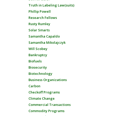
Truth in Labeling Law(suits)
Phillip Powell
Research Fellows
Rusty Rumley
Solar Smarts
Samantha Capaldo
Samantha Mikolajczyk
Will Scobey
Bankruptcy
Biofuels
Biosecurity
Biotechnology
Business Organizations
Carbon
Checkoff Programs
Climate Change
Commercial Transactions
Commodity Programs