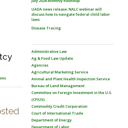
July 2026 Monthly Roundup
UADA news release: NALC webinar will
discuss how to navigate federal child labor
laws
Disease Tracing
Administrative Law
tcy
Ag & Food Law Update
Agencies
Agricultural Marketing Service
ons
Animal and Plant Health Inspection Service
Bureau of Land Management
Committee on Foreign Investment in the U.S.
(CFIUS)
Commodity Credit Corporation
osted
Court of International Trade
Department of Energy
Department of Labor