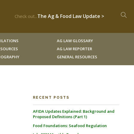
The Ag & Food Law Update >
Check out...
ILATIONS
AG LAW GLOSSARY
RESOURCES
AG LAW REPORTER
LIOGRAPHY
GENERAL RESOURCES
RECENT POSTS
AFIDA Updates Explained: Background and
Proposed Definitions (Part 1)
Food Foundations: Seafood Regulation