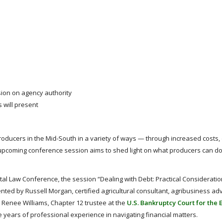
ion on agency authority
 will present
 producers in the Mid-South in a variety of ways — through increased costs
pcoming conference session aims to shed light on what producers can do 
l Law Conference, the session “Dealing with Debt: Practical Consideratio
nted by Russell Morgan, certified agricultural consultant, agribusiness ad
d Renee Williams, Chapter 12 trustee at the
U.S. Bankruptcy Court for the 
 years of professional experience in navigating financial matters.