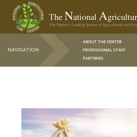
ABOUT THE CENTER
NAVIGATION
PROFESSIONAL STAFF
PARTNERS