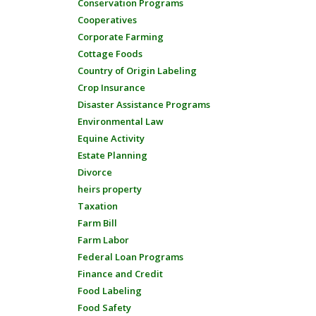
Conservation Programs
Cooperatives
Corporate Farming
Cottage Foods
Country of Origin Labeling
Crop Insurance
Disaster Assistance Programs
Environmental Law
Equine Activity
Estate Planning
Divorce
heirs property
Taxation
Farm Bill
Farm Labor
Federal Loan Programs
Finance and Credit
Food Labeling
Food Safety