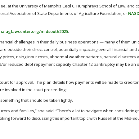
see, at the University of Memphis Cecil C. Humphreys School of Law, and c
tional Association of State Departments of Agriculture Foundation, or
NAS
onalaglawcenter.org/midsouth2025
.
inancial challenges in their daily business operations — many of them uni
re outside their direct control, potentially impacting overall financial and
y prices, rising input costs, abnormal weather patterns, natural disasters
and/or reduced debt repayment capacity Chapter 12 bankruptcy may be an o
ourt for approval. The plan details how payments will be made to creditor
re involved in the court proceedings.
 something that should be taken lightly.
ucers and families,” she said. “There’s a lot to navigate when considering 
looking forward to discussing this important topic with Russell at the Mid-Sou