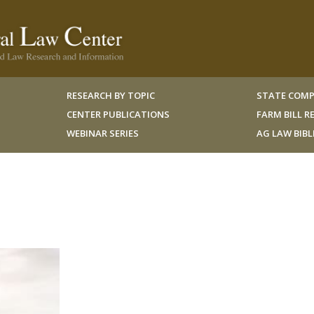
RESEARCH BY TOPIC
STATE COMP
CENTER PUBLICATIONS
FARM BILL 
WEBINAR SERIES
AG LAW BIB