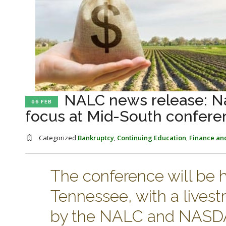
NALC news release: Na
06 FEB
focus at Mid-South confere
Categorized
Bankruptcy
,
Continuing Education
,
Finance an
The conference will be 
Tennessee, with a livestr
by the NALC and NASDA