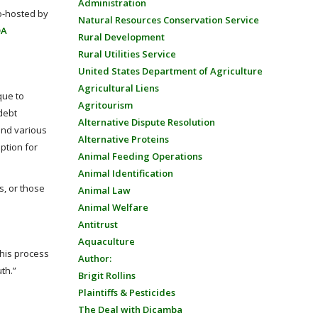
Administration
o-hosted by
Natural Resources Conservation Service
DA
Rural Development
Rural Utilities Service
United States Department of Agriculture
Agricultural Liens
que to
Agritourism
 debt
Alternative Dispute Resolution
 and various
Alternative Proteins
ption for
Animal Feeding Operations
Animal Identification
s, or those
Animal Law
Animal Welfare
Antitrust
Aquaculture
this process
Author:
th.”
Brigit Rollins
Plaintiffs & Pesticides
The Deal with Dicamba