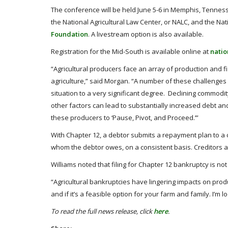
The conference will be held June 5-6 in Memphis, Tennes
the National Agricultural Law Center, or NALC, and the Na
Foundation
. A livestream option is also available.
Registration for the Mid-South is available online at
nati
“Agricultural producers face an array of production and f
agriculture,” said Morgan. “A number of these challenges a
situation to a very significant degree. Declining commodit
other factors can lead to substantially increased debt 
these producers to ‘Pause, Pivot, and Proceed.’”
With Chapter 12, a debtor submits a repayment plan to a c
whom the debtor owes, on a consistent basis. Creditors a
Williams noted that filing for Chapter 12 bankruptcy is not
“Agricultural bankruptcies have lingering impacts on prod
and if it’s a feasible option for your farm and family. I’m 
To read the full news release, click
here
.