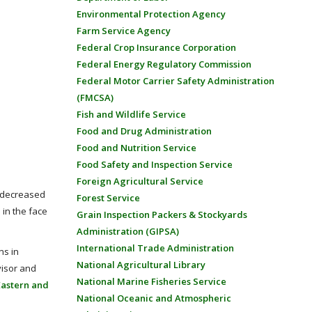
Environmental Protection Agency
Farm Service Agency
Federal Crop Insurance Corporation
Federal Energy Regulatory Commission
Federal Motor Carrier Safety Administration
(FMCSA)
Fish and Wildlife Service
Food and Drug Administration
Food and Nutrition Service
Food Safety and Inspection Service
Foreign Agricultural Service
, decreased
Forest Service
in the face
Grain Inspection Packers & Stockyards
Administration (GIPSA)
International Trade Administration
ns in
National Agricultural Library
visor and
National Marine Fisheries Service
Eastern and
National Oceanic and Atmospheric