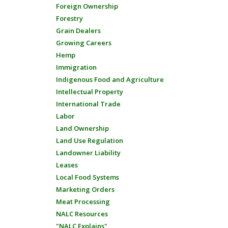
Foreign Ownership
Forestry
Grain Dealers
Growing Careers
Hemp
Immigration
Indigenous Food and Agriculture
Intellectual Property
International Trade
Labor
Land Ownership
Land Use Regulation
Landowner Liability
Leases
Local Food Systems
Marketing Orders
Meat Processing
NALC Resources
"NALC Explains"