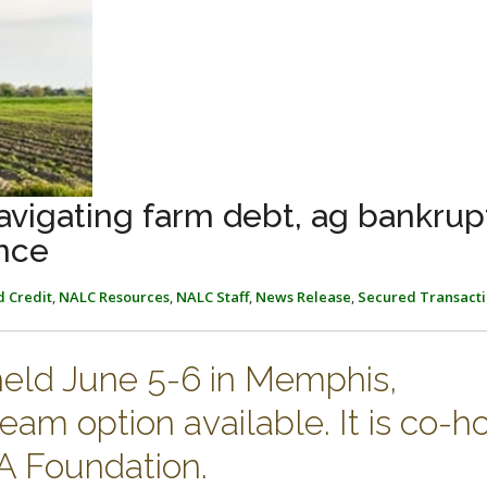
vigating farm debt, ag bankrup
nce
d Credit
,
NALC Resources
,
NALC Staff
,
News Release
,
Secured Transacti
held June 5-6 in Memphis,
eam option available. It is co-h
 Foundation.