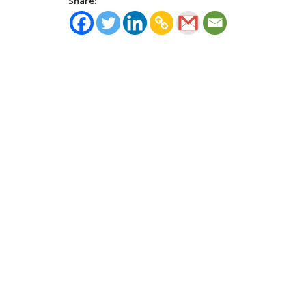
Share: