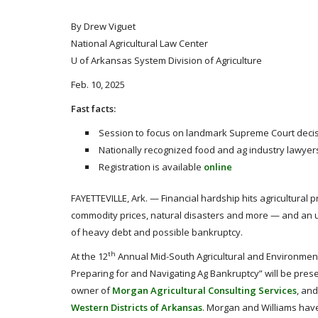
By Drew Viguet
National Agricultural Law Center
U of Arkansas System Division of Agriculture
Feb. 10, 2025
Fast facts:
Session to focus on landmark Supreme Court decis
Nationally recognized food and ag industry lawyers
Registration is available
online
FAYETTEVILLE, Ark. — Financial hardship hits agricultural
commodity prices, natural disasters and more — and an u
of heavy debt and possible bankruptcy.
th
At the 12
Annual Mid-South Agricultural and Environmenta
Preparing for and Navigating Ag Bankruptcy” will be prese
owner of
Morgan Agricultural Consulting Services
, an
Western Districts of Arkansas
. Morgan and Williams have