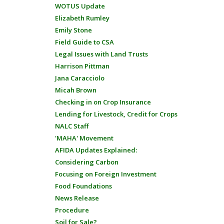
WOTUS Update
Elizabeth Rumley
Emily Stone
Field Guide to CSA
Legal Issues with Land Trusts
Harrison Pittman
Jana Caracciolo
Micah Brown
Checking in on Crop Insurance
Lending for Livestock, Credit for Crops
NALC Staff
'MAHA' Movement
AFIDA Updates Explained:
Considering Carbon
Focusing on Foreign Investment
Food Foundations
News Release
Procedure
Soil for Sale?