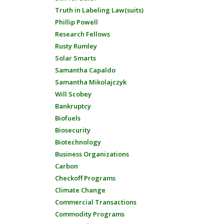
Truth in Labeling Law(suits)
Phillip Powell
Research Fellows
Rusty Rumley
Solar Smarts
Samantha Capaldo
Samantha Mikolajczyk
Will Scobey
Bankruptcy
Biofuels
Biosecurity
Biotechnology
Business Organizations
Carbon
Checkoff Programs
Climate Change
Commercial Transactions
Commodity Programs