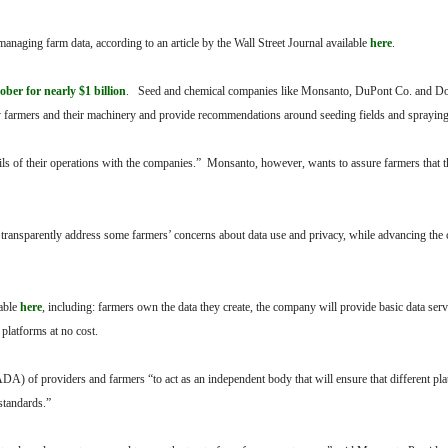
anaging farm data, according to an article by the Wall Street Journal available
here
.
ber for nearly $1 billion
. Seed and chemical companies like Monsanto, DuPont Co. and D
by farmers and their machinery and provide recommendations around seeding fields and sprayin
ils of their operations with the companies.” Monsanto, however, wants to assure farmers that t
ransparently address some farmers’ concerns about data use and privacy, while advancing the 
lable
here
, including: farmers own the data they create, the company will provide basic data serv
 platforms at no cost.
A) of providers and farmers “to act as an independent body that will ensure that different pl
standards.”