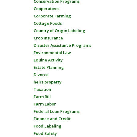
Conservation Programs
Cooperatives
Corporate Farming
Cottage Foods
Country of Origin Labeling
Crop Insurance
Disaster Assistance Programs
Environmental Law
Equine Activity
Estate Planning
Divorce
heirs property
Taxation
Farm Bill
Farm Labor
Federal Loan Programs
Finance and Credit
Food Labeling
Food Safety