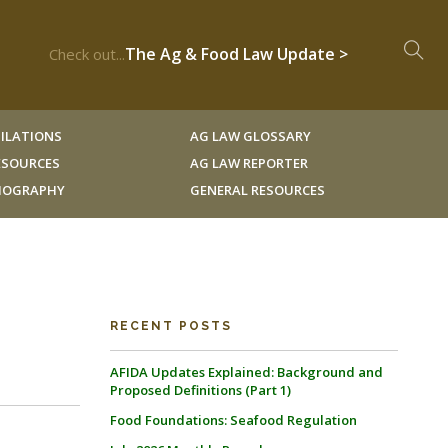
The Ag & Food Law Update >
Check out...
ILATIONS
AG LAW GLOSSARY
RESOURCES
AG LAW REPORTER
LIOGRAPHY
GENERAL RESOURCES
RECENT POSTS
AFIDA Updates Explained: Background and
Proposed Definitions (Part 1)
Food Foundations: Seafood Regulation