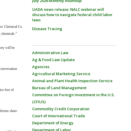
July 2026 Monthly Roundup
UADA news release: NALC webinar will
discuss how to navigate federal child labor
laws
ow Chemical Co.
Disease Tracing
g chemicals.”
hey will be
Administrative Law
Ag & Food Law Update
Agencies
conversation
Agricultural Marketing Service
Animal and Plant Health Inspection Service
Bureau of Land Management
ice free of
Committee on Foreign Investment in the U.S.
(CFIUS)
Commodity Credit Corporation
atforms share
Court of International Trade
Department of Energy
Department of Labor