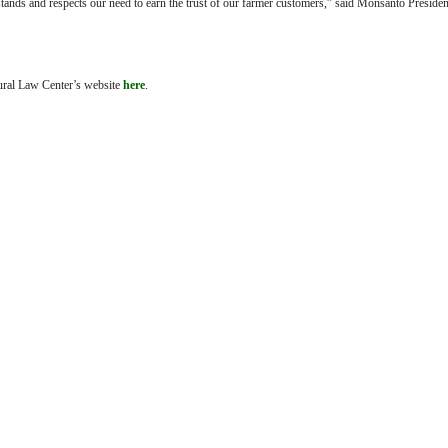
stands and respects our need to earn the trust of our farmer customers,” said Monsanto Preside
tural Law Center’s website
here
.