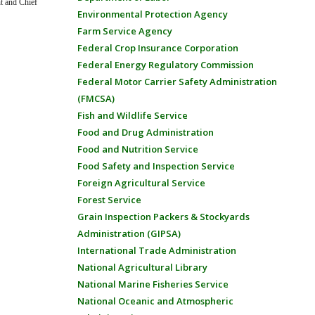
nt and Chief
Environmental Protection Agency
Farm Service Agency
Federal Crop Insurance Corporation
Federal Energy Regulatory Commission
Federal Motor Carrier Safety Administration
(FMCSA)
Fish and Wildlife Service
Food and Drug Administration
Food and Nutrition Service
Food Safety and Inspection Service
Foreign Agricultural Service
Forest Service
Grain Inspection Packers & Stockyards
Administration (GIPSA)
International Trade Administration
National Agricultural Library
National Marine Fisheries Service
National Oceanic and Atmospheric