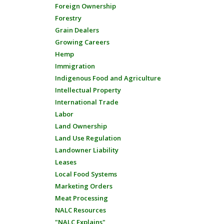
Foreign Ownership
Forestry
Grain Dealers
Growing Careers
Hemp
Immigration
Indigenous Food and Agriculture
Intellectual Property
International Trade
Labor
Land Ownership
Land Use Regulation
Landowner Liability
Leases
Local Food Systems
Marketing Orders
Meat Processing
NALC Resources
"NALC Explains"