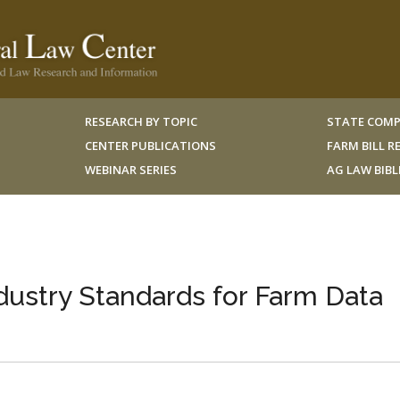
RESEARCH BY TOPIC
STATE COMP
CENTER PUBLICATIONS
FARM BILL 
WEBINAR SERIES
AG LAW BIB
ustry Standards for Farm Data