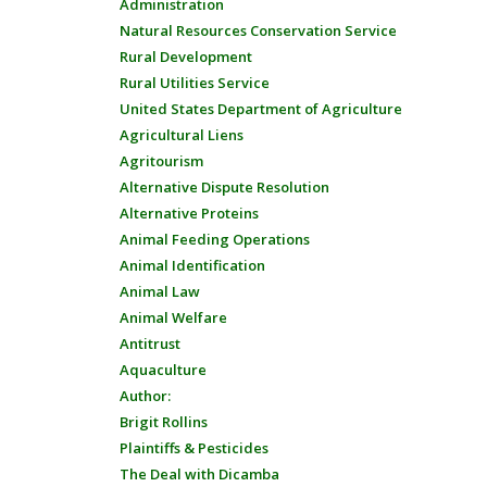
Administration
Natural Resources Conservation Service
Rural Development
Rural Utilities Service
United States Department of Agriculture
Agricultural Liens
Agritourism
Alternative Dispute Resolution
Alternative Proteins
Animal Feeding Operations
Animal Identification
Animal Law
Animal Welfare
Antitrust
Aquaculture
Author:
Brigit Rollins
Plaintiffs & Pesticides
The Deal with Dicamba