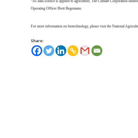
“As data science is applied to agriculture, The Climate Corporation under
Operating Officer Brett Begemann.
For more information on biotechnology, please visit the National Agricul
Share: