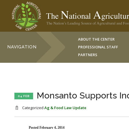
ABOUT THE CENTER
NAVIGATION
PROFESSIONAL STAFF
PARTNERS
Monsanto Supports Ind
04 FEB
Categorized
Ag & Food Law Update
Posted February 4, 2014