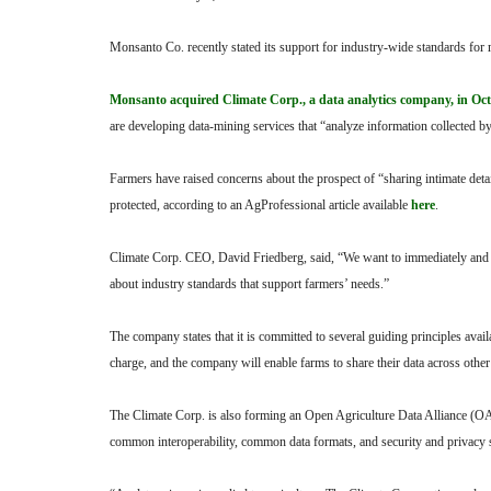
Monsanto Co. recently stated its support for industry-wide standards for m
Monsanto acquired Climate Corp., a data analytics company, in Octo
are developing data-mining services that “analyze information collected 
Farmers have raised concerns about the prospect of “sharing intimate deta
protected, according to an AgProfessional article available
here
.
Climate Corp. CEO, David Friedberg, said, “We want to immediately and t
about industry standards that support farmers’ needs.”
The company states that it is committed to several guiding principles avai
charge, and the company will enable farms to share their data across other
The Climate Corp. is also forming an Open Agriculture Data Alliance (OAD
common interoperability, common data formats, and security and privacy 