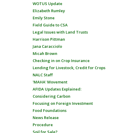
WOTUS Update
Elizabeth Rumley
Emily Stone
Field Guide to CSA
Legal Issues with Land Trusts
Harrison Pittman
Jana Caracciolo
Micah Brown
Checking in on Crop Insurance
Lending for Livestock, Credit for Crops
NALC Staff
'MAHA' Movement
AFIDA Updates Explained:
Considering Carbon
Focusing on Foreign Investment
Food Foundations
News Release
Procedure
Soil for Sale?