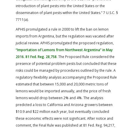
introduction of plant pests into the United States or the
dissemination of plant pests within the United States.” 7 U.S.C. §
7711(a).
APHIS promulgated a rule in 2000 to lift the ban on lemon
imports from Argentina, but the regulation was vacated after
judicial review. APHIS promulgated the proposed regulation,
“Importation of Lemons from Northwest Argentina” in May
2016. 81 Fed. Reg. 28,758
. The Proposed Rule considered the
presence of potential problem pests but concluded that these
risks could be managed by procedures outlined by the rule. A
regulatory flexibility analysis accompanying the Proposed Rule
estimated that between 15,000 and 20,000 metric tons of
lemons would be imported annually, and the price of fresh
lemons would drop between 2% and 4%. The analysis
predicted a loss to California and Arizona growers between
$10.9 and $22 million each year, but eventually concluded
these economic effects were not significant. After notice and
comment, the Final Rule was published at 81 Fed. Reg. 94,217,