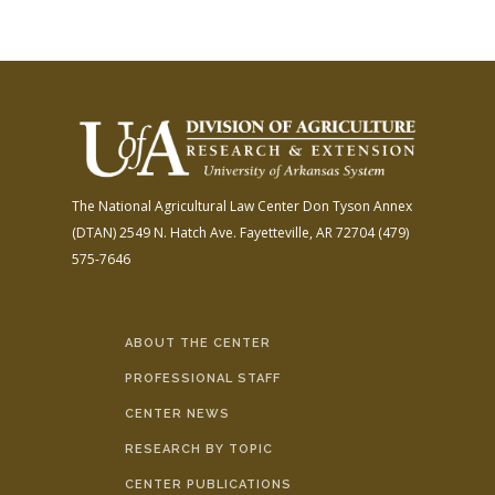
The National Agricultural Law Center
Don Tyson Annex
(DTAN)
2549 N. Hatch Ave.
Fayetteville, AR 72704
(479)
575-7646
ABOUT THE CENTER
PROFESSIONAL STAFF
CENTER NEWS
RESEARCH BY TOPIC
CENTER PUBLICATIONS