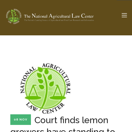
The Ag & Food Law Update >
Check out...
SEARCH SITE
ABOUT THE CENTER
RESEARCH BY TOPIC
PROFESSIONAL STAFF
CENTER PUBLICATIONS
PARTNERS
WEBINAR SERIES
Court finds lemon
08 NOV
STATE COMPILATIONS
AG LAW GLOSSARY
growers have standing to