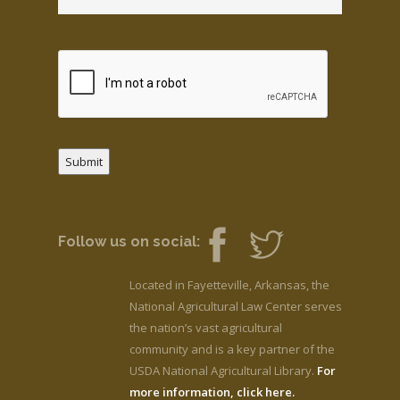
Submit
Follow us on social:
Located in Fayetteville, Arkansas, the
National Agricultural Law Center serves
the nation’s vast agricultural
community and is a key partner of the
USDA National Agricultural Library.
For
more information, click here.