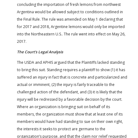
concluding the importation of fresh lemons from northwest
Argentina would be allowed subject to conditions outlined in
the Final Rule. The rule was amended on May 1 declaring that
for 2017 and 2018, Argentine lemons would only be imported
into the Northeastern U.S.. The rule went into effect on May 26,
2017.
The Court’s Legal Analysis
The USDA and APHIS argued that the Plaintiffs lacked standing
to bring this suit. Standing requires a plaintiff to show (1) it has
suffered an injury in fact that is concrete and particularized and
actual or imminent, (2) the injury is fairly traceable to the
challenged action of the defendant, and (3) it is likely that the
injury will be redressed by a favorable decision by the court.
Where an organization is bringing suit on behalf of its
members, the organization must show that at least one of its
members would have had standing to sue on their own right,
the interests it seeks to protect are germane to the
organization’s purpose, and that the claim nor relief requested