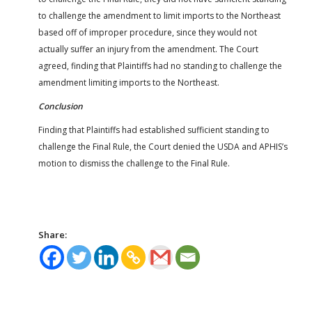
to challenge the amendment to limit imports to the Northeast
based off of improper procedure, since they would not
actually suffer an injury from the amendment. The Court
agreed, finding that Plaintiffs had no standing to challenge the
amendment limiting imports to the Northeast.
Conclusion
Finding that Plaintiffs had established sufficient standing to
challenge the Final Rule, the Court denied the USDA and APHIS’s
motion to dismiss the challenge to the Final Rule.
Share: