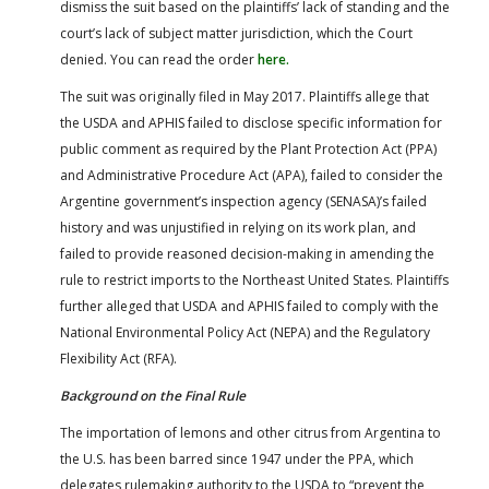
dismiss the suit based on the plaintiffs’ lack of standing and the
court’s lack of subject matter jurisdiction, which the Court
denied. You can read the order
here.
The suit was originally filed in May 2017. Plaintiffs allege that
the USDA and APHIS failed to disclose specific information for
public comment as required by the Plant Protection Act (PPA)
and Administrative Procedure Act (APA), failed to consider the
Argentine government’s inspection agency (SENASA)’s failed
history and was unjustified in relying on its work plan, and
failed to provide reasoned decision-making in amending the
rule to restrict imports to the Northeast United States. Plaintiffs
further alleged that USDA and APHIS failed to comply with the
National Environmental Policy Act (NEPA) and the Regulatory
Flexibility Act (RFA).
Background on the Final Rule
The importation of lemons and other citrus from Argentina to
the U.S. has been barred since 1947 under the PPA, which
delegates rulemaking authority to the USDA to “prevent the