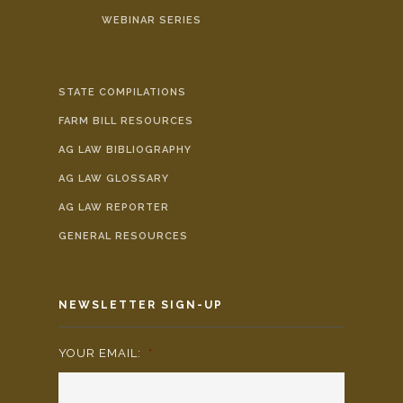
WEBINAR SERIES
STATE COMPILATIONS
FARM BILL RESOURCES
AG LAW BIBLIOGRAPHY
AG LAW GLOSSARY
AG LAW REPORTER
GENERAL RESOURCES
NEWSLETTER SIGN-UP
YOUR EMAIL:
*