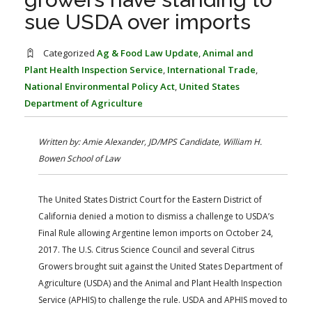
FARM BILL RESOURCES
AG LAW REPORTER
sue USDA over imports
AG LAW BIBLIOGRAPHY
GENERAL RESOURCES
Categorized
Ag & Food Law Update
,
Animal and
Plant Health Inspection Service
,
International Trade
,
National Environmental Policy Act
,
United States
Department of Agriculture
Written by: Amie Alexander, JD/MPS Candidate, William H.
Bowen School of Law
The United States District Court for the Eastern District of
California denied a motion to dismiss a challenge to USDA’s
Final Rule allowing Argentine lemon imports on October 24,
2017. The U.S. Citrus Science Council and several Citrus
Growers brought suit against the United States Department of
Agriculture (USDA) and the Animal and Plant Health Inspection
Service (APHIS) to challenge the rule. USDA and APHIS moved to