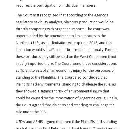
requires the participation of individual members.
The Court first recognized that according to the agency’s
regulatory flexibility analysis, plaintiffs’ production would be
directly competing with Argentine imports. The court was
unpersuaded by the amendment to limit imports to the
Northeast U.S., as this limitation will expire in 2018, and this
limitation would still affect the citrus market nationally. Further,
these products may still be sold on the West Coast even if not
initially imported there. The Court found these considerations
sufficient to establish an economic injury for the purposes of
standing to the Plaintiffs. The Court also concluded that
Plaintiffs had environmental standing to challenge the rule, as
they showed a significant risk of environmental injury that
could be caused by the importation of Argentine citrus. Finally,
the Court agreed that Plaintiffs had standing to challenge the
rule under the RFA.
USDA and APHIS argued that even if the Plaintiffs had standing
to challenge the Final Rule, they did not have sufficient standing