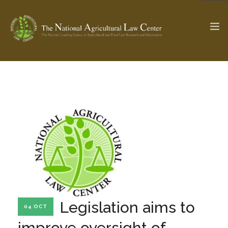
The Ag & Food Law Update >
Check out...
SEARCH SITE
ABOUT THE CENTER
RESEARCH BY TOPIC
PROFESSIONAL STAFF
CENTER PUBLICATIONS
PARTNERS
WEBINAR SERIES
Legislation aims to
04 OCT
STATE COMPILATIONS
AG LAW GLOSSARY
improve oversight of