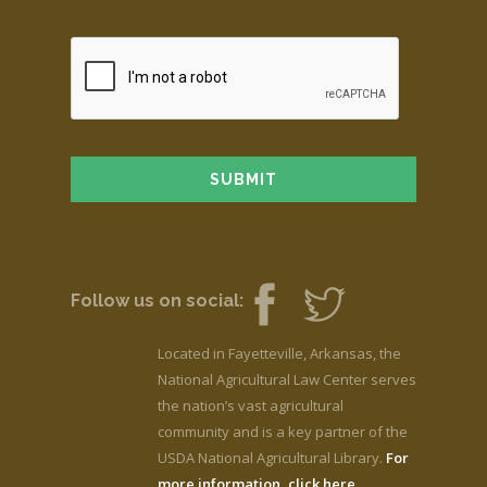
Follow us on social:
Located in Fayetteville, Arkansas, the
National Agricultural Law Center serves
the nation’s vast agricultural
community and is a key partner of the
USDA National Agricultural Library.
For
more information, click here.