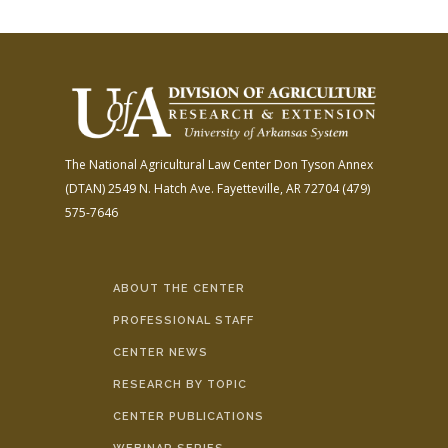
The National Agricultural Law Center
Don Tyson Annex
(DTAN)
2549 N. Hatch Ave.
Fayetteville, AR 72704
(479)
575-7646
ABOUT THE CENTER
PROFESSIONAL STAFF
CENTER NEWS
RESEARCH BY TOPIC
CENTER PUBLICATIONS