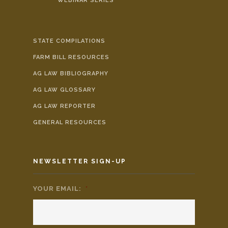
WEBINAR SERIES
STATE COMPILATIONS
FARM BILL RESOURCES
AG LAW BIBLIOGRAPHY
AG LAW GLOSSARY
AG LAW REPORTER
GENERAL RESOURCES
NEWSLETTER SIGN-UP
YOUR EMAIL:
*