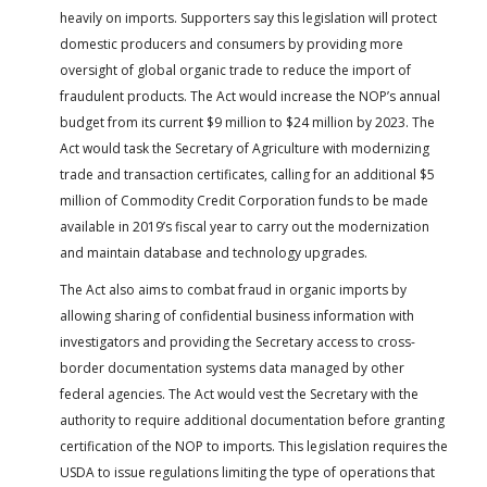
heavily on imports. Supporters say this legislation will protect
domestic producers and consumers by providing more
oversight of global organic trade to reduce the import of
fraudulent products. The Act would increase the NOP’s annual
budget from its current $9 million to $24 million by 2023. The
Act would task the Secretary of Agriculture with modernizing
trade and transaction certificates, calling for an additional $5
million of Commodity Credit Corporation funds to be made
available in 2019’s fiscal year to carry out the modernization
and maintain database and technology upgrades.
The Act also aims to combat fraud in organic imports by
allowing sharing of confidential business information with
investigators and providing the Secretary access to cross-
border documentation systems data managed by other
federal agencies. The Act would vest the Secretary with the
authority to require additional documentation before granting
certification of the NOP to imports. This legislation requires the
USDA to issue regulations limiting the type of operations that