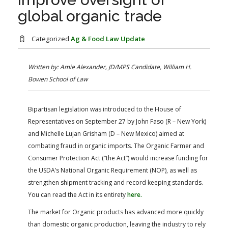
FARM BILL RESOURCES
AG LAW REPORTER
global organic trade
AG LAW BIBLIOGRAPHY
GENERAL RESOURCES
Categorized
Ag & Food Law Update
Written by: Amie Alexander, JD/MPS Candidate, William H.
Bowen School of Law
Bipartisan legislation was introduced to the House of
Representatives on September 27 by John Faso (R – New York)
and Michelle Lujan Grisham (D – New Mexico) aimed at
combating fraud in organic imports. The Organic Farmer and
Consumer Protection Act (“the Act”) would increase funding for
the USDA’s National Organic Requirement (NOP), as well as
strengthen shipment tracking and record keeping standards.
You can read the Act in its entirety
here.
The market for Organic products has advanced more quickly
than domestic organic production, leaving the industry to rely