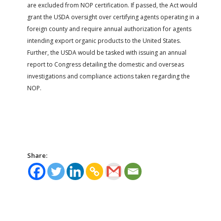
are excluded from NOP certification. If passed, the Act would
grant the USDA oversight over certifying agents operating in a
foreign county and require annual authorization for agents
intending export organic products to the United States.
Further, the USDA would be tasked with issuing an annual
report to Congress detailing the domestic and overseas
investigations and compliance actions taken regarding the
NOP.
Share: