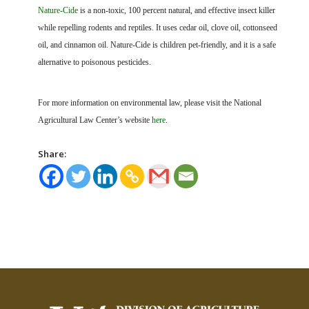
Nature-Cide
is a non-toxic, 100 percent natural, and effective insect killer
while repelling rodents and reptiles. It uses cedar oil, clove oil, cottonseed
oil, and cinnamon oil. Nature-Cide is children pet-friendly, and it is a safe
alternative to poisonous pesticides.
For more information on environmental law, please visit the National
Agricultural Law Center’s website
here
.
Share: