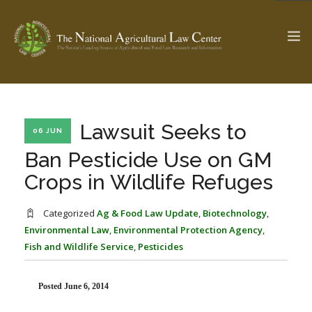
The Ag & Food Law Update >
Check out...
Lawsuit Seeks to
06 JUN
Ban Pesticide Use on GM
Crops in Wildlife Refuges
SEARCH SITE
Categorized
Ag & Food Law Update
,
Biotechnology
,
Environmental Law
,
Environmental Protection Agency
,
ABOUT THE CENTER
RESEARCH BY TOPIC
Fish and Wildlife Service
,
Pesticides
PROFESSIONAL STAFF
CENTER PUBLICATIONS
PARTNERS
WEBINAR SERIES
Posted June 6, 2014
STATE COMPILATIONS
AG LAW GLOSSARY