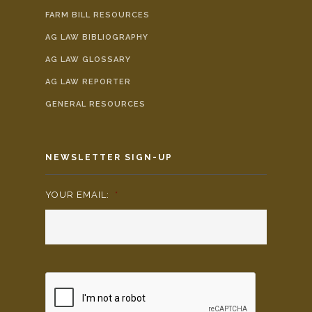
FARM BILL RESOURCES
AG LAW BIBLIOGRAPHY
AG LAW GLOSSARY
AG LAW REPORTER
GENERAL RESOURCES
NEWSLETTER SIGN-UP
YOUR EMAIL:
*