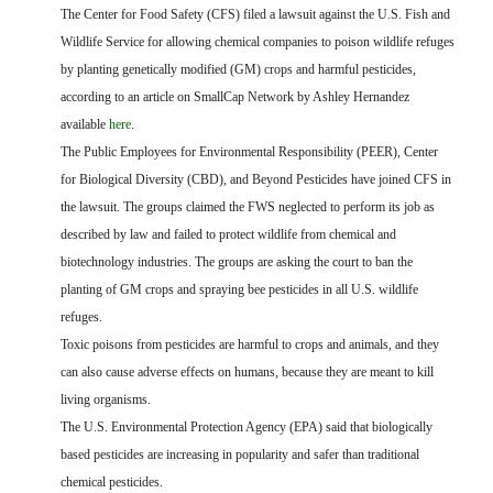
FARM BILL RESOURCES
AG LAW REPORTER
The Center for Food Safety (CFS) filed a lawsuit against the U.S. Fish and
AG LAW BIBLIOGRAPHY
GENERAL RESOURCES
Wildlife Service for allowing chemical companies to poison wildlife refuges
by planting genetically modified (GM) crops and harmful pesticides,
according to an article on SmallCap Network by Ashley Hernandez
available
here
.
The Public Employees for Environmental Responsibility (PEER), Center
for Biological Diversity (CBD), and Beyond Pesticides have joined CFS in
the lawsuit. The groups claimed the FWS neglected to perform its job as
described by law and failed to protect wildlife from chemical and
biotechnology industries. The groups are asking the court to ban the
planting of GM crops and spraying bee pesticides in all U.S. wildlife
refuges.
Toxic poisons from pesticides are harmful to crops and animals, and they
can also cause adverse effects on humans, because they are meant to kill
living organisms.
The U.S. Environmental Protection Agency (EPA) said that biologically
based pesticides are increasing in popularity and safer than traditional
chemical pesticides.