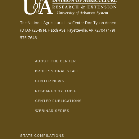
The National Agricultural Law Center
Don Tyson Annex
(DTAN)
2549 N. Hatch Ave.
Fayetteville, AR 72704
(479)
575-7646
ABOUT THE CENTER
PROFESSIONAL STAFF
CENTER NEWS
RESEARCH BY TOPIC
CENTER PUBLICATIONS
WEBINAR SERIES
STATE COMPILATIONS