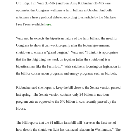
FARM BILL RESOURCES
AG LAW REPORTER
U.S. Rep. Tim Walz (D-MN) and Sen. Amy Klobuchar (D-MN) are
AG LAW BIBLIOGRAPHY
GENERAL RESOURCES
optimistic that Congress will pass a farm bill late in October, but both
anticipate a heavy political debate, according to an article by the Mankato
Free Press available
here
.
Walz said he expects the bipartisan nature of the farm bill and the need for
Congress to show it can work properly after the federal government
shutdown to ensure a “grand bargain.” Walz said “I think it is appropriate
that the first big thing we work on together (after the shutdown) is a
bipartisan law like the Farm Bill.” Walz said he is focusing on legislation in
the bill for conservation programs and energy programs such as biofuels.
Klobuchar said she hopes to keep the bill close to the Senate version passed
last spring. The Senate version contains only $4 billion in nutrition
program cuts as opposed to the $40 billion in cuts recently passed by the
House.
The Hill reports that the $1 trillion farm bill will “serve as the first test of
how deeply the shutdown fight has damaged relations in Washington.” The