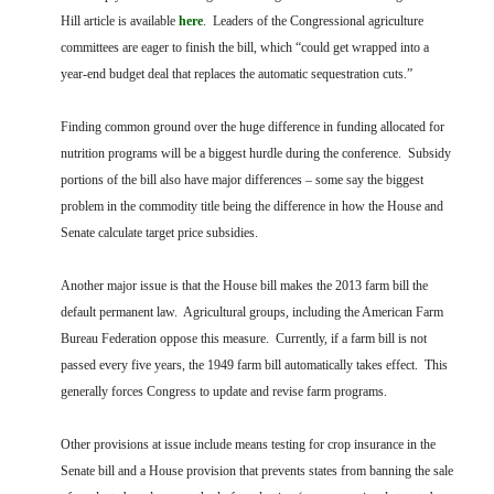
Hill article is available
here
. Leaders of the Congressional agriculture
committees are eager to finish the bill, which “could get wrapped into a
year-end budget deal that replaces the automatic sequestration cuts.”
Finding common ground over the huge difference in funding allocated for
nutrition programs will be a biggest hurdle during the conference. Subsidy
portions of the bill also have major differences – some say the biggest
problem in the commodity title being the difference in how the House and
Senate calculate target price subsidies.
Another major issue is that the House bill makes the 2013 farm bill the
default permanent law. Agricultural groups, including the American Farm
Bureau Federation oppose this measure. Currently, if a farm bill is not
passed every five years, the 1949 farm bill automatically takes effect. This
generally forces Congress to update and revise farm programs.
Other provisions at issue include means testing for crop insurance in the
Senate bill and a House provision that prevents states from banning the sale