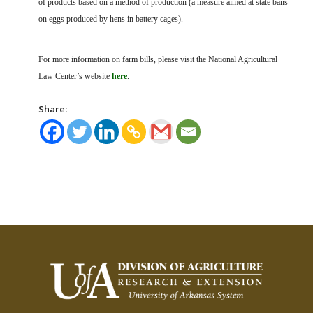
of products based on a method of production (a measure aimed at state bans
on eggs produced by hens in battery cages).
For more information on farm bills, please visit the National Agricultural
Law Center’s website
here
.
Share: