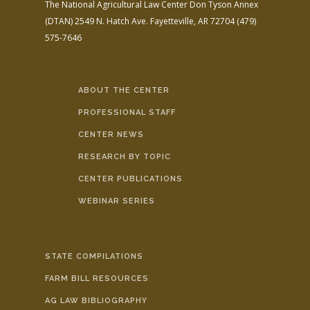
The National Agricultural Law Center
Don Tyson Annex
(DTAN)
2549 N. Hatch Ave.
Fayetteville, AR 72704
(479)
575-7646
ABOUT THE CENTER
PROFESSIONAL STAFF
CENTER NEWS
RESEARCH BY TOPIC
CENTER PUBLICATIONS
WEBINAR SERIES
STATE COMPILATIONS
FARM BILL RESOURCES
AG LAW BIBLIOGRAPHY