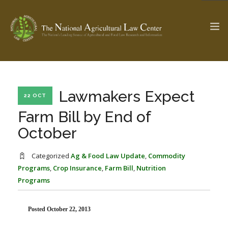
The Ag & Food Law Update >
Check out...
Lawmakers Expect
22 OCT
Farm Bill by End of
October
SEARCH SITE
Categorized
Ag & Food Law Update
,
Commodity
Programs
,
Crop Insurance
,
Farm Bill
,
Nutrition
ABOUT THE CENTER
RESEARCH BY TOPIC
Programs
PROFESSIONAL STAFF
CENTER PUBLICATIONS
PARTNERS
WEBINAR SERIES
Posted October 22, 2013
STATE COMPILATIONS
AG LAW GLOSSARY