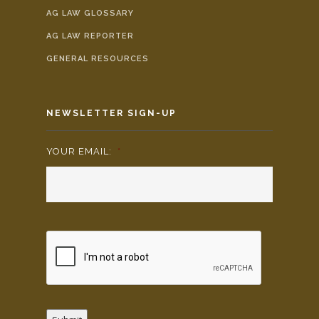
AG LAW GLOSSARY
AG LAW REPORTER
GENERAL RESOURCES
NEWSLETTER SIGN-UP
YOUR EMAIL:
*