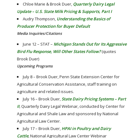
Chloe Marie & Brook Duer,
Quarterly Dairy Legal
Update – U.S. State Milk Pricing & Supports, Part I
Audry Thompson,
Understanding the Basics of
Producer Protection for Buyer Default
Media Inquiries/Citations
June 12 – STAT –
Michigan Stands Out for Its Aggressive
Bird Flu Response, Will Other States Follow?
(quotes
Brook Duer)
Upcoming Programs
July 8 – Brook Duer, Penn State Extension Center for
Agricultural Conservation Assistance, staff training on
agriculture and related issues.
July 16 – Brook Duer,
State Dairy Pricing Systems – Part
II
,
Quarterly Dairy Legal Webinar, conducted by Center for
Agricultural and Shale Law and sponsored by National
Agricultural Law Center.
July 17 – Brook Duer,
HPAI in Poultry and Dairy
Cattle
,
National Agricultural Law Center Webinar