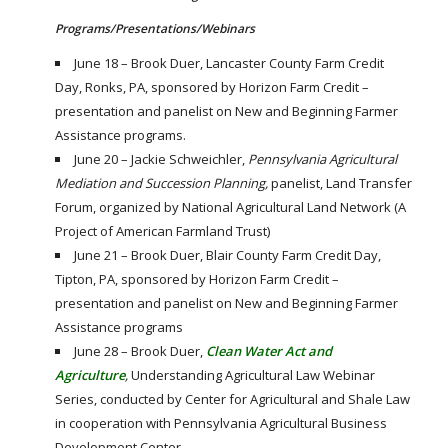
Programs/Presentations/Webinars
June 18 – Brook Duer, Lancaster County Farm Credit
Day, Ronks, PA, sponsored by Horizon Farm Credit –
presentation and panelist on New and Beginning Farmer
Assistance programs.
June 20 – Jackie Schweichler,
Pennsylvania Agricultural
Mediation and Succession Planning,
panelist, Land Transfer
Forum, organized by National Agricultural Land Network (A
Project of American Farmland Trust)
June 21 – Brook Duer, Blair County Farm Credit Day,
Tipton, PA, sponsored by Horizon Farm Credit –
presentation and panelist on New and Beginning Farmer
Assistance programs
June 28 – Brook Duer,
Clean Water Act and
Agriculture
,
Understanding Agricultural Law Webinar
Series, conducted by Center for Agricultural and Shale Law
in cooperation with Pennsylvania Agricultural Business
Development Center.