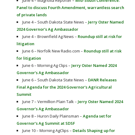
June 4 – Magnolia Reporter –
Mid-South Conference:
Panel to discuss Fourth Amendment, warrantless search
of private lands
June 4 – South Dakota State News –
Jerry Oster Named
2024 Governor’s Ag Ambassador
June 4 – Brownfield Ag News –
Roundup still at risk for
litigation
June 6 – Norfolk New Radio.com –
Roundup still at risk
for litigation
June 6 – Morning Ag Clips –
Jerry Oster Named 2024
Governor’s Ag Ambassador
June 6 – South Dakota State News –
DANR Releases
Final Agenda for the 2024 Governor’s Agricultural
Summit
June 7 – Vermillion Plain Talk –
Jerry Oster Named 2024
Governor’s Ag Ambassador
June 8 – Huron Daily Plainsman –
Agenda set for
Governor’s Ag Summit at SDSF
June 10 – Morning AgClips –
Details Shaping up for