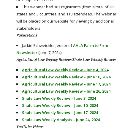
This webinar had 183 registrants (from a total of 28
states and 3 countries) and 118 attendees. The webinar
will be placed on our website for viewing by additional
stakeholders.
Publications
Jackie Schweichler, editor of
AALA Farm to Firm
Newsletter
(June 7, 2024)
Agricultural Law Weekly Review/Shale Law Weekly Review
Agricultural Law Weekly Review – June 4, 2024
Agricultural Law Weekly Review – June 10, 2024
Agricultural Law Weekly Review – June 17, 2024
Agricultural Law Weekly Review – June 26, 2024
Shale Law Weekly Review – June 3, 2024
Shale Law Weekly Review – June 10, 2024
Shale Law Weekly Review – June 17, 2024
Shale Law Weekly Analysis – June 24, 2024
YouTube Videos