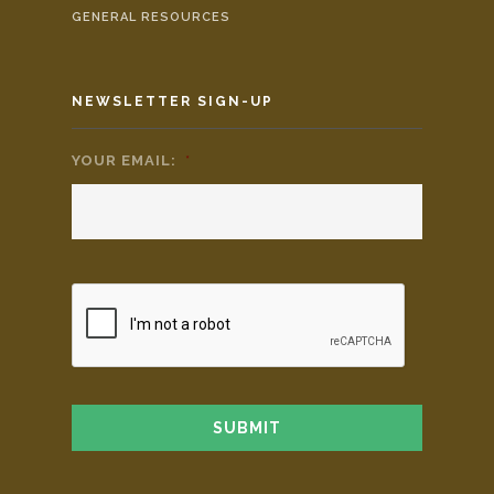
GENERAL RESOURCES
NEWSLETTER SIGN-UP
YOUR EMAIL:
*