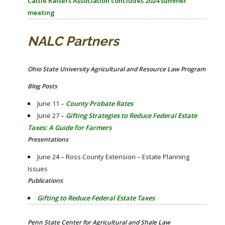
Cattle Raisers Association concludes 2024 summer
meeting
NALC Partners
Ohio State University Agricultural and Resource Law Program
Blog Posts
June 11 –
County Probate Rates
June 27 –
Gifting Strategies to Reduce Federal Estate
Taxes: A Guide for Farmers
Presentations
June 24 – Ross County Extension – Estate Planning
Issues
Publications
Gifting to Reduce Federal Estate Taxes
Penn State Center for Agricultural and Shale Law