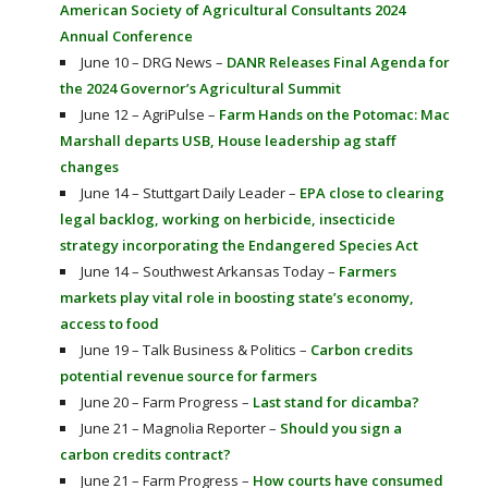
American Society of Agricultural Consultants 2024
Annual Conference
June 10 – DRG News –
DANR Releases Final Agenda for
the 2024 Governor’s Agricultural Summit
June 12 – AgriPulse –
Farm Hands on the Potomac: Mac
Marshall departs USB, House leadership ag staff
changes
June 14 – Stuttgart Daily Leader –
EPA close to clearing
legal backlog, working on herbicide, insecticide
strategy incorporating the Endangered Species Act
June 14 – Southwest Arkansas Today –
Farmers
markets play vital role in boosting state’s economy,
access to food
June 19 – Talk Business & Politics –
Carbon credits
potential revenue source for farmers
June 20 – Farm Progress –
Last stand for dicamba?
June 21 – Magnolia Reporter –
Should you sign a
carbon credits contract?
June 21 – Farm Progress –
How courts have consumed