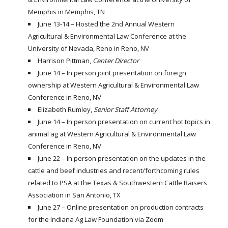
Memphis in Memphis, TN
June 13-14 – Hosted the 2nd Annual Western
Agricultural & Environmental Law Conference at the
University of Nevada, Reno in Reno, NV
Harrison Pittman,
Center Director
June 14 – In person joint presentation on foreign
ownership at Western Agricultural & Environmental Law
Conference in Reno, NV
Elizabeth Rumley,
Senior Staff Attorney
June 14 – In person presentation on current hot topics in
animal ag at Western Agricultural & Environmental Law
Conference in Reno, NV
June 22 – In person presentation on the updates in the
cattle and beef industries and recent/forthcoming rules
related to PSA at the Texas & Southwestern Cattle Raisers
Association in San Antonio, TX
June 27 – Online presentation on production contracts
for the Indiana Ag Law Foundation via Zoom