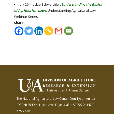
July 26 – Jackie Schweichler,
Understanding the Basics
of Agritourism Laws
,
Understanding Agricultural Law
Webinar Series.
Share:
The National Agricultural Law Center
Don Tyson Annex
(DTAN)
2549 N. Hatch Ave.
Fayetteville, AR 72704
(479)
575-7646