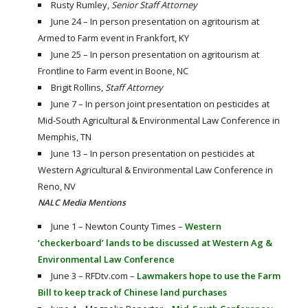
Rusty Rumley,
Senior Staff Attorney
June 24 – In person presentation on agritourism at
Armed to Farm event in Frankfort, KY
June 25 – In person presentation on agritourism at
Frontline to Farm event in Boone, NC
Brigit Rollins,
Staff Attorney
June 7 – In person joint presentation on pesticides at
Mid-South Agricultural & Environmental Law Conference in
Memphis, TN
June 13 – In person presentation on pesticides at
Western Agricultural & Environmental Law Conference in
Reno, NV
NALC Media Mentions
June 1 – Newton County Times –
Western
‘checkerboard’ lands to be discussed at Western Ag &
Environmental Law Conference
June 3 – RFDtv.com –
Lawmakers hope to use the Farm
Bill to keep track of Chinese land purchases