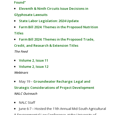
Found”
Eleventh & Ninth Circuits Issue Decisions in
Glyphosate Lawsuits
State Labor Legislation: 2024 Update
Farm Bill 2024: Themes in the Proposed Nutrition
Titles
Farm Bill 2024: Themes in the Proposed Trade,
Credit, and Research & Extension Titles
The Feed
Volume 2, Issue 11
Volume 2, Issue 12
Webinars
May 19 –
Groundwater Recharge: Legal and
Strategic Considerations of Project Development
NALC Outreach
NALC Staff
June 6-7 – Hosted the 11th Annual Mid-South Agricultural
& Environmental Law Conference at the University of