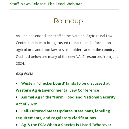
FARM BILL RESOURCES
AG LAW REPORTER
Staff
,
News Release
,
The Feed
,
Webinar
AG LAW BIBLIOGRAPHY
GENERAL RESOURCES
Roundup
As June has ended, the staff at the National Agricultural Law
Center continue to bring trusted research and information in
agricultural and food law to stakeholders across the country.
Outlined below are many of the new NALC resources from June
2024.
Blog Posts
Western ‘checkerboard’ lands to be discussed at
Western Ag & Environmental Law Conference
Animal Ag in the “Farm, Food and National Security
Act of 2024”
Cell-Cultured Meat Updates: state bans, labeling
requirements, and regulatory clarifications
Ag & the ESA: When a Species is Listed “Wherever