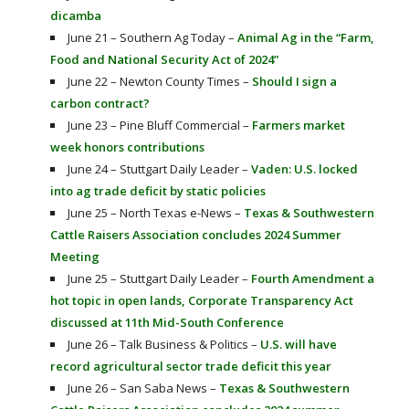
dicamba
June 21 – Southern Ag Today –
Animal Ag in the “Farm,
Food and National Security Act of 2024”
June 22 – Newton County Times –
Should I sign a
carbon contract?
June 23 – Pine Bluff Commercial –
Farmers market
week honors contributions
June 24 – Stuttgart Daily Leader –
Vaden: U.S. locked
into ag trade deficit by static policies
June 25 – North Texas e-News –
Texas & Southwestern
Cattle Raisers Association concludes 2024 Summer
Meeting
June 25 – Stuttgart Daily Leader –
Fourth Amendment a
hot topic in open lands, Corporate Transparency Act
discussed at 11th Mid-South Conference
June 26 – Talk Business & Politics –
U.S. will have
record agricultural sector trade deficit this year
June 26 – San Saba News –
Texas & Southwestern