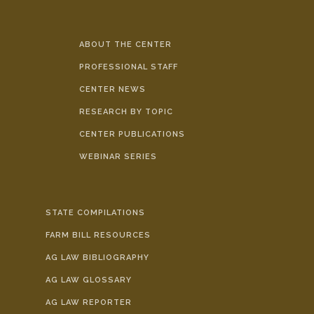
ABOUT THE CENTER
PROFESSIONAL STAFF
CENTER NEWS
RESEARCH BY TOPIC
CENTER PUBLICATIONS
WEBINAR SERIES
STATE COMPILATIONS
FARM BILL RESOURCES
AG LAW BIBLIOGRAPHY
AG LAW GLOSSARY
AG LAW REPORTER