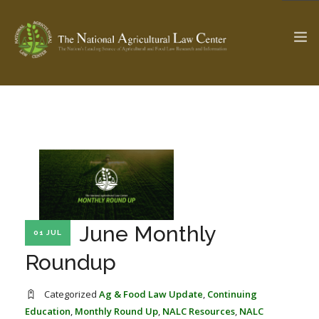
The Ag & Food Law Update >
Check out...
SEARCH SITE
June Monthly
01 JUL
ABOUT THE CENTER
RESEARCH BY TOPIC
PROFESSIONAL STAFF
CENTER PUBLICATIONS
Roundup
PARTNERS
WEBINAR SERIES
Categorized
Ag & Food Law Update
,
Continuing
STATE COMPILATIONS
AG LAW GLOSSARY
Education
,
Monthly Round Up
,
NALC Resources
,
NALC