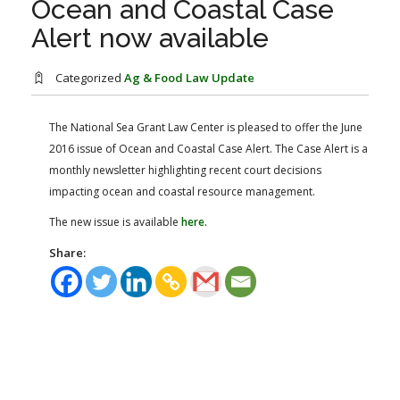
Ocean and Coastal Case
FARM BILL RESOURCES
AG LAW REPORTER
Alert now available
AG LAW BIBLIOGRAPHY
GENERAL RESOURCES
Categorized
Ag & Food Law Update
The National Sea Grant Law Center is pleased to offer the June
2016 issue of Ocean and Coastal Case Alert. The Case Alert is a
monthly newsletter highlighting recent court decisions
impacting ocean and coastal resource management.
The new issue is available
here.
Share: