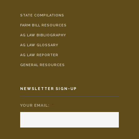
STATE COMPILATIONS
FARM BILL RESOURCES
AG LAW BIBLIOGRAPHY
AG LAW GLOSSARY
AG LAW REPORTER
GENERAL RESOURCES
NEWSLETTER SIGN-UP
YOUR EMAIL:
*