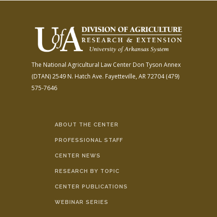
The National Agricultural Law Center
Don Tyson Annex
(DTAN)
2549 N. Hatch Ave.
Fayetteville, AR 72704
(479)
575-7646
ABOUT THE CENTER
PROFESSIONAL STAFF
CENTER NEWS
RESEARCH BY TOPIC
CENTER PUBLICATIONS
WEBINAR SERIES