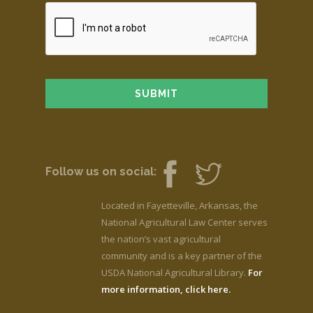
Follow us on social:
Located in Fayetteville, Arkansas, the
National Agricultural Law Center serves
the nation’s vast agricultural
community and is a key partner of the
USDA National Agricultural Library.
For
more information, click here.