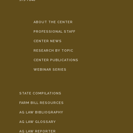
ABOUT THE CENTER
PROFESSIONAL STAFF
CENTER NEWS
RESEARCH BY TOPIC
CENTER PUBLICATIONS
WEBINAR SERIES
STATE COMPILATIONS
FARM BILL RESOURCES
AG LAW BIBLIOGRAPHY
AG LAW GLOSSARY
AG LAW REPORTER