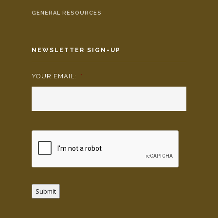
GENERAL RESOURCES
NEWSLETTER SIGN-UP
YOUR EMAIL:
*
Submit