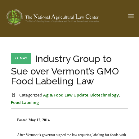
The Ag & Food Law Update >
Check out...
Industry Group to
12 MAY
Sue over Vermont’s GMO
Food Labeling Law
SEARCH SITE
Categorized
Ag & Food Law Update
,
Biotechnology
,
Food Labeling
ABOUT THE CENTER
RESEARCH BY TOPIC
PROFESSIONAL STAFF
CENTER PUBLICATIONS
PARTNERS
WEBINAR SERIES
Posted May 12, 2014
STATE COMPILATIONS
AG LAW GLOSSARY
After Vermont’s governor signed the law requiring labeling for foods with