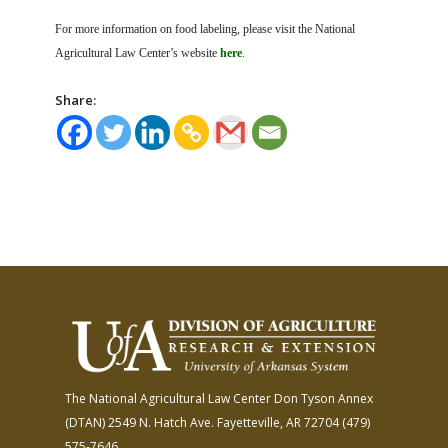
For more information on food labeling, please visit the National
Agricultural Law Center’s website
here
.
Share:
The National Agricultural Law Center
Don Tyson Annex
(DTAN)
2549 N. Hatch Ave.
Fayetteville, AR 72704
(479)
575-7646