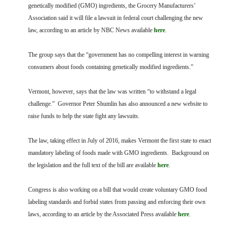
FARM BILL RESOURCES
AG LAW REPORTER
genetically modified (GMO) ingredients, the Grocery Manufacturers’
AG LAW BIBLIOGRAPHY
GENERAL RESOURCES
Association said it will file a lawsuit in federal court challenging the new
law, according to an article by NBC News available
here
.
The group says that the “government has no compelling interest in warning
consumers about foods containing genetically modified ingredients.”
Vermont, however, says that the law was written “to withstand a legal
challenge.” Governor Peter Shumlin has also announced a new website to
raise funds to help the state fight any lawsuits.
The law, taking effect in July of 2016, makes Vermont the first state to enact
mandatory labeling of foods made with GMO ingredients. Background on
the legislation and the full text of the bill are available
here
.
Congress is also working on a bill that would create voluntary GMO food
labeling standards and forbid states from passing and enforcing their own
laws, according to an article by the Associated Press available
here
.