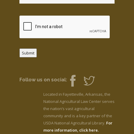
Submit
Follow us on social:
Located in Fayetteville, Arkansas, the
National Agricultural Law Center serves
the nation’s vast agricultural
community and is a key partner of the
USDA National Agricultural Library.
For
more information, click here.