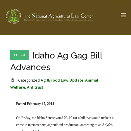
The Ag & Food Law Update >
Check out...
Idaho Ag Gag Bill
17 FEB
Advances
SEARCH SITE
Categorized
Ag & Food Law Update
,
Animal
Welfare
,
Antitrust
ABOUT THE CENTER
RESEARCH BY TOPIC
Posted February 17, 2014
PROFESSIONAL STAFF
CENTER PUBLICATIONS
PARTNERS
WEBINAR SERIES
On Friday, the Idaho Senate voted 23-10 for a bill that would make it a
STATE COMPILATIONS
crime to interfere with agricultural production, according to an AgWeb
AG LAW GLOSSARY