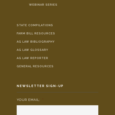
WEBINAR SERIES
STATE COMPILATIONS
FARM BILL RESOURCES
AG LAW BIBLIOGRAPHY
AG LAW GLOSSARY
AG LAW REPORTER
GENERAL RESOURCES
NEWSLETTER SIGN-UP
YOUR EMAIL:
*