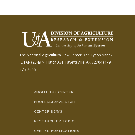
The National Agricultural Law Center
Don Tyson Annex
(DTAN)
2549 N. Hatch Ave.
Fayetteville, AR 72704
(479)
575-7646
ABOUT THE CENTER
PROFESSIONAL STAFF
CENTER NEWS
RESEARCH BY TOPIC
CENTER PUBLICATIONS