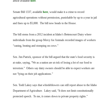
article available
here
.
FARM BILL RESOURCES
AG LAW REPORTER
AG LAW BIBLIOGRAPHY
GENERAL RESOURCES
Senate Bill 1337, available
here
, would make it a crime to record
agricultural operations without permission, punishable by up to a year in jail
and fines up to $5,000. The bill now heads to the House.
The bill stems from a 2012 incident at Idaho’s Bettencourt Dairy where
individuals from the group Mercy for Animals recorded images of workers
“caning, beating and stomping on cows.”
Sen. Jim Patrick, sponsor of the bill argued that the state’s food security is
at stake, saying, “We as a nation are at risk of losing a lot of our food to
terrorism.” Others say dairy owners should be able to expect workers are
not “lying on their job applications.”
Sen. Todd Lakey says that whistleblowers can still report abuse to the Idaho
Department of Agriculture. Lakey said, “It does not limit constitutionally
protected speech. To me, it comes down to private property rights.”