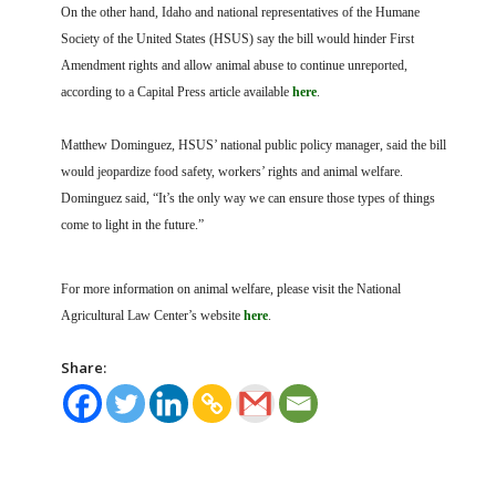
On the other hand, Idaho and national representatives of the Humane
Society of the United States (HSUS) say the bill would hinder First
Amendment rights and allow animal abuse to continue unreported,
according to a Capital Press article available
here
.
Matthew Dominguez, HSUS’ national public policy manager, said the bill
would jeopardize food safety, workers’ rights and animal welfare.
Dominguez said, “It’s the only way we can ensure those types of things
come to light in the future.”
For more information on animal welfare, please visit the National
Agricultural Law Center’s website
here
.
Share: