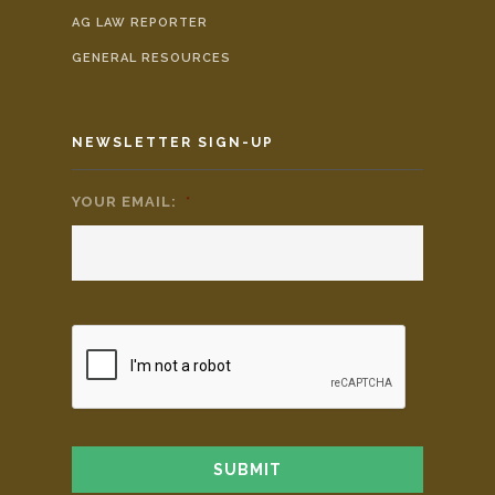
AG LAW REPORTER
GENERAL RESOURCES
NEWSLETTER SIGN-UP
YOUR EMAIL:
*