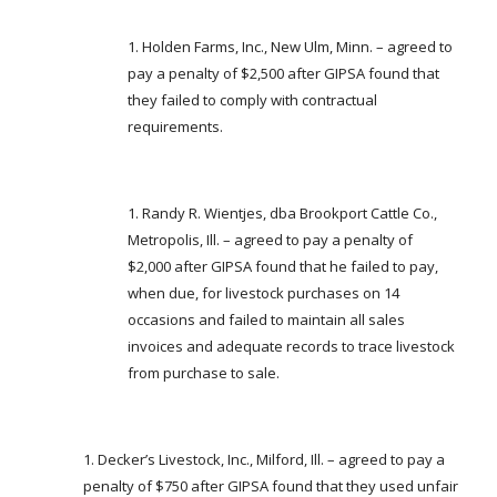
Holden Farms, Inc., New Ulm, Minn. – agreed to
pay a penalty of $2,500 after GIPSA found that
they failed to comply with contractual
requirements.
Randy R. Wientjes, dba Brookport Cattle Co.,
Metropolis, Ill. – agreed to pay a penalty of
$2,000 after GIPSA found that he failed to pay,
when due, for livestock purchases on 14
occasions and failed to maintain all sales
invoices and adequate records to trace livestock
from purchase to sale.
Decker’s Livestock, Inc., Milford, Ill. – agreed to pay a
penalty of $750 after GIPSA found that they used unfair