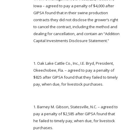
FARM BILL RESOURCES
AG LAW REPORTER
Iowa – agreed to pay a penalty of $4,000 after
AG LAW BIBLIOGRAPHY
GENERAL RESOURCES
GIPSA found that in their swine production
contracts they did not disclose the grower’s right
to cancel the contract, including the method and
dealing for cancellation, and contain an “Addition
Capital Investments Disclosure Statement.”
Oak Lake Cattle Co., Inc., I.E. Bryd, President,
Okeechobee, Fla. – agreed to pay a penalty of
$825 after GIPSA found that they failed to timely
pay, when due, for livestock purchases.
Barney M. Gibson, Statesville, N.C. – agreed to
pay a penalty of $2,585 after GIPSA found that
he failed to timely pay, when due, for livestock
purchases.