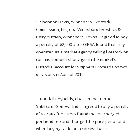
Shannon Davis, Winnsboro Livestock
Commission, Inc., dba Winnsboro Livestock &
Dairy Auction, Winnsboro, Texas – agreed to pay
a penalty of $2,000 after GIPSA found that they
operated as a market agency selling livestock on
commission with shortages in the market’s
Custodial Account for Shippers Proceeds on two
occasions in April of 2010.
Randall Reynolds, dba Geneva-Berne
Salebarn, Geneva, Ind. – agreed to pay a penalty
of $2,500 after GIPSA found that he charged a
per head fee and changed the price per pound
when buying cattle on a carcass basis.