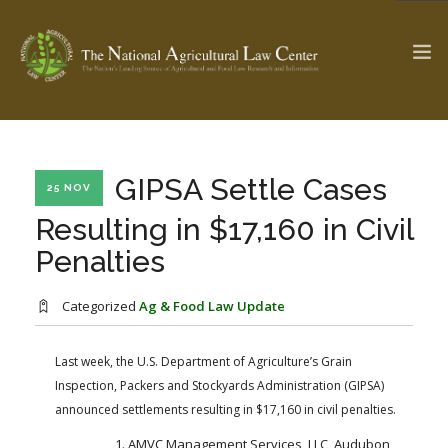
The Ag & Food Law Update >
Check out...
GIPSA Settle Cases
25 NOV
Resulting in $17,160 in Civil
Penalties
SEARCH SITE
Categorized
Ag & Food Law Update
ABOUT THE CENTER
RESEARCH BY TOPIC
PROFESSIONAL STAFF
CENTER PUBLICATIONS
Last week, the U.S. Department of Agriculture’s Grain
Inspection, Packers and Stockyards Administration (GIPSA)
PARTNERS
WEBINAR SERIES
announced settlements resulting in $17,160 in civil penalties.
STATE COMPILATIONS
AG LAW GLOSSARY
AMVC Management Services, LLC, Audubon,