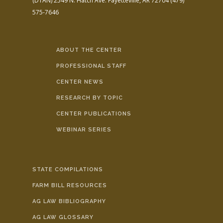
(DTAN)
2549 N. Hatch Ave.
Fayetteville, AR 72704
(479)
575-7646
ABOUT THE CENTER
PROFESSIONAL STAFF
CENTER NEWS
RESEARCH BY TOPIC
CENTER PUBLICATIONS
WEBINAR SERIES
STATE COMPILATIONS
FARM BILL RESOURCES
AG LAW BIBLIOGRAPHY
AG LAW GLOSSARY