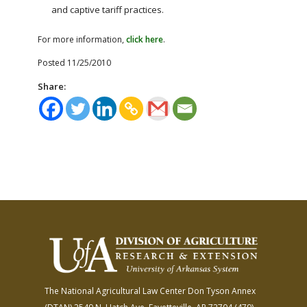
and captive tariff practices.
For more information,
click here
.
Posted 11/25/2010
Share:
The National Agricultural Law Center
Don Tyson Annex