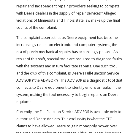
repair and independent repair providers seeking to compete
with Deere dealers in the supply of repair services.” Alleged
violations of Minnesota and Illinois state law make up the final
counts of the complaint.
The complaint asserts that as Deere equipment has become
increasingly reliant on electronic and computer systems, the
era of purely mechanical repairs has accordingly passed. As a
result of this shift, special tools are required to diagnose faults
with the systems and in turn facilitate repairs. One such tool,
and the crux of this complaint, is Deere’s Full-Function Service
ADVISOR (“the ADVISOR”). The ADVISOR is a diagnostic tool that
connects to Deere equipment to identify errors or faults in the
system, making the tool necessary to begin repairs on Deere
equipment.
Currently, the Full-Function Service ADVISOR is available only to
authorized Deere dealers. This exclusivity is what the FTC
claims to have allowed Deere to gain monopoly power over