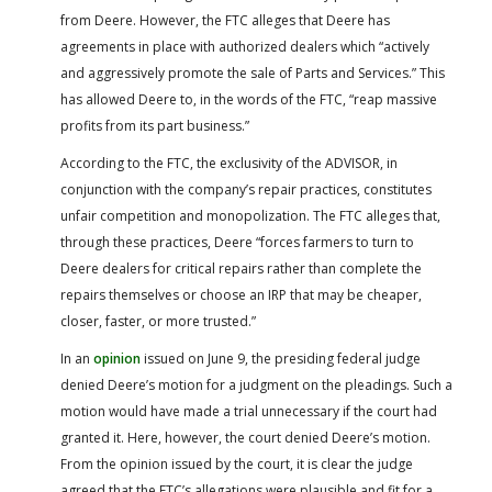
from Deere. However, the FTC alleges that Deere has
agreements in place with authorized dealers which “actively
and aggressively promote the sale of Parts and Services.” This
has allowed Deere to, in the words of the FTC, “reap massive
profits from its part business.”
According to the FTC, the exclusivity of the ADVISOR, in
conjunction with the company’s repair practices, constitutes
unfair competition and monopolization. The FTC alleges that,
through these practices, Deere “forces farmers to turn to
Deere dealers for critical repairs rather than complete the
repairs themselves or choose an IRP that may be cheaper,
closer, faster, or more trusted.”
In an
opinion
issued on June 9, the presiding federal judge
denied Deere’s motion for a judgment on the pleadings. Such a
motion would have made a trial unnecessary if the court had
granted it. Here, however, the court denied Deere’s motion.
From the opinion issued by the court, it is clear the judge
agreed that the FTC’s allegations were plausible and fit for a