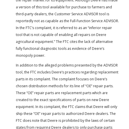
the repair market for its equipment. Although Deere has made
a version of this tool available for purchase to farmers and
third-party dealers, the Customer Service ADVISOR tool is
reportedly not as capable as the Full-Function Service ADVISOR.
In the FTC’s complaint, it is referred to as an “inferior repair
tool that is not capable of enabling all repairs on Deere
agricultural equipment.” The FTC cites the lack of alternative
fully functional diagnostic tools as evidence of Deere’s
monopoly power.
In addition to the alleged problems presented by the ADVISOR
tool, the FTC includes Deere’s practices regarding replacement
parts in its complaint. The complaint focuses on Deere’s
chosen distribution methods for its line of “OE” repair parts.
These “OE” repair parts are replacement parts which are
created to the exact specifications of parts on new Deere
equipment. In its complaint, the FTC claims that Deere will only
ship these “OE” repair parts to authorized Deere dealers. The
FTC does note that Deere is prohibited by the laws of certain
states from requiring Deere dealers to only purchase parts