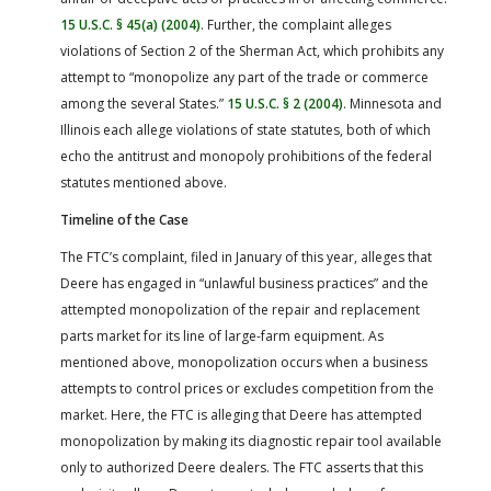
15 U.S.C. § 45(a) (2004)
. Further, the complaint alleges
violations of Section 2 of the Sherman Act, which prohibits any
attempt to “monopolize any part of the trade or commerce
among the several States.”
15 U.S.C. § 2 (2004)
. Minnesota and
Illinois each allege violations of state statutes, both of which
echo the antitrust and monopoly prohibitions of the federal
statutes mentioned above.
Timeline of the Case
The FTC’s complaint, filed in January of this year, alleges that
Deere has engaged in “unlawful business practices” and the
attempted monopolization of the repair and replacement
parts market for its line of large-farm equipment. As
mentioned above, monopolization occurs when a business
attempts to control prices or excludes competition from the
market. Here, the FTC is alleging that Deere has attempted
monopolization by making its diagnostic repair tool available
only to authorized Deere dealers. The FTC asserts that this