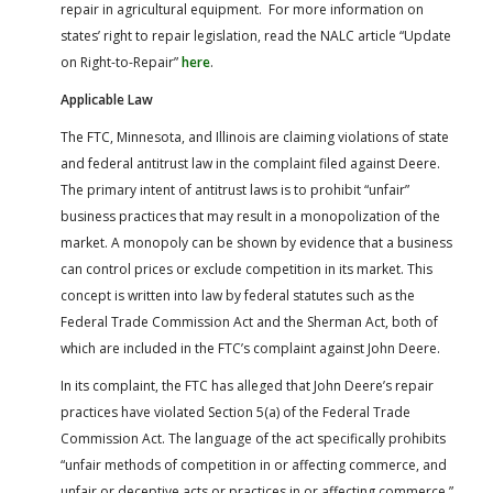
repair in agricultural equipment. For more information on
states’ right to repair legislation, read the NALC article “Update
on Right-to-Repair”
here
.
Applicable Law
The FTC, Minnesota, and Illinois are claiming violations of state
and federal antitrust law in the complaint filed against Deere.
The primary intent of antitrust laws is to prohibit “unfair”
business practices that may result in a monopolization of the
market. A monopoly can be shown by evidence that a business
can control prices or exclude competition in its market. This
concept is written into law by federal statutes such as the
Federal Trade Commission Act and the Sherman Act, both of
which are included in the FTC’s complaint against John Deere.
In its complaint, the FTC has alleged that John Deere’s repair
practices have violated Section 5(a) of the Federal Trade
Commission Act. The language of the act specifically prohibits
“unfair methods of competition in or affecting commerce, and
unfair or deceptive acts or practices in or affecting commerce.”