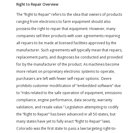
Right to Repair Overview
The “Right to Repair” refers to the idea that owners of products
ranging from electronics to farm equipment should also
possess the right to repair that equipment. However, many
companies sell their products with user agreements requiring
all repairs to be made at licensed facilities approved by the
manufacturer. Such agreements will typically mean that repairs,
replacement parts, and diagnoses be conducted and provided
for by the manufacturer of the product. As machines become
more reliant on proprietary electronic systems to operate,
purchasers are left with fewer self-repair options. Deere
prohibits customer modification of “embedded software” due
to “risks related to the safe operation of equipment, emissions
compliance, engine performance, data security, warranty
validation, and resale value.” Legislation attempting to codify
the “Right to Repair” has been advanced in all 50 states, but
many states have yet to fully enact “Right to Repair” laws.
Colorado was the first state to pass a law targeting right-to-