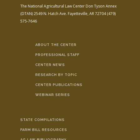
The National Agricultural Law Center
Don Tyson Annex
(DTAN)
2549 N. Hatch Ave.
Fayetteville, AR 72704
(479)
575-7646
ABOUT THE CENTER
PROFESSIONAL STAFF
CENTER NEWS
RESEARCH BY TOPIC
CENTER PUBLICATIONS
WEBINAR SERIES
STATE COMPILATIONS
FARM BILL RESOURCES
AG LAW BIBLIOGRAPHY