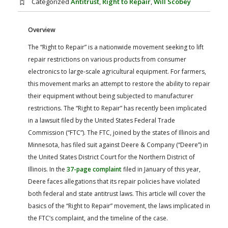
Categorized
Antitrust
,
Right to Repair
,
Will Scobey
FARM BILL RESOURCES
AG LAW REPORTER
AG LAW BIBLIOGRAPHY
GENERAL RESOURCES
Overview
The “Right to Repair” is a nationwide movement seeking to lift
repair restrictions on various products from consumer
electronics to large-scale agricultural equipment. For farmers,
this movement marks an attempt to restore the ability to repair
their equipment without being subjected to manufacturer
restrictions. The “Right to Repair” has recently been implicated
in a lawsuit filed by the United States Federal Trade
Commission (“FTC”). The FTC, joined by the states of Illinois and
Minnesota, has filed suit against Deere & Company (“Deere”) in
the United States District Court for the Northern District of
Illinois. In the
37-page complaint
filed in January of this year,
Deere faces allegations that its repair policies have violated
both federal and state antitrust laws. This article will cover the
basics of the “Right to Repair” movement, the laws implicated in
the FTC’s complaint, and the timeline of the case.