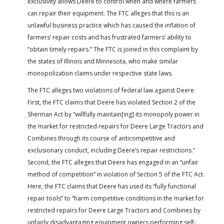
exclusivity allows Deere to control when and where farmers
can repair their equipment. The FTC alleges that this is an
unlawful business practice which has caused the inflation of
farmers’ repair costs and has frustrated farmers’ ability to
“obtain timely repairs.” The FTC is joined in this complaint by
the states of Illinois and Minnesota, who make similar
monopolization claims under respective state laws.
The FTC alleges two violations of federal law against Deere.
First, the FTC claims that Deere has violated Section 2 of the
Sherman Act by “willfully maintain[ing] its monopoly power in
the market for restricted repairs for Deere Large Tractors and
Combines through its course of anticompetitive and
exclusionary conduct, including Deere’s repair restrictions.”
Second, the FTC alleges that Deere has engaged in an “unfair
method of competition” in violation of Section 5 of the FTC Act.
Here, the FTC claims that Deere has used its “fully functional
repair tools” to “harm competitive conditions in the market for
restricted repairs for Deere Large Tractors and Combines by
unfairly disadvantaging equipment owners performing self-