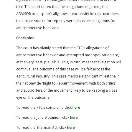
trial. The court noted that the allegations regarding the
ADVISOR tool, specifically how its exclusivity forces customers
to a single source for repairs, were plausible allegations for
anticompetitive behavior.
Conclusion
The court has plainly stated that the FTC’s allegations of
anticompetitive behavior and attempted monopolization are,
at the very least, plausible. This, in turn, means the litigation will
continue. The outcome of this case will be felt across the
agricultural industry. This case marks a significant milestone in
the nationwide “Right to Repair” movement, with both critics
and supporters of the movement likely to be keeping a close
eye on the outcome.
To read the FTC’s complaint, click
here
To read the June 9 opinion, click
here
To read the Sherman Act, click
here