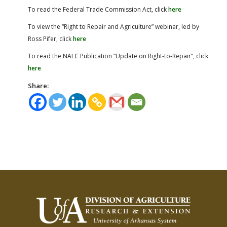
To read the Federal Trade Commission Act, click
here
To view the “Right to Repair and Agriculture” webinar, led by
Ross Pifer, click
here
To read the NALC Publication “Update on Right-to-Repair”, click
here
Share: