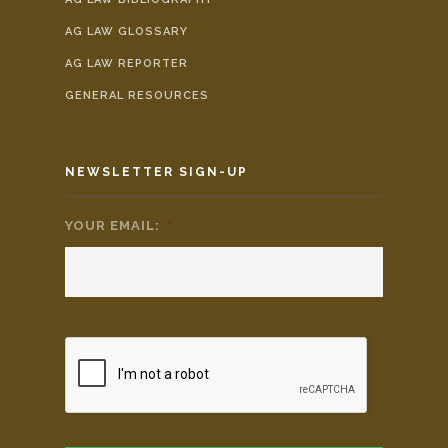
AG LAW GLOSSARY
AG LAW REPORTER
GENERAL RESOURCES
NEWSLETTER SIGN-UP
YOUR EMAIL:
*