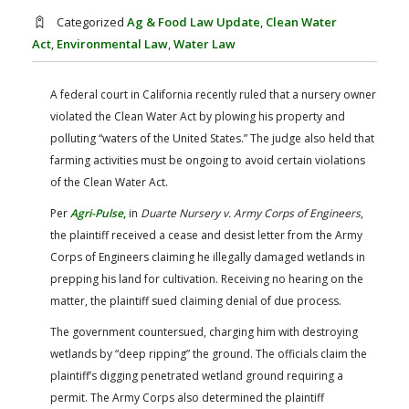
FARM BILL RESOURCES
AG LAW REPORTER
Categorized
Ag & Food Law Update
,
Clean Water
AG LAW BIBLIOGRAPHY
GENERAL RESOURCES
Act
,
Environmental Law
,
Water Law
A federal court in California recently ruled that a nursery owner
violated the Clean Water Act by plowing his property and
polluting “waters of the United States.” The judge also held that
farming activities must be ongoing to avoid certain violations
of the Clean Water Act.
Per
Agri-Pulse
,
in
Duarte Nursery v. Army Corps of Engineers
,
the plaintiff received a cease and desist letter from the Army
Corps of Engineers claiming he illegally damaged wetlands in
prepping his land for cultivation. Receiving no hearing on the
matter, the plaintiff sued claiming denial of due process.
The government countersued, charging him with destroying
wetlands by “deep ripping” the ground. The officials claim the
plaintiff’s digging penetrated wetland ground requiring a
permit. The Army Corps also determined the plaintiff