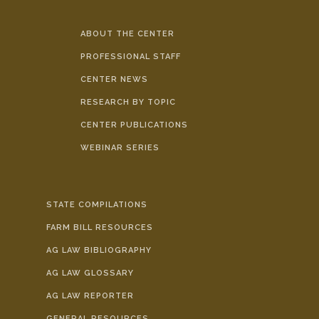
ABOUT THE CENTER
PROFESSIONAL STAFF
CENTER NEWS
RESEARCH BY TOPIC
CENTER PUBLICATIONS
WEBINAR SERIES
STATE COMPILATIONS
FARM BILL RESOURCES
AG LAW BIBLIOGRAPHY
AG LAW GLOSSARY
AG LAW REPORTER
GENERAL RESOURCES