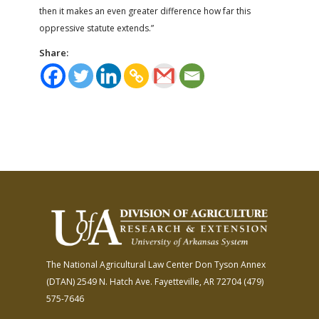
then it makes an even greater difference how far this
oppressive statute extends.”
Share:
The National Agricultural Law Center
Don Tyson Annex
(DTAN)
2549 N. Hatch Ave.
Fayetteville, AR 72704
(479)
575-7646