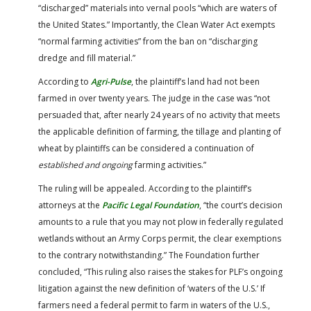
“discharged” materials into vernal pools “which are waters of
the United States.” Importantly, the Clean Water Act exempts
“normal farming activities” from the ban on “discharging
dredge and fill material.”
According to
Agri-Pulse
, the plaintiff’s land had not been
farmed in over twenty years. The judge in the case was “not
persuaded that, after nearly 24 years of no activity that meets
the applicable definition of farming, the tillage and planting of
wheat by plaintiffs can be considered a continuation of
established and ongoing
farming activities.”
The ruling will be appealed. According to the plaintiff’s
attorneys at the
Pacific Legal Foundation
, “the court’s decision
amounts to a rule that you may not plow in federally regulated
wetlands without an Army Corps permit, the clear exemptions
to the contrary notwithstanding.” The Foundation further
concluded, “This ruling also raises the stakes for PLF’s ongoing
litigation against the new definition of ‘waters of the U.S.’ If
farmers need a federal permit to farm in waters of the U.S.,