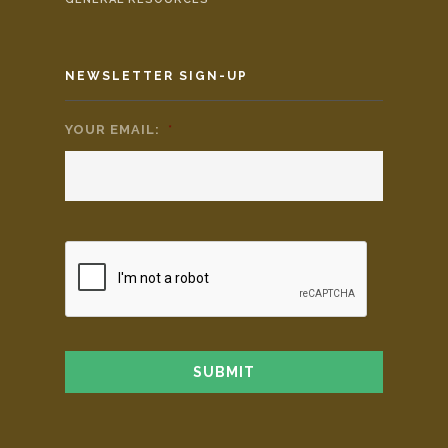
NEWSLETTER SIGN-UP
YOUR EMAIL:
*