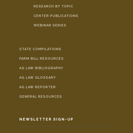
RESEARCH BY TOPIC
CENTER PUBLICATIONS
WEBINAR SERIES
STATE COMPILATIONS
FARM BILL RESOURCES
AG LAW BIBLIOGRAPHY
AG LAW GLOSSARY
AG LAW REPORTER
GENERAL RESOURCES
NEWSLETTER SIGN-UP