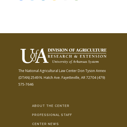
The National Agricultural Law Center
Don Tyson Annex
(DTAN)
2549 N. Hatch Ave.
Fayetteville, AR 72704
(479)
575-7646
ABOUT THE CENTER
PROFESSIONAL STAFF
CENTER NEWS