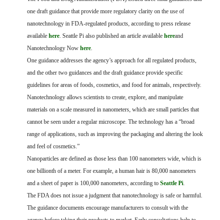
FARM BILL RESOURCES
AG LAW REPORTER
one draft guidance that provide more regulatory clarity on the use of
AG LAW BIBLIOGRAPHY
GENERAL RESOURCES
nanotechnology in FDA-regulated products, according to press release
available
here
. Seattle Pi also published an article available
here
and
Nanotechnology Now
here
.
One guidance addresses the agency’s approach for all regulated products,
and the other two guidances and the draft guidance provide specific
guidelines for areas of foods, cosmetics, and food for animals, respectively.
Nanotechnology allows scientists to create, explore, and manipulate
materials on a scale measured in nanometers, which are small particles that
cannot be seen under a regular microscope. The technology has a “broad
range of applications, such as improving the packaging and altering the look
and feel of cosmetics.”
Nanoparticles are defined as those less than 100 nanometers wide, which is
one billionth of a meter. For example, a human hair is 80,000 nanometers
and a sheet of paper is 100,000 nanometers, according to
Seattle Pi
.
The FDA does not issue a judgment that nanotechnology is safe or harmful.
The guidance documents encourage manufacturers to consult with the