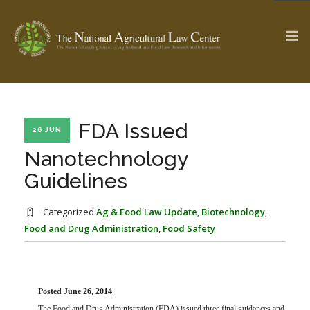
The Ag & Food Law Update >
Check out...
FDA Issued
26 JUN
Nanotechnology
Guidelines
SEARCH SITE
Categorized
Ag & Food Law Update
,
Biotechnology
,
Food and Drug Administration
,
Food Safety
ABOUT THE CENTER
RESEARCH BY TOPIC
PROFESSIONAL STAFF
CENTER PUBLICATIONS
PARTNERS
WEBINAR SERIES
Posted June 26, 2014
STATE COMPILATIONS
AG LAW GLOSSARY
The Food and Drug Administration (FDA) issued three final guidances and