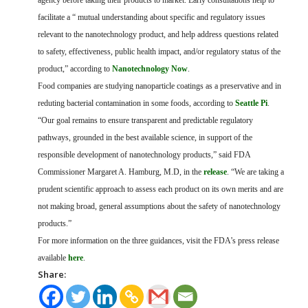
agency before taking their products to market. Early consultations help to
facilitate a “ mutual understanding about specific and regulatory issues
relevant to the nanotechnology product, and help address questions related
to safety, effectiveness, public health impact, and/or regulatory status of the
product,” according to
Nanotechnology Now
.
Food companies are studying nanoparticle coatings as a preservative and in
reduting bacterial contamination in some foods, according to
Seattle Pi
.
“Our goal remains to ensure transparent and predictable regulatory
pathways, grounded in the best available science, in support of the
responsible development of nanotechnology products,” said FDA
Commissioner Margaret A. Hamburg, M.D, in the
release
. “We are taking a
prudent scientific approach to assess each product on its own merits and are
not making broad, general assumptions about the safety of nanotechnology
products.”
For more information on the three guidances, visit the FDA’s press release
available
here
.
Share: