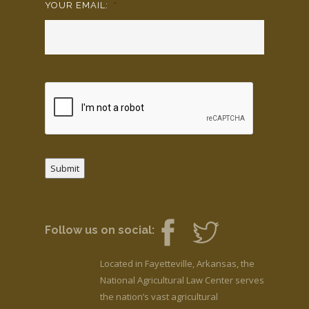
YOUR EMAIL:
*
Submit
Follow us on social:
Located in Fayetteville, Arkansas, the
National Agricultural Law Center serves
the nation’s vast agricultural