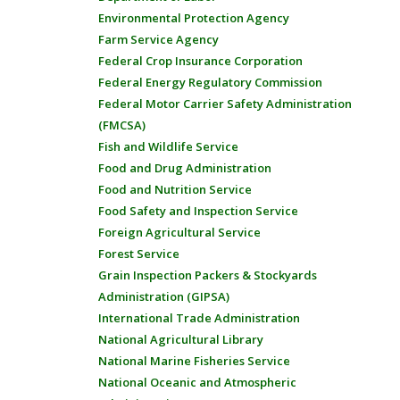
Environmental Protection Agency
Farm Service Agency
Federal Crop Insurance Corporation
Federal Energy Regulatory Commission
Federal Motor Carrier Safety Administration
(FMCSA)
Fish and Wildlife Service
Food and Drug Administration
Food and Nutrition Service
Food Safety and Inspection Service
Foreign Agricultural Service
Forest Service
Grain Inspection Packers & Stockyards
Administration (GIPSA)
International Trade Administration
National Agricultural Library
National Marine Fisheries Service
National Oceanic and Atmospheric