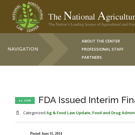
ABOUT THE CENTER
NAVIGATION
PROFESSIONAL STAFF
PARTNERS
FDA Issued Interim Fin
11 JUN
Categorized
Ag & Food Law Update
,
Food and Drug Admini
Posted June 11, 2014