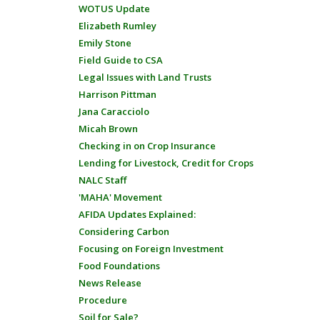
WOTUS Update
Elizabeth Rumley
Emily Stone
Field Guide to CSA
Legal Issues with Land Trusts
Harrison Pittman
Jana Caracciolo
Micah Brown
Checking in on Crop Insurance
Lending for Livestock, Credit for Crops
NALC Staff
'MAHA' Movement
AFIDA Updates Explained:
Considering Carbon
Focusing on Foreign Investment
Food Foundations
News Release
Procedure
Soil for Sale?