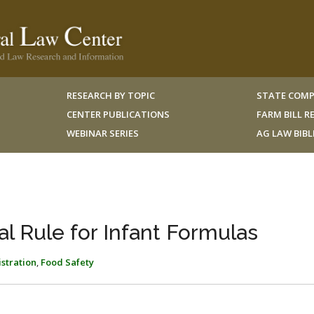
RESEARCH BY TOPIC
STATE COMP
CENTER PUBLICATIONS
FARM BILL 
WEBINAR SERIES
AG LAW BIB
al Rule for Infant Formulas
stration
,
Food Safety