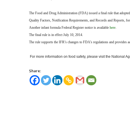
The Food and Drug Administration (FDA) issued a final rule that adopted 
Quality Factors, Notification Requirements, and Records and Reports, for
Another infant formula Federal Register notice
is available
here
.
The final rule is in effect July 10, 2014.
The rule supports the IFR’s changes to FDA’s regulations and provides add
For more information on food safety, please visit the National A
Share: