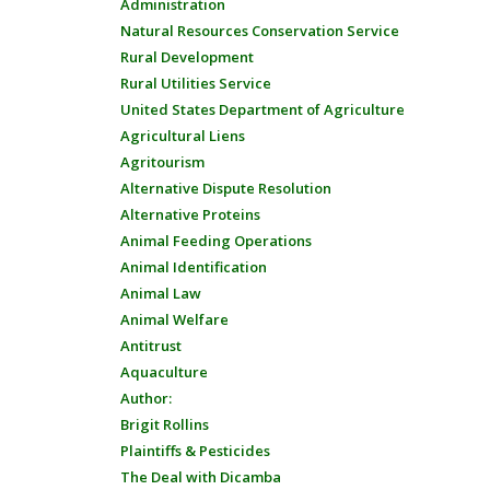
Administration
Natural Resources Conservation Service
Rural Development
Rural Utilities Service
United States Department of Agriculture
Agricultural Liens
Agritourism
Alternative Dispute Resolution
Alternative Proteins
Animal Feeding Operations
Animal Identification
Animal Law
Animal Welfare
Antitrust
Aquaculture
Author:
Brigit Rollins
Plaintiffs & Pesticides
The Deal with Dicamba