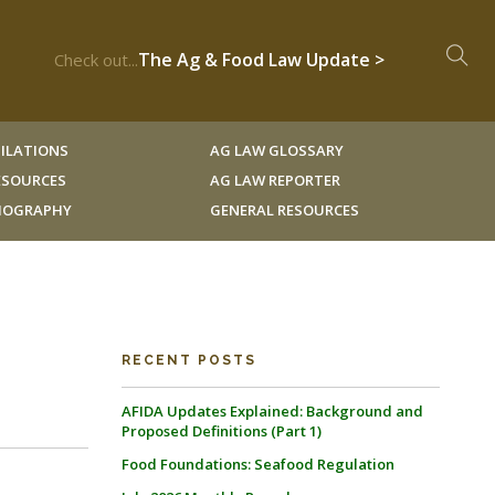
The Ag & Food Law Update >
Check out...
ILATIONS
AG LAW GLOSSARY
RESOURCES
AG LAW REPORTER
LIOGRAPHY
GENERAL RESOURCES
RECENT POSTS
AFIDA Updates Explained: Background and
Proposed Definitions (Part 1)
Food Foundations: Seafood Regulation