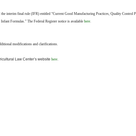
the interim final rule (IFR) entitled “Current Good Manufacturing Practices, Quality Control 
 Infant Formulas.” The Federal Register notice is available
here
.
itional modifications and clarifications.
gricultural Law Center’s website
here
.