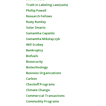
Truth in Labeling Law(suits)
Phillip Powell
Research Fellows
Rusty Rumley
Solar Smarts
Samantha Capaldo
Samantha Mikolajczyk
Will Scobey
Bankruptcy
Biofuels
Biosecurity
Biotechnology
Business Organizations
Carbon
Checkoff Programs
Climate Change
Commercial Transactions
Commodity Programs