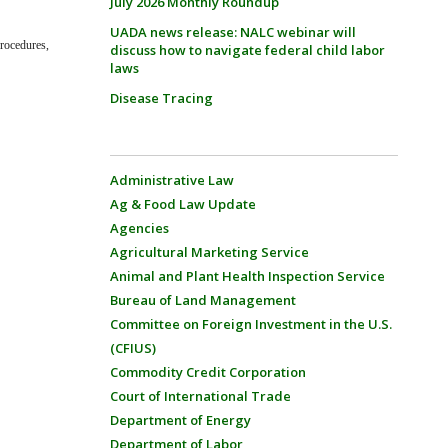
July 2026 Monthly Roundup
UADA news release: NALC webinar will
Procedures,
discuss how to navigate federal child labor
laws
Disease Tracing
Administrative Law
Ag & Food Law Update
Agencies
Agricultural Marketing Service
Animal and Plant Health Inspection Service
Bureau of Land Management
Committee on Foreign Investment in the U.S.
(CFIUS)
Commodity Credit Corporation
Court of International Trade
Department of Energy
Department of Labor