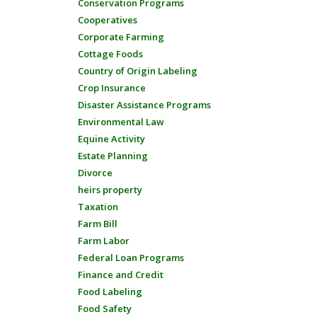
Conservation Programs
Cooperatives
Corporate Farming
Cottage Foods
Country of Origin Labeling
Crop Insurance
Disaster Assistance Programs
Environmental Law
Equine Activity
Estate Planning
Divorce
heirs property
Taxation
Farm Bill
Farm Labor
Federal Loan Programs
Finance and Credit
Food Labeling
Food Safety