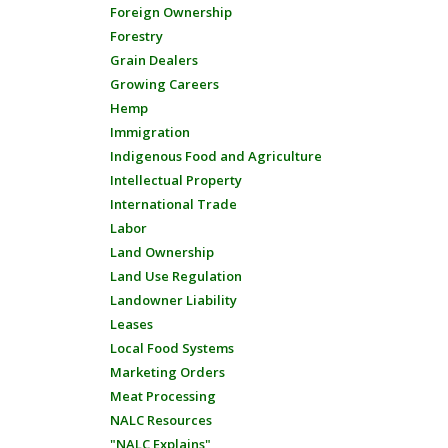
Foreign Ownership
Forestry
Grain Dealers
Growing Careers
Hemp
Immigration
Indigenous Food and Agriculture
Intellectual Property
International Trade
Labor
Land Ownership
Land Use Regulation
Landowner Liability
Leases
Local Food Systems
Marketing Orders
Meat Processing
NALC Resources
"NALC Explains"