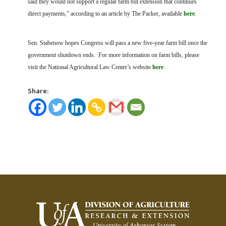
said they would not support a regular farm bill extension that continues
direct payments,” according to an article by The Packer, available
here
.
Sen. Stabenow hopes Congress will pass a new five-year farm bill once the
government shutdown ends.
For more information on farm bills, please
visit the National Agricultural Law Center’s website
here
.
Share: