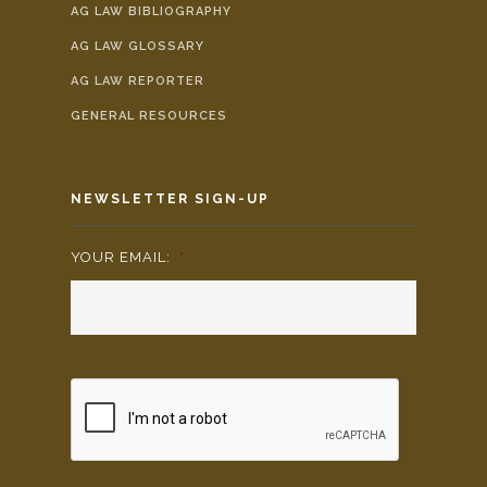
AG LAW BIBLIOGRAPHY
AG LAW GLOSSARY
AG LAW REPORTER
GENERAL RESOURCES
NEWSLETTER SIGN-UP
YOUR EMAIL:
*