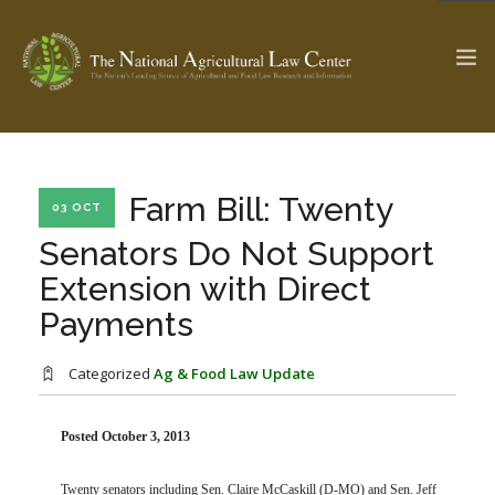
The Ag & Food Law Update >
Check out...
Farm Bill: Twenty
03 OCT
Senators Do Not Support
Extension with Direct
SEARCH SITE
Payments
ABOUT THE CENTER
RESEARCH BY TOPIC
Categorized
Ag & Food Law Update
PROFESSIONAL STAFF
CENTER PUBLICATIONS
PARTNERS
WEBINAR SERIES
Posted October 3, 2013
STATE COMPILATIONS
AG LAW GLOSSARY
Twenty senators including Sen. Claire McCaskill (D-MO) and Sen. Jeff