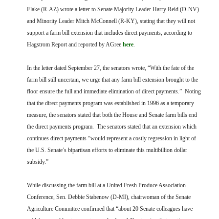
FARM BILL RESOURCES
AG LAW REPORTER
Flake (R-AZ) wrote a letter to Senate Majority Leader Harry Reid (D-NV)
AG LAW BIBLIOGRAPHY
GENERAL RESOURCES
and Minority Leader Mitch McConnell (R-KY), stating that they will not
support a farm bill extension that includes direct payments, according to
Hagstrom Report and reported by AGree
here
.
In the letter dated September 27, the senators wrote, “With the fate of the
farm bill still uncertain, we urge that any farm bill extension brought to the
floor ensure the full and immediate elimination of direct payments.” Noting
that the direct payments program was established in 1996 as a temporary
measure, the senators stated that both the House and Senate farm bills end
the direct payments program. The senators stated that an extension which
continues direct payments “would represent a costly regression in light of
the U.S. Senate’s bipartisan efforts to eliminate this multibillion dollar
subsidy.”
While discussing the farm bill at a United Fresh Produce Association
Conference, Sen. Debbie Stabenow (D-MI), chairwoman of the Senate
Agriculture Committee confirmed that “about 20 Senate colleagues have