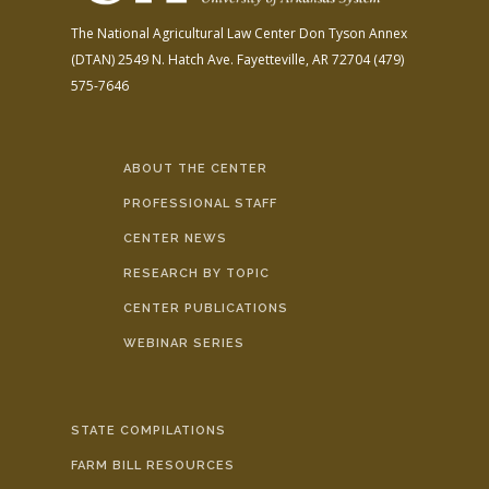
The National Agricultural Law Center
Don Tyson Annex
(DTAN)
2549 N. Hatch Ave.
Fayetteville, AR 72704
(479)
575-7646
ABOUT THE CENTER
PROFESSIONAL STAFF
CENTER NEWS
RESEARCH BY TOPIC
CENTER PUBLICATIONS
WEBINAR SERIES
STATE COMPILATIONS
FARM BILL RESOURCES