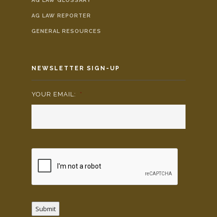
AG LAW GLOSSARY
AG LAW REPORTER
GENERAL RESOURCES
NEWSLETTER SIGN-UP
YOUR EMAIL:
*
Submit