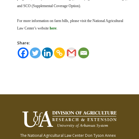
and SCO (Supplemental Coverage Option).
For more information on farm bills, please visit the National Agricultural
Law Center’s website
here
.
Share:
The National Agricultural Law Center
Don Tyson Annex