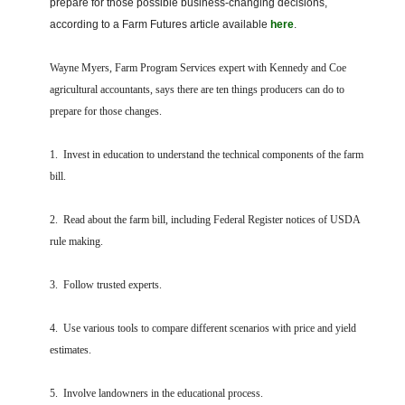
prepare for those possible business-changing decisions,
FARM BILL RESOURCES
AG LAW REPORTER
according to a Farm Futures article available
here
.
AG LAW BIBLIOGRAPHY
GENERAL RESOURCES
Wayne Myers, Farm Program Services expert with Kennedy and Coe
agricultural accountants, says there are ten things producers can do to
prepare for those changes.
1. Invest in education to understand the technical components of the farm
bill.
2. Read about the farm bill, including Federal Register notices of USDA
rule making.
3. Follow trusted experts.
4. Use various tools to compare different scenarios with price and yield
estimates.
5. Involve landowners in the educational process.