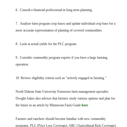
6. Consult a financial professional in long-term planning.
7. Analyze farm program crop bases and update individual crop base for a
more accurate representation of planting of covered commodities.
8. Look at actual yields for the PLC program.
9. Consider commodity program experts if you have a large farming
operation.
10. Review eligibility criteria such as “actively engaged in farming.”
North Dakota State University Extension farm management specialist
Dwight Aakre also advises that farmers study various options and plan for
the future in an article by Minnesota Farm Guide
here
.
Farmers and ranchers should become familiar with new commodity
programs, PLC (Price Loss Coverage), ARC (Agricultural Risk Coverage),