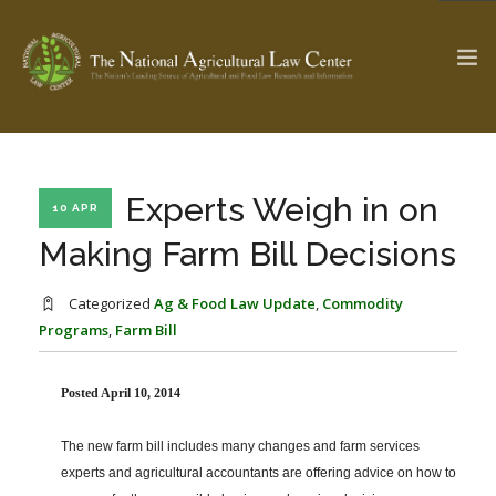
The Ag & Food Law Update >
Check out...
Experts Weigh in on
10 APR
Making Farm Bill Decisions
SEARCH SITE
Categorized
Ag & Food Law Update
,
Commodity
Programs
,
Farm Bill
ABOUT THE CENTER
RESEARCH BY TOPIC
Posted April 10, 2014
PROFESSIONAL STAFF
CENTER PUBLICATIONS
PARTNERS
WEBINAR SERIES
The new farm bill includes many changes and farm services
STATE COMPILATIONS
experts and agricultural accountants are offering advice on how to
AG LAW GLOSSARY