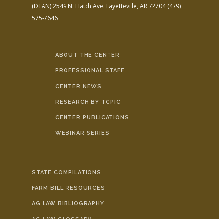
(DTAN)
2549 N. Hatch Ave.
Fayetteville, AR 72704
(479)
575-7646
ABOUT THE CENTER
PROFESSIONAL STAFF
CENTER NEWS
RESEARCH BY TOPIC
CENTER PUBLICATIONS
WEBINAR SERIES
STATE COMPILATIONS
FARM BILL RESOURCES
AG LAW BIBLIOGRAPHY