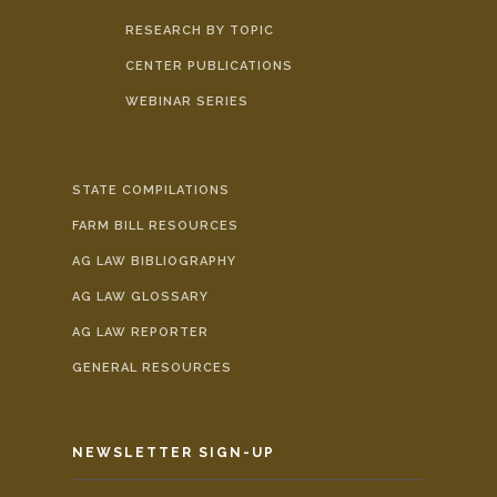
RESEARCH BY TOPIC
CENTER PUBLICATIONS
WEBINAR SERIES
STATE COMPILATIONS
FARM BILL RESOURCES
AG LAW BIBLIOGRAPHY
AG LAW GLOSSARY
AG LAW REPORTER
GENERAL RESOURCES
NEWSLETTER SIGN-UP