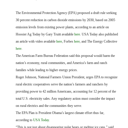
FARM BILL RESOURCES
AG LAW REPORTER
AG LAW BIBLIOGRAPHY
GENERAL RESOURCES
The Environmental Protection Agency (EPA) proposed a draft rule seeking
30 percent reduction in carbon dioxide emissions by 2030, based on 2005
emission levels from existing power plants, according to an article on
Hoosier Ag Today by Gary Truitt available
here
. USA Today also published
an article with video available
here
, Forbes
here
, and The Energy Collective
here
.
The American Farm Bureau Federation said this proposal would harm the
nation’s economy, rural communities, and America’s farm and ranch
families while leading to higher energy prices.
Roger Johnson,
National Farmers Union President,
urges EPA to recognize
rural electric cooperatives serve the nation’s farmers and ranchers by
providing power to 42 million Americans, accounting for 12 percent of the
total U.S. electricity sales. Any regulatory action must consider the impact
on rural electrics and the communities they serve.
The EPA Plan is President Obama’s largest climate effort thus far,
according to
USA Today
.
“This is not just about disappearing polar bears or melting ice caps,” said