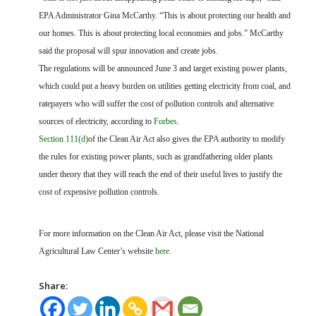
EPA Administrator Gina McCarthy. “This is about protecting our health and
our homes. This is about protecting local economies and jobs.” McCarthy
said the proposal will spur innovation and create jobs.
The regulations will be announced June 3 and target existing power plants,
which could put a heavy burden on utilities getting electricity from coal, and
ratepayers who will suffer the cost of pollution controls and alternative
sources of electricity, according to
Forbes
.
Section 111(d)
of the Clean Air Act also gives the EPA authority to modify
the rules for existing power plants, such as grandfathering older plants
under theory that they will reach the end of their useful lives to justify the
cost of expensive pollution controls.
For more information on the Clean Air Act, please visit the National
Agricultural Law Center’s website
here
.
Share: