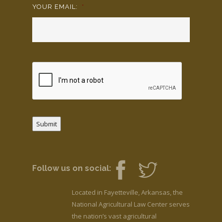
YOUR EMAIL:
*
Submit
Follow us on social:
Located in Fayetteville, Arkansas, the
National Agricultural Law Center serves
the nation’s vast agricultural