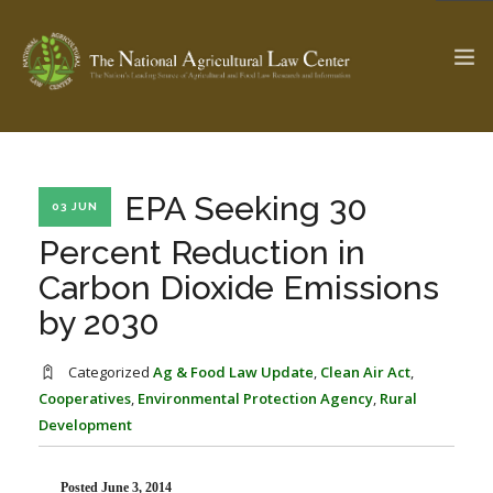
The Ag & Food Law Update >
Check out...
EPA Seeking 30
03 JUN
Percent Reduction in
Carbon Dioxide Emissions
SEARCH SITE
by 2030
ABOUT THE CENTER
RESEARCH BY TOPIC
Categorized
Ag & Food Law Update
,
Clean Air Act
,
PROFESSIONAL STAFF
CENTER PUBLICATIONS
Cooperatives
,
Environmental Protection Agency
,
Rural
Development
PARTNERS
WEBINAR SERIES
STATE COMPILATIONS
AG LAW GLOSSARY
Posted June 3, 2014