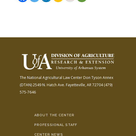
The National Agricultural Law Center
Don Tyson Annex
(DTAN)
2549 N. Hatch Ave.
Fayetteville, AR 72704
(479)
575-7646
ABOUT THE CENTER
PROFESSIONAL STAFF
CENTER NEWS