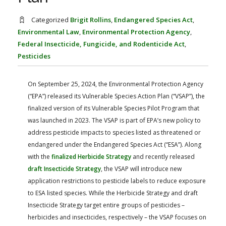
FARM BILL RESOURCES
AG LAW REPORTER
AG LAW BIBLIOGRAPHY
GENERAL RESOURCES
Categorized
Brigit Rollins
,
Endangered Species Act
,
Environmental Law
,
Environmental Protection Agency
,
Federal Insecticide, Fungicide, and Rodenticide Act
,
Pesticides
On September 25, 2024, the Environmental Protection Agency
(“EPA”) released its Vulnerable Species Action Plan (“VSAP”), the
finalized version of its Vulnerable Species Pilot Program that
was launched in 2023. The VSAP is part of EPA’s new policy to
address pesticide impacts to species listed as threatened or
endangered under the Endangered Species Act (“ESA”). Along
with the
finalized Herbicide Strategy
and recently released
draft Insecticide Strategy
, the VSAP will introduce new
application restrictions to pesticide labels to reduce exposure
to ESA listed species. While the Herbicide Strategy and draft
Insecticide Strategy target entire groups of pesticides –
herbicides and insecticides, respectively – the VSAP focuses on