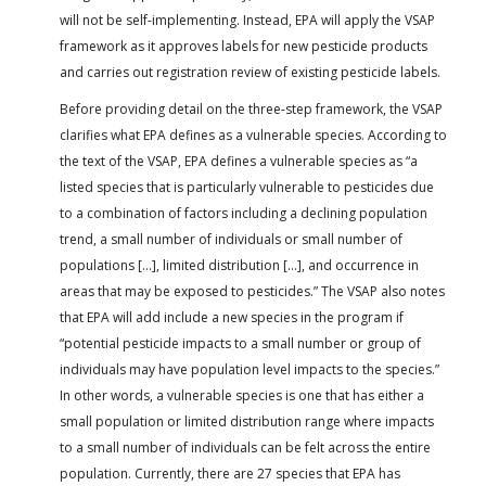
will not be self-implementing. Instead, EPA will apply the VSAP
framework as it approves labels for new pesticide products
and carries out registration review of existing pesticide labels.
Before providing detail on the three-step framework, the VSAP
clarifies what EPA defines as a vulnerable species. According to
the text of the VSAP, EPA defines a vulnerable species as “a
listed species that is particularly vulnerable to pesticides due
to a combination of factors including a declining population
trend, a small number of individuals or small number of
populations […], limited distribution […], and occurrence in
areas that may be exposed to pesticides.” The VSAP also notes
that EPA will add include a new species in the program if
“potential pesticide impacts to a small number or group of
individuals may have population level impacts to the species.”
In other words, a vulnerable species is one that has either a
small population or limited distribution range where impacts
to a small number of individuals can be felt across the entire
population. Currently, there are 27 species that EPA has