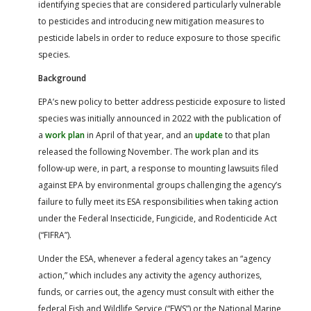
identifying species that are considered particularly vulnerable
to pesticides and introducing new mitigation measures to
pesticide labels in order to reduce exposure to those specific
species.
Background
EPA’s new policy to better address pesticide exposure to listed
species was initially announced in 2022 with the publication of
a
work plan
in April of that year, and an
update
to that plan
released the following November. The work plan and its
follow-up were, in part, a response to mounting lawsuits filed
against EPA by environmental groups challenging the agency’s
failure to fully meet its ESA responsibilities when taking action
under the Federal Insecticide, Fungicide, and Rodenticide Act
(“FIFRA”).
Under the ESA, whenever a federal agency takes an “agency
action,” which includes any activity the agency authorizes,
funds, or carries out, the agency must consult with either the
federal Fish and Wildlife Service (“FWS”) or the National Marine