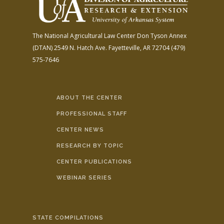
The National Agricultural Law Center
Don Tyson Annex
(DTAN)
2549 N. Hatch Ave.
Fayetteville, AR 72704
(479)
575-7646
ABOUT THE CENTER
PROFESSIONAL STAFF
CENTER NEWS
RESEARCH BY TOPIC
CENTER PUBLICATIONS
WEBINAR SERIES
STATE COMPILATIONS