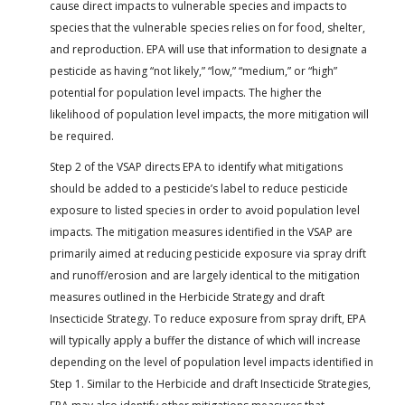
cause direct impacts to vulnerable species and impacts to
species that the vulnerable species relies on for food, shelter,
and reproduction. EPA will use that information to designate a
pesticide as having “not likely,” “low,” “medium,” or “high”
potential for population level impacts. The higher the
likelihood of population level impacts, the more mitigation will
be required.
Step 2 of the VSAP directs EPA to identify what mitigations
should be added to a pesticide’s label to reduce pesticide
exposure to listed species in order to avoid population level
impacts. The mitigation measures identified in the VSAP are
primarily aimed at reducing pesticide exposure via spray drift
and runoff/erosion and are largely identical to the mitigation
measures outlined in the Herbicide Strategy and draft
Insecticide Strategy. To reduce exposure from spray drift, EPA
will typically apply a buffer the distance of which will increase
depending on the level of population level impacts identified in
Step 1. Similar to the Herbicide and draft Insecticide Strategies,