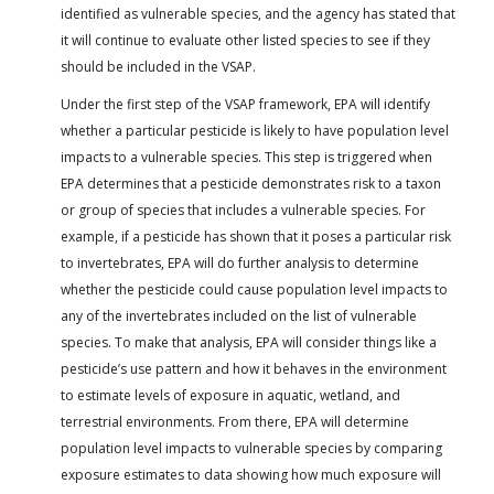
identified as vulnerable species, and the agency has stated that
it will continue to evaluate other listed species to see if they
should be included in the VSAP.
Under the first step of the VSAP framework, EPA will identify
whether a particular pesticide is likely to have population level
impacts to a vulnerable species. This step is triggered when
EPA determines that a pesticide demonstrates risk to a taxon
or group of species that includes a vulnerable species. For
example, if a pesticide has shown that it poses a particular risk
to invertebrates, EPA will do further analysis to determine
whether the pesticide could cause population level impacts to
any of the invertebrates included on the list of vulnerable
species. To make that analysis, EPA will consider things like a
pesticide’s use pattern and how it behaves in the environment
to estimate levels of exposure in aquatic, wetland, and
terrestrial environments. From there, EPA will determine
population level impacts to vulnerable species by comparing
exposure estimates to data showing how much exposure will