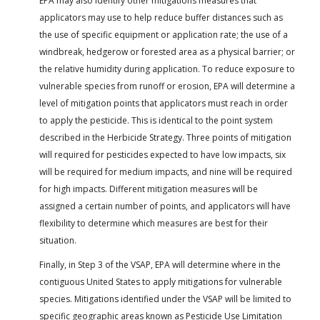
EPA may also identify other mitigations measures that
applicators may use to help reduce buffer distances such as
the use of specific equipment or application rate; the use of a
windbreak, hedgerow or forested area as a physical barrier; or
the relative humidity during application. To reduce exposure to
vulnerable species from runoff or erosion, EPA will determine a
level of mitigation points that applicators must reach in order
to apply the pesticide. This is identical to the point system
described in the Herbicide Strategy. Three points of mitigation
will required for pesticides expected to have low impacts, six
will be required for medium impacts, and nine will be required
for high impacts. Different mitigation measures will be
assigned a certain number of points, and applicators will have
flexibility to determine which measures are best for their
situation.
Finally, in Step 3 of the VSAP, EPA will determine where in the
contiguous United States to apply mitigations for vulnerable
species. Mitigations identified under the VSAP will be limited to
specific geographic areas known as Pesticide Use Limitation