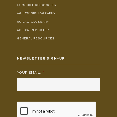
FARM BILL RESOURCES
AG LAW BIBLIOGRAPHY
AG LAW GLOSSARY
AG LAW REPORTER
GENERAL RESOURCES
NEWSLETTER SIGN-UP
YOUR EMAIL:
*