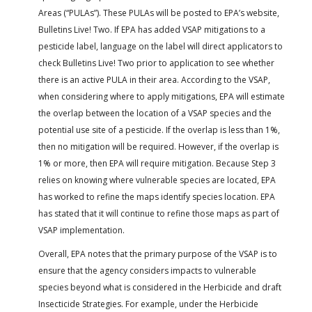
Areas (“PULAs”). These PULAs will be posted to EPA’s website,
Bulletins Live! Two. If EPA has added VSAP mitigations to a
pesticide label, language on the label will direct applicators to
check Bulletins Live! Two prior to application to see whether
there is an active PULA in their area. According to the VSAP,
when considering where to apply mitigations, EPA will estimate
the overlap between the location of a VSAP species and the
potential use site of a pesticide. If the overlap is less than 1%,
then no mitigation will be required. However, if the overlap is
1% or more, then EPA will require mitigation. Because Step 3
relies on knowing where vulnerable species are located, EPA
has worked to refine the maps identify species location. EPA
has stated that it will continue to refine those maps as part of
VSAP implementation.
Overall, EPA notes that the primary purpose of the VSAP is to
ensure that the agency considers impacts to vulnerable
species beyond what is considered in the Herbicide and draft
Insecticide Strategies. For example, under the Herbicide