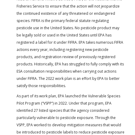
Fisheries Service to ensure that the action will not jeopardize
the continued existence of any threatened or endangered
species. FIFRA is the primary federal statute regulating
pesticide use in the United States. No pesticide product may
be legally sold or used in the United States until EPA has
registered a label for it under FIFRA. EPA takes numerous FIFRA
actions every year, including registering new pesticide
products, and registration review of previously registered
products. Historically, EPA has struggled to fully comply with its
ESA consultation responsibilities when carrying out actions
under FIFRA. The 2022 work plan is an effort by EPA to better
satisfy those responsibilities.
As part of its work plan, EPA launched the Vulnerable Species
Pilot Program (“VSPP”) in 2022. Under that program, EPA
identified 27 listed species that the agency considered
particularly vulnerable to pesticide exposure. Through the
VSPP, EPA worked to develop mitigation measures that would
be introduced to pesticide labels to reduce pesticide exposure