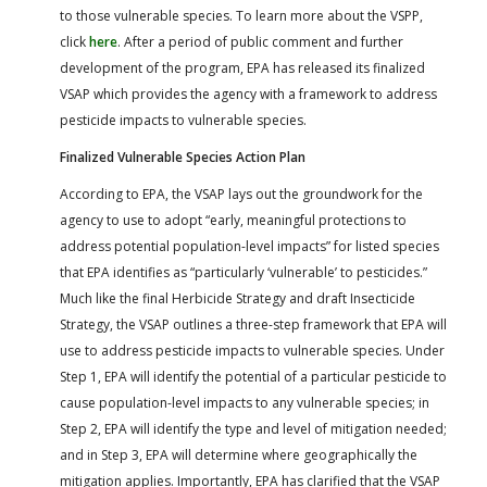
to those vulnerable species. To learn more about the VSPP,
click
here
. After a period of public comment and further
development of the program, EPA has released its finalized
VSAP which provides the agency with a framework to address
pesticide impacts to vulnerable species.
Finalized Vulnerable Species Action Plan
According to EPA, the VSAP lays out the groundwork for the
agency to use to adopt “early, meaningful protections to
address potential population-level impacts” for listed species
that EPA identifies as “particularly ‘vulnerable’ to pesticides.”
Much like the final Herbicide Strategy and draft Insecticide
Strategy, the VSAP outlines a three-step framework that EPA will
use to address pesticide impacts to vulnerable species. Under
Step 1, EPA will identify the potential of a particular pesticide to
cause population-level impacts to any vulnerable species; in
Step 2, EPA will identify the type and level of mitigation needed;
and in Step 3, EPA will determine where geographically the
mitigation applies. Importantly, EPA has clarified that the VSAP