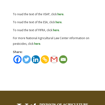
To read the text of the VSAP, click
here
.
To read the text of the ESA, click
here
.
To read the text of FIFRA, click
here
.
For more National Agricultural Law Center information on
pesticides, click
here
.
Share: