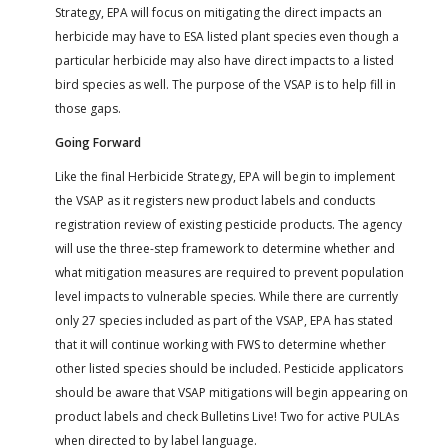
Strategy, EPA will focus on mitigating the direct impacts an
herbicide may have to ESA listed plant species even though a
particular herbicide may also have direct impacts to a listed
bird species as well. The purpose of the VSAP is to help fill in
those gaps.
Going Forward
Like the final Herbicide Strategy, EPA will begin to implement
the VSAP as it registers new product labels and conducts
registration review of existing pesticide products. The agency
will use the three-step framework to determine whether and
what mitigation measures are required to prevent population
level impacts to vulnerable species. While there are currently
only 27 species included as part of the VSAP, EPA has stated
that it will continue working with FWS to determine whether
other listed species should be included. Pesticide applicators
should be aware that VSAP mitigations will begin appearing on
product labels and check Bulletins Live! Two for active PULAs
when directed to by label language.