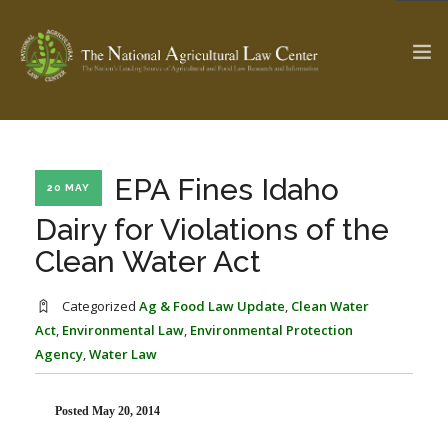
The Ag & Food Law Update >
Check out...
EPA Fines Idaho
20 MAY
Dairy for Violations of the
Clean Water Act
SEARCH SITE
Categorized
Ag & Food Law Update
,
Clean Water
Act
,
Environmental Law
,
Environmental Protection
ABOUT THE CENTER
RESEARCH BY TOPIC
Agency
,
Water Law
PROFESSIONAL STAFF
CENTER PUBLICATIONS
PARTNERS
WEBINAR SERIES
Posted May 20, 2014
STATE COMPILATIONS
AG LAW GLOSSARY