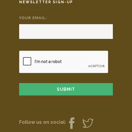
NEWSLETTER SIGN-UP
YOUR EMAIL:
*
Follow us on social: