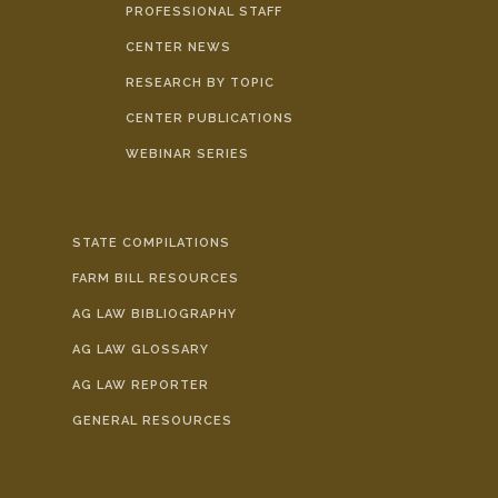
PROFESSIONAL STAFF
CENTER NEWS
RESEARCH BY TOPIC
CENTER PUBLICATIONS
WEBINAR SERIES
STATE COMPILATIONS
FARM BILL RESOURCES
AG LAW BIBLIOGRAPHY
AG LAW GLOSSARY
AG LAW REPORTER
GENERAL RESOURCES