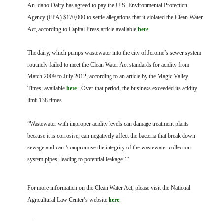
FARM BILL RESOURCES
AG LAW REPORTER
An Idaho Dairy has agreed to pay the U.S. Environmental Protection
AG LAW BIBLIOGRAPHY
GENERAL RESOURCES
Agency (EPA) $170,000 to settle allegations that it violated the Clean Water
Act, according to Capital Press article available
here
.
The dairy, which pumps wastewater into the city of Jerome’s sewer system
routinely failed to meet the Clean Water Act standards for acidity from
March 2009 to July 2012, according to an article by the Magic Valley
Times, available
here
. Over that period, the business exceeded its acidity
limit 138 times.
“Wastewater with improper acidity levels can damage treatment plants
because it is corrosive, can negatively affect the bacteria that break down
sewage and can ‘compromise the integrity of the wastewater collection
system pipes, leading to potential leakage.’”
For more information on the Clean Water Act, please visit the National
Agricultural Law Center’s website
here
.