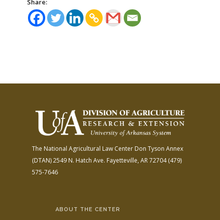
Share:
The National Agricultural Law Center
Don Tyson Annex
(DTAN)
2549 N. Hatch Ave.
Fayetteville, AR 72704
(479)
575-7646
ABOUT THE CENTER