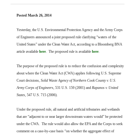
FARM BILL RESOURCES
AG LAW REPORTER
AG LAW BIBLIOGRAPHY
GENERAL RESOURCES
Posted March 26, 2014
Yesterday, the U.S. Environmental Protection Agency and the Army Corps
of Engineers announced a joint proposed rule clarifying “waters of the
United States” under the Clean Water Act, according to a Bloomberg BNA
article available
here
. The proposed rule is available
here
.
The purpose of the proposed rule is to reduce the confusion and complexity
about where the Clean Water Act (CWA) applies following U.S. Supreme
Court decisions,
Solid Waste Agency of Northern Cook County v. U.S.
Army Corps of Engineers
, 531 U.S. 159 (2001) and
Rapanos v. United
States
, 547 U.S. 715 (2006).
Under the proposed rule, all natural and artificial tributaries and wetlands
that are “adjacent to or near larger downstream waters would” be protected
under the CWA. The rule would also allow the EPA and the Corps to seek
comment on a case-by-case basis “on whether the aggregate effect of