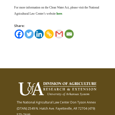
For more information on the Clean Water Act, please visit the National
Agricultural Law Center’s website
here
.
Share:
The National Agricultural Law Center
Don Tyson Annex
(DTAN)
2549 N. Hatch Ave.
Fayetteville, AR 72704
(479)
575-7646