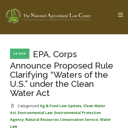
The Ag & Food Law Update >
Check out...
EPA, Corps
26 MAR
Announce Proposed Rule
Clarifying “Waters of the
SEARCH SITE
U.S.” under the Clean
Water Act
ABOUT THE CENTER
RESEARCH BY TOPIC
PROFESSIONAL STAFF
CENTER PUBLICATIONS
Categorized
Ag & Food Law Update
,
Clean Water
PARTNERS
WEBINAR SERIES
Act
,
Environmental Law
,
Environmental Protection
Agency
,
Natural Resources Conservation Service
,
Water
STATE COMPILATIONS
AG LAW GLOSSARY
Law