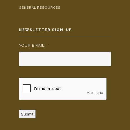
GENERAL RESOURCES
NEWSLETTER SIGN-UP
YOUR EMAIL:
*
Submit