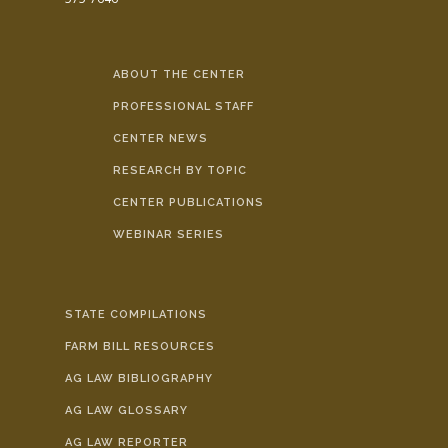
ABOUT THE CENTER
PROFESSIONAL STAFF
CENTER NEWS
RESEARCH BY TOPIC
CENTER PUBLICATIONS
WEBINAR SERIES
STATE COMPILATIONS
FARM BILL RESOURCES
AG LAW BIBLIOGRAPHY
AG LAW GLOSSARY
AG LAW REPORTER