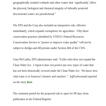
geographically isolated wetlands and other waters that ‘significantly’ affect
the physical, biological and chemical integrity of federally protected
downstream waters are jurisdictional.”
The EPA and the Corp also included an interpretive rule, effective
immediately, which expands exemptions for agriculture. Fifty-three
conservation practices identified by USDA’s Natural Resources
Conservation Service to “protect or improve water quality” will not be
subject to dredge-and-fill permits under Section 404 of the CWA.
Gina McCarthy, EPA administrator said, “It (the rule) does not expand the
Clean Water Act. I repeat it does not protect any new types of water that
has not been historically covered under the Clean Water Act. We know how
vital water is to America’s farmers and ranchers.” AgProfessional reported
on the story
here
.
The comment period for the proposed rule is open for 90 days from
publication in the Federal Register.