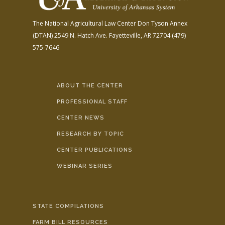
The National Agricultural Law Center
Don Tyson Annex
(DTAN)
2549 N. Hatch Ave.
Fayetteville, AR 72704
(479)
575-7646
ABOUT THE CENTER
PROFESSIONAL STAFF
CENTER NEWS
RESEARCH BY TOPIC
CENTER PUBLICATIONS
WEBINAR SERIES
STATE COMPILATIONS
FARM BILL RESOURCES