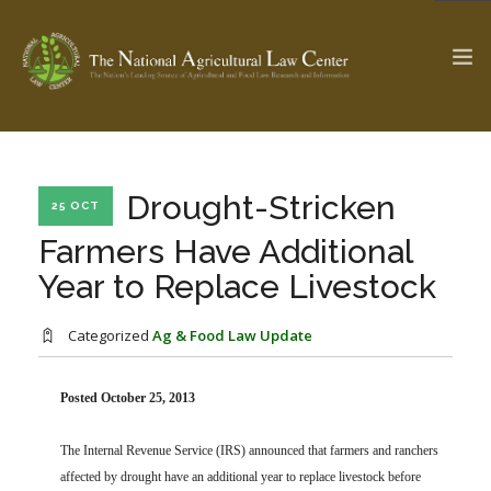
The Ag & Food Law Update >
Check out...
Drought-Stricken
25 OCT
Farmers Have Additional
Year to Replace Livestock
SEARCH SITE
Categorized
Ag & Food Law Update
ABOUT THE CENTER
RESEARCH BY TOPIC
PROFESSIONAL STAFF
CENTER PUBLICATIONS
Posted October 25, 2013
PARTNERS
WEBINAR SERIES
The Internal Revenue Service (IRS) announced that farmers and ranchers
STATE COMPILATIONS
AG LAW GLOSSARY
affected by drought have an additional year to replace livestock before