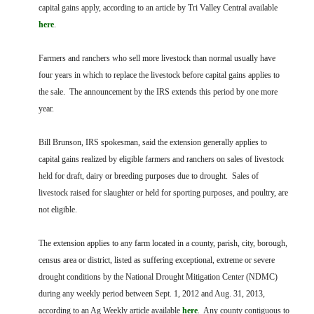
FARM BILL RESOURCES
AG LAW REPORTER
capital gains apply, according to an article by Tri Valley Central available
AG LAW BIBLIOGRAPHY
GENERAL RESOURCES
here
.
Farmers and ranchers who sell more livestock than normal usually have
four years in which to replace the livestock before capital gains applies to
the sale. The announcement by the IRS extends this period by one more
year.
Bill Brunson, IRS spokesman, said the extension generally applies to
capital gains realized by eligible farmers and ranchers on sales of livestock
held for draft, dairy or breeding purposes due to drought. Sales of
livestock raised for slaughter or held for sporting purposes, and poultry, are
not eligible.
The extension applies to any farm located in a county, parish, city, borough,
census area or district, listed as suffering exceptional, extreme or severe
drought conditions by the National Drought Mitigation Center (NDMC)
during any weekly period between Sept. 1, 2012 and Aug. 31, 2013,
according to an Ag Weekly article available
here
. Any county contiguous to