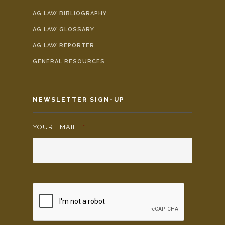
AG LAW BIBLIOGRAPHY
AG LAW GLOSSARY
AG LAW REPORTER
GENERAL RESOURCES
NEWSLETTER SIGN-UP
YOUR EMAIL:
*