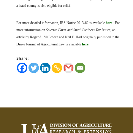
a listed county is also eligible for relief.
For more detailed information, IRS Notice 2013-62 is available
here
. For
more information on
Selected Farm and Small Business Tax Issues
, an
article by Roger A. McEowen and Neil E. Harl originally published in the
Drake Journal of Agricultural Law is available
here
.
Share: