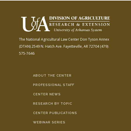
The National Agricultural Law Center
Don Tyson Annex
(DTAN)
2549 N. Hatch Ave.
Fayetteville, AR 72704
(479)
575-7646
ABOUT THE CENTER
PROFESSIONAL STAFF
CENTER NEWS
RESEARCH BY TOPIC
CENTER PUBLICATIONS
WEBINAR SERIES