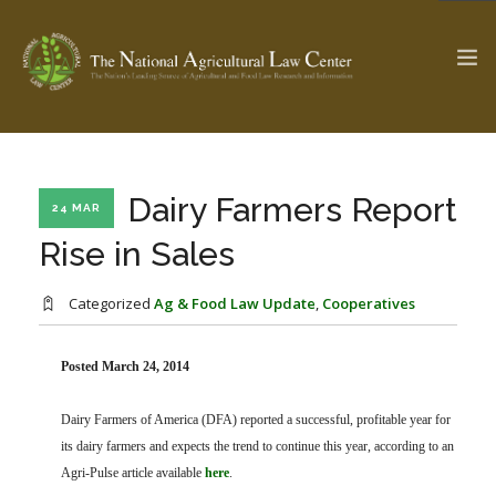
The Ag & Food Law Update >
Check out...
Dairy Farmers Report
24 MAR
Rise in Sales
SEARCH SITE
Categorized
Ag & Food Law Update
,
Cooperatives
ABOUT THE CENTER
Posted March 24, 2014
RESEARCH BY TOPIC
PROFESSIONAL STAFF
CENTER PUBLICATIONS
Dairy Farmers of America (DFA) reported a successful, profitable year for
PARTNERS
WEBINAR SERIES
its dairy farmers and expects the trend to continue this year, according to an
STATE COMPILATIONS
Agri-Pulse article available
here
.
AG LAW GLOSSARY