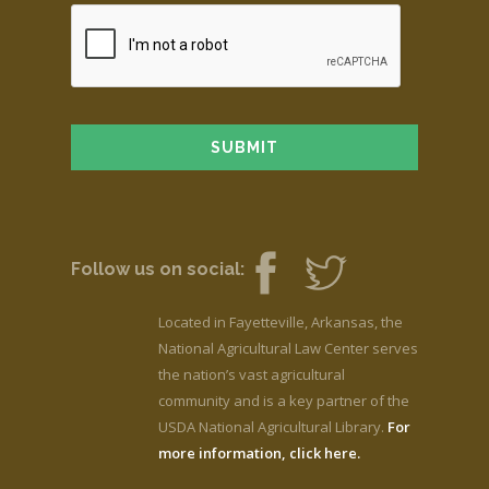
Follow us on social:
Located in Fayetteville, Arkansas, the
National Agricultural Law Center serves
the nation’s vast agricultural
community and is a key partner of the
USDA National Agricultural Library.
For
more information, click here.