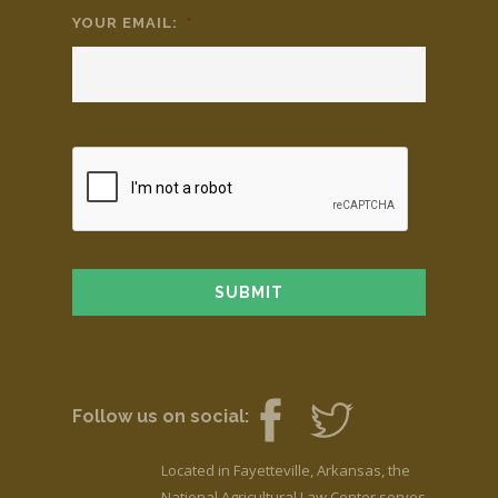
YOUR EMAIL:
*
Follow us on social:
Located in Fayetteville, Arkansas, the
National Agricultural Law Center serves