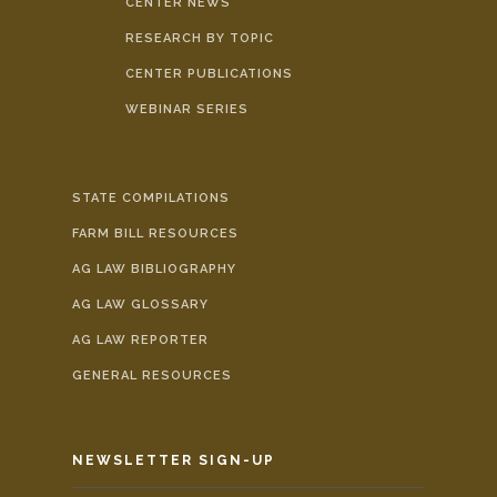
CENTER NEWS
RESEARCH BY TOPIC
CENTER PUBLICATIONS
WEBINAR SERIES
STATE COMPILATIONS
FARM BILL RESOURCES
AG LAW BIBLIOGRAPHY
AG LAW GLOSSARY
AG LAW REPORTER
GENERAL RESOURCES
NEWSLETTER SIGN-UP