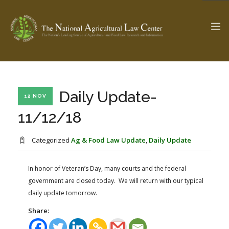
The Ag & Food Law Update >
Check out...
Daily Update-
12 NOV
11/12/18
SEARCH SITE
Categorized
Ag & Food Law Update
,
Daily Update
In honor of Veteran’s Day, many courts and the federal
ABOUT THE CENTER
RESEARCH BY TOPIC
government are closed today. We will return with our typical
PROFESSIONAL STAFF
CENTER PUBLICATIONS
daily update tomorrow.
PARTNERS
WEBINAR SERIES
Share:
STATE COMPILATIONS
AG LAW GLOSSARY