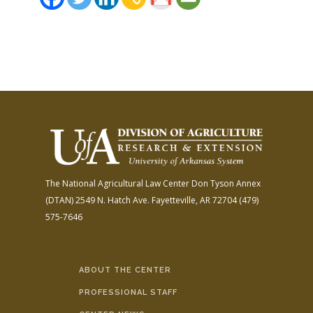
FARM BILL RESOURCES
AG LAW REPORTER
AG LAW BIBLIOGRAPHY
GENERAL RESOURCES
The National Agricultural Law Center
Don Tyson Annex
(DTAN)
2549 N. Hatch Ave.
Fayetteville, AR 72704
(479)
575-7646
ABOUT THE CENTER
PROFESSIONAL STAFF