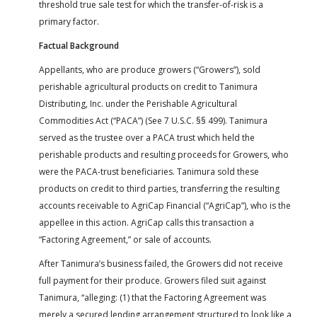
threshold true sale test for which the transfer-of-risk is a
primary factor.
Factual Background
Appellants, who are produce growers (“Growers”), sold
perishable agricultural products on credit to Tanimura
Distributing, Inc. under the Perishable Agricultural
Commodities Act (“PACA”) (See 7 U.S.C. §§ 499). Tanimura
served as the trustee over a PACA trust which held the
perishable products and resulting proceeds for Growers, who
were the PACA-trust beneficiaries. Tanimura sold these
products on credit to third parties, transferring the resulting
accounts receivable to AgriCap Financial (“AgriCap”), who is the
appellee in this action. AgriCap calls this transaction a
“Factoring Agreement,” or sale of accounts.
After Tanimura’s business failed, the Growers did not receive
full payment for their produce. Growers filed suit against
Tanimura, “alleging: (1) that the Factoring Agreement was
merely a secured lending arrangement structured to look like a