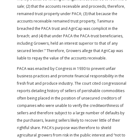
sale; (2) that the accounts receivable and proceeds, therefore,
remained trust property under PACA; (3) that because the
accounts receivable remained trust property, Tanimura
breached the PACA trust and AgriCap was complicit in the
breach; and (4) that under PACA the PACA-trust beneficiaries,
including Growers, held an interest superior to that of any
secured lender.” Therefore, Growers allege that AgriCap was
liable to repay the value of the accounts receivable.
PACA was enacted by Congress in 1930 to prevent unfair
business practices and promote financial responsibility in the
fresh fruit and produce industry. The court cited congressional
reports detailing history of sellers of perishable commodities
often being placed in the position of unsecured creditors of
companies who were unable to verify the creditworthiness of
sellers and therefore subject to a large number of defaults by
the purchasers, leaving sellers likely to recover little of their
rightful share. PACA’s purpose was therefore to shield
agricultural growers from risk in the public interest and “not to