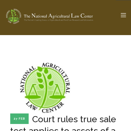
The Ag & Food Law Update >
Check out...
SEARCH SITE
ABOUT THE CENTER
RESEARCH BY TOPIC
PROFESSIONAL STAFF
CENTER PUBLICATIONS
PARTNERS
WEBINAR SERIES
Court rules true sale
27 FEB
STATE COMPILATIONS
AG LAW GLOSSARY
test applies to assets of a