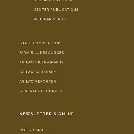
RESEARCH BY TOPIC
CENTER PUBLICATIONS
WEBINAR SERIES
STATE COMPILATIONS
FARM BILL RESOURCES
AG LAW BIBLIOGRAPHY
AG LAW GLOSSARY
AG LAW REPORTER
GENERAL RESOURCES
NEWSLETTER SIGN-UP
YOUR EMAIL:
*