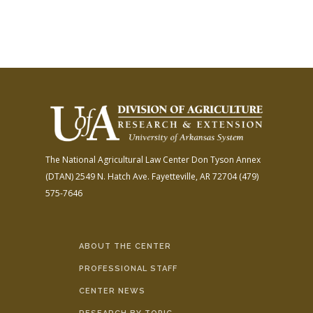
The National Agricultural Law Center
Don Tyson Annex
(DTAN)
2549 N. Hatch Ave.
Fayetteville, AR 72704
(479)
575-7646
ABOUT THE CENTER
PROFESSIONAL STAFF
CENTER NEWS