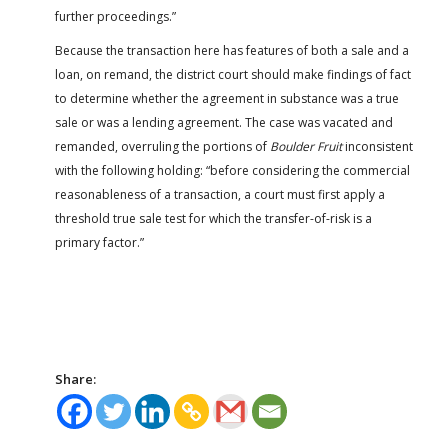
further proceedings.”
Because the transaction here has features of both a sale and a
loan, on remand, the district court should make findings of fact
to determine whether the agreement in substance was a true
sale or was a lending agreement. The case was vacated and
remanded, overruling the portions of
Boulder Fruit
inconsistent
with the following holding: “before considering the commercial
reasonableness of a transaction, a court must first apply a
threshold true sale test for which the transfer-of-risk is a
primary factor.”
Share: