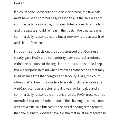
looks.”
If a court concludes there a true sale occurred, the true sale
must have been commercially reasonable. If the sale was not
commercially reasonable, this constitutes a breach of the trust
and the assets should remain in the trust. If the true sale was
commercially reasonable, the buyer now owns the assets free
and clear of the trust.
In reaching this decision, the court stressed that Congress
clearly gave PACA creditors priority over secured creditors
within the purpose of the legislation, and courts should keep
PACA’s purpose in mind when reviewing transactions that may
in substance limit that congressional policy. Here, the court
offers that “if Tanimura made a true sale of its receivables to
AgriCap, acting as a factor, and if it was for fair value and a
commercially reasonable amount, then the PACA trust was not
offended. But on the other hand, if the challenged transaction
was not a true sale but rather a secured ending arrangement,
then the plaintiff Growers have a claim that must be resolved in