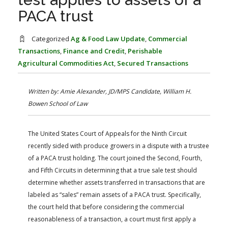
FARM BILL RESOURCES
AG LAW REPORTER
PACA trust
AG LAW BIBLIOGRAPHY
GENERAL RESOURCES
Categorized
Ag & Food Law Update
,
Commercial
Transactions
,
Finance and Credit
,
Perishable
Agricultural Commodities Act
,
Secured Transactions
Written by: Amie Alexander, JD/MPS Candidate, William H.
Bowen School of Law
The United States Court of Appeals for the Ninth Circuit
recently sided with produce growers in a dispute with a trustee
of a PACA trust holding. The court joined the Second, Fourth,
and Fifth Circuits in determining that a true sale test should
determine whether assets transferred in transactions that are
labeled as “sales” remain assets of a PACA trust. Specifically,
the court held that before considering the commercial
reasonableness of a transaction, a court must first apply a