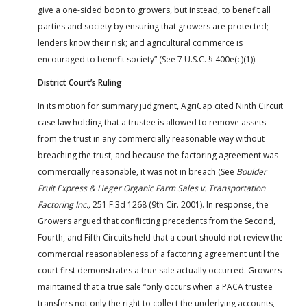
give a one-sided boon to growers, but instead, to benefit all
parties and society by ensuring that growers are protected;
lenders know their risk; and agricultural commerce is
encouraged to benefit society” (See 7 U.S.C. § 400e(c)(1)).
District Court’s Ruling
In its motion for summary judgment, AgriCap cited Ninth Circuit
case law holding that a trustee is allowed to remove assets
from the trust in any commercially reasonable way without
breaching the trust, and because the factoring agreement was
commercially reasonable, it was not in breach (See
Boulder
Fruit Express & Heger Organic Farm Sales v. Transportation
Factoring Inc.,
251 F.3d 1268 (9th Cir. 2001). In response, the
Growers argued that conflicting precedents from the Second,
Fourth, and Fifth Circuits held that a court should not review the
commercial reasonableness of a factoring agreement until the
court first demonstrates a true sale actually occurred. Growers
maintained that a true sale “only occurs when a PACA trustee
transfers not only the right to collect the underlying accounts,