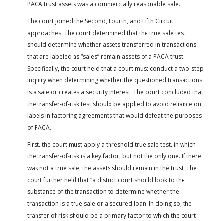
PACA trust assets was a commercially reasonable sale.
The court joined the Second, Fourth, and Fifth Circuit
approaches. The court determined that the true sale test
should determine whether assets transferred in transactions
that are labeled as “sales” remain assets of a PACA trust.
Specifically, the court held that a court must conduct a two-step
inquiry when determining whether the questioned transactions
is a sale or creates a security interest. The court concluded that
the transfer-of-risk test should be applied to avoid reliance on
labels in factoring agreements that would defeat the purposes
of PACA.
First, the court must apply a threshold true sale test, in which
the transfer-of-risk is a key factor, but not the only one. If there
was not a true sale, the assets should remain in the trust. The
court further held that “a district court should look to the
substance of the transaction to determine whether the
transaction is a true sale or a secured loan. In doing so, the
transfer of risk should be a primary factor to which the court