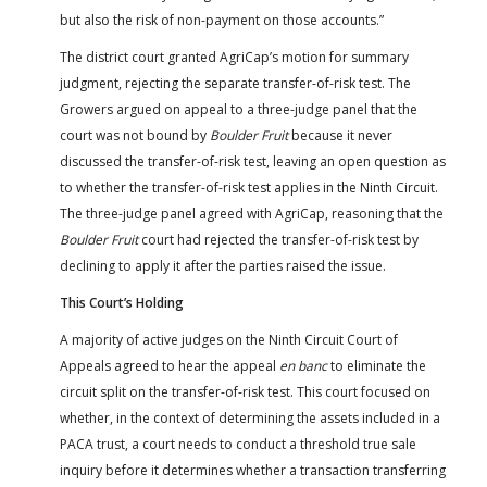
but also the risk of non-payment on those accounts.”
The district court granted AgriCap’s motion for summary
judgment, rejecting the separate transfer-of-risk test. The
Growers argued on appeal to a three-judge panel that the
court was not bound by
Boulder Fruit
because it never
discussed the transfer-of-risk test, leaving an open question as
to whether the transfer-of-risk test applies in the Ninth Circuit.
The three-judge panel agreed with AgriCap, reasoning that the
Boulder Fruit
court had rejected the transfer-of-risk test by
declining to apply it after the parties raised the issue.
This Court’s Holding
A majority of active judges on the Ninth Circuit Court of
Appeals agreed to hear the appeal
en banc
to eliminate the
circuit split on the transfer-of-risk test. This court focused on
whether, in the context of determining the assets included in a
PACA trust, a court needs to conduct a threshold true sale
inquiry before it determines whether a transaction transferring