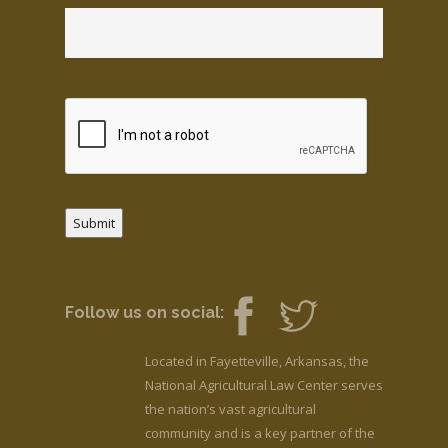
Submit
Follow us on social:
Located in Fayetteville, Arkansas, the
National Agricultural Law Center serves
the nation’s vast agricultural
community and is a key partner of the