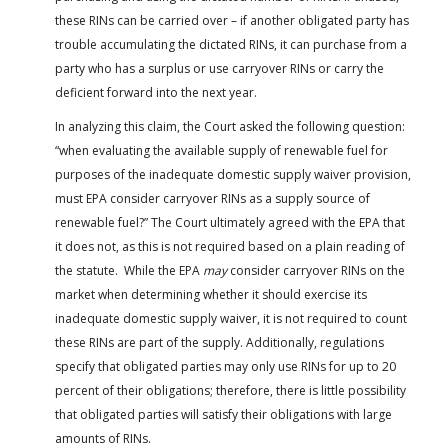
these RINs can be carried over – if another obligated party has
trouble accumulating the dictated RINs, it can purchase from a
party who has a surplus or use carryover RINs or carry the
deficient forward into the next year.
In analyzing this claim, the Court asked the following question:
“when evaluating the available supply of renewable fuel for
purposes of the inadequate domestic supply waiver provision,
must EPA consider carryover RINs as a supply source of
renewable fuel?” The Court ultimately agreed with the EPA that
it does not, as this is not required based on a plain reading of
the statute. While the EPA
may
consider carryover RINs on the
market when determining whether it should exercise its
inadequate domestic supply waiver, it is not required to count
these RINs are part of the supply. Additionally, regulations
specify that obligated parties may only use RINs for up to 20
percent of their obligations; therefore, there is little possibility
that obligated parties will satisfy their obligations with large
amounts of RINs.