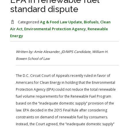
FARM BILL RESOURCES
AG LAW REPORTER
standard dispute
AG LAW BIBLIOGRAPHY
GENERAL RESOURCES
Categorized
Ag & Food Law Update
,
Biofuels
,
Clean
Air Act
,
Environmental Protection Agency
,
Renewable
Energy
Written by: Amie Alexander, JD/MPS Candidate, William H.
Bowen School of Law
The D.C. Circuit Court of Appeals recently ruled in favor of
Americans for Clean Energy in holding that the Environmental
Protection Agency (EPA) could not reduce the total renewable
fuel volume requirements for the Renewable Fuel Program
based on the “inadequate domestic supply” provision of the
law. EPA decided in the 2015 Final Rule after considering
constraints on demand of renewable fuel by consumers.
Instead, the Court agreed, the “inadequate domestic supply”