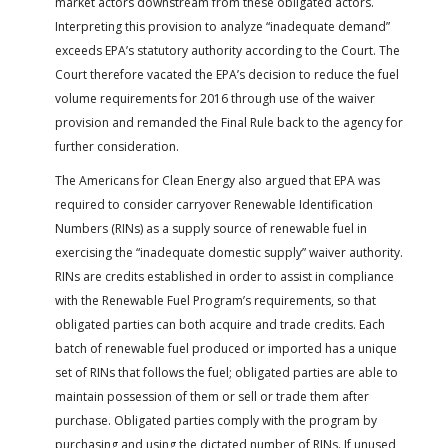
market actors downstream from these obligated actors.
Interpreting this provision to analyze “inadequate demand”
exceeds EPA’s statutory authority according to the Court. The
Court therefore vacated the EPA’s decision to reduce the fuel
volume requirements for 2016 through use of the waiver
provision and remanded the Final Rule back to the agency for
further consideration.
The Americans for Clean Energy also argued that EPA was
required to consider carryover Renewable Identification
Numbers (RINs) as a supply source of renewable fuel in
exercising the “inadequate domestic supply” waiver authority.
RINs are credits established in order to assist in compliance
with the Renewable Fuel Program’s requirements, so that
obligated parties can both acquire and trade credits. Each
batch of renewable fuel produced or imported has a unique
set of RINs that follows the fuel; obligated parties are able to
maintain possession of them or sell or trade them after
purchase. Obligated parties comply with the program by
purchasing and using the dictated number of RINs. If unused,