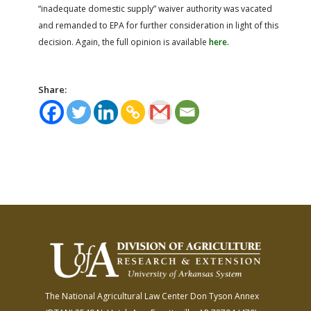
“inadequate domestic supply” waiver authority was vacated
and remanded to EPA for further consideration in light of this
decision. Again, the full opinion is available
here.
Share:
The National Agricultural Law Center
Don Tyson Annex