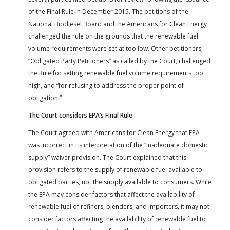
of the Final Rule in December 2015. The petitions of the
National Biodiesel Board and the Americans for Clean Energy
challenged the rule on the grounds that the renewable fuel
volume requirements were set at too low. Other petitioners,
“Obligated Party Petitioners” as called by the Court, challenged
the Rule for setting renewable fuel volume requirements too
high, and “for refusing to address the proper point of
obligation.”
The Court considers EPA’s Final Rule
The Court agreed with Americans for Clean Energy that EPA
was incorrect in its interpretation of the “inadequate domestic
supply” waiver provision. The Court explained that this
provision refers to the supply of renewable fuel available to
obligated parties, not the supply available to consumers. While
the EPA may consider factors that affect the availability of
renewable fuel of refiners, blenders, and importers, it may not
consider factors affecting the availability of renewable fuel to