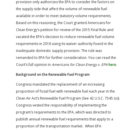
provision only authorizes the EPA to consider the factors on
the supply side that affect the volume of renewable fuel
available in order to meet statutory volume requirements.
Based on this reasoning, the Court granted Americans for
Clean Energy’s petition for review of the 2015 Final Rule and
vacated the EPA’s decision to reduce renewable fuel volume
requirements in 2016 using its waiver authority found in the
inadequate domestic supply provision. The rule was
remanded to EPA for further consideration. You can read the
Court’s full opinion in
Americans for Clean Energy v. EPA
here.
Background on the Renewable Fuel Program
Congress mandated the replacement of an increasing
proportion of fossil fuel with renewable fuel each year in the
Clean Air Act’s Renewable Fuel Program (See 42 U.S.C. 7545 (o)).
Congress vested the responsibility of implementing the
program’s requirements to the EPA, which was directed to
publish annual renewable fuel requirements that apply to a
proportion of the transportation market. When EPA