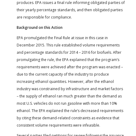
produces. EPA issues a final rule informing obligated parties of
their yearly percentage standards, and then obligated parties
are responsible for compliance.
Background on this Action
EPA promulgated the Final Rule at issue in this case in
December 2015. This rule established volume requirements
and percentage standards for 2014 – 2016 for biofuels. After
promulgating the rule, the EPA explained that the program’s
requirements were achieved after the program was enacted –
due to the current capacity of the industry to produce
increasing ethanol quantities. However, after the ethanol
industry was constrained by infrastructure and market factors
– the supply of ethanol ran much greater than the demand as
most U.S. vehicles do not run gasoline with more than 10%
ethanol. The EPA explained the rule’s decreased requirements
by citing these demand-related constraints as evidence that
consistent volume requirements were infeasible.
Several parties filed petitions for review following the issuance