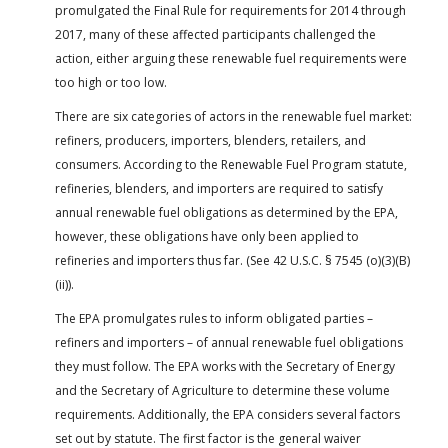
promulgated the Final Rule for requirements for 2014 through
2017, many of these affected participants challenged the
action, either arguing these renewable fuel requirements were
too high or too low.
There are six categories of actors in the renewable fuel market:
refiners, producers, importers, blenders, retailers, and
consumers. According to the Renewable Fuel Program statute,
refineries, blenders, and importers are required to satisfy
annual renewable fuel obligations as determined by the EPA,
however, these obligations have only been applied to
refineries and importers thus far. (See 42 U.S.C. § 7545 (o)(3)(B)
(ii)).
The EPA promulgates rules to inform obligated parties –
refiners and importers – of annual renewable fuel obligations
they must follow. The EPA works with the Secretary of Energy
and the Secretary of Agriculture to determine these volume
requirements. Additionally, the EPA considers several factors
set out by statute. The first factor is the general waiver