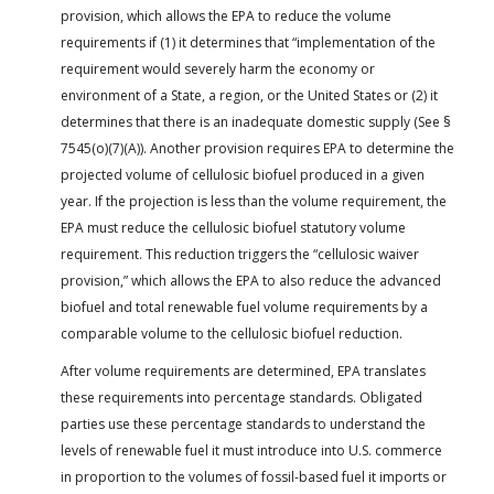
provision, which allows the EPA to reduce the volume
requirements if (1) it determines that “implementation of the
requirement would severely harm the economy or
environment of a State, a region, or the United States or (2) it
determines that there is an inadequate domestic supply (See §
7545(o)(7)(A)). Another provision requires EPA to determine the
projected volume of cellulosic biofuel produced in a given
year. If the projection is less than the volume requirement, the
EPA must reduce the cellulosic biofuel statutory volume
requirement. This reduction triggers the “cellulosic waiver
provision,” which allows the EPA to also reduce the advanced
biofuel and total renewable fuel volume requirements by a
comparable volume to the cellulosic biofuel reduction.
After volume requirements are determined, EPA translates
these requirements into percentage standards. Obligated
parties use these percentage standards to understand the
levels of renewable fuel it must introduce into U.S. commerce
in proportion to the volumes of fossil-based fuel it imports or