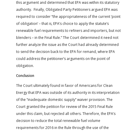
this argument and determined that EPA was within its statutory
authority. Finally, Obligated Party Petitioners argued EPA was
required to consider “the appropriateness of the current ‘point
of obligation’ – that is, EPA’s choice to apply the statute’s
renewable fuel requirements to refiners and importers, but not
blenders – in the Final Rule.” The Court determined it need not
further analyze the issue as the Court had already determined
to send the decision back to the EPA for remand, where EPA
could address the petitioner’s arguments on the point of
obligation.
Conclusion
The Court ultimately found in favor of Americans for Clean
Energy that EPA was outside of its authority in its interpretation
of the “inadequate domestic supply” waiver provision. The
Court granted the petition for review of the 2015 Final Rule
under this claim, but rejected all others. Therefore, the EPA’s
decision to reduce the total renewable fuel volume
requirements for 2016 in the Rule through the use of the