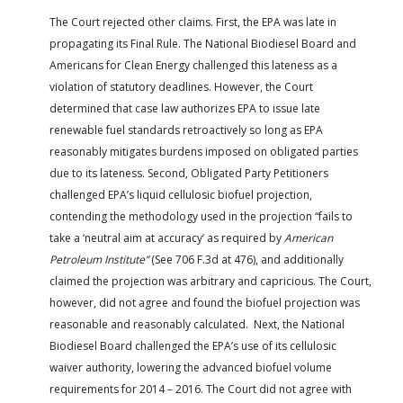
The Court rejected other claims. First, the EPA was late in
propagating its Final Rule. The National Biodiesel Board and
Americans for Clean Energy challenged this lateness as a
violation of statutory deadlines. However, the Court
determined that case law authorizes EPA to issue late
renewable fuel standards retroactively so long as EPA
reasonably mitigates burdens imposed on obligated parties
due to its lateness. Second, Obligated Party Petitioners
challenged EPA’s liquid cellulosic biofuel projection,
contending the methodology used in the projection “fails to
take a ‘neutral aim at accuracy’ as required by
American
Petroleum Institute”
(See 706 F.3d at 476), and additionally
claimed the projection was arbitrary and capricious. The Court,
however, did not agree and found the biofuel projection was
reasonable and reasonably calculated. Next, the National
Biodiesel Board challenged the EPA’s use of its cellulosic
waiver authority, lowering the advanced biofuel volume
requirements for 2014 – 2016. The Court did not agree with