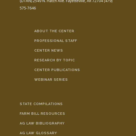
(DTAN)
2549 N. Hatch Ave.
Fayetteville, AR 72704
(479)
575-7646
ABOUT THE CENTER
PROFESSIONAL STAFF
CENTER NEWS
RESEARCH BY TOPIC
CENTER PUBLICATIONS
WEBINAR SERIES
STATE COMPILATIONS
FARM BILL RESOURCES
AG LAW BIBLIOGRAPHY
AG LAW GLOSSARY