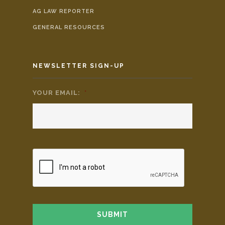
AG LAW REPORTER
GENERAL RESOURCES
NEWSLETTER SIGN-UP
YOUR EMAIL:
*