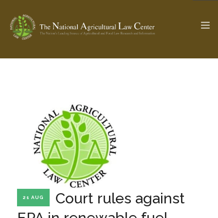
The Ag & Food Law Update >
Check out...
SEARCH SITE
ABOUT THE CENTER
RESEARCH BY TOPIC
PROFESSIONAL STAFF
CENTER PUBLICATIONS
PARTNERS
WEBINAR SERIES
Court rules against
21 AUG
STATE COMPILATIONS
AG LAW GLOSSARY
EPA in renewable fuel