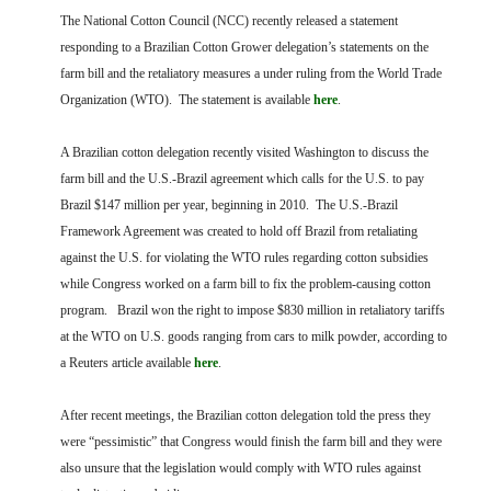
FARM BILL RESOURCES
AG LAW REPORTER
The National Cotton Council (NCC) recently released a statement
AG LAW BIBLIOGRAPHY
GENERAL RESOURCES
responding to a Brazilian Cotton Grower delegation’s statements on the
farm bill and the retaliatory measures a under ruling from the World Trade
Organization (WTO). The statement is available
here
.
A Brazilian cotton delegation recently visited Washington to discuss the
farm bill and the U.S.-Brazil agreement which calls for the U.S. to pay
Brazil $147 million per year, beginning in 2010. The U.S.-Brazil
Framework Agreement was created to hold off Brazil from retaliating
against the U.S. for violating the WTO rules regarding cotton subsidies
while Congress worked on a farm bill to fix the problem-causing cotton
program. Brazil won the right to impose $830 million in retaliatory tariffs
at the WTO on U.S. goods ranging from cars to milk powder, according to
a Reuters article available
here
.
After recent meetings, the Brazilian cotton delegation told the press they
were “pessimistic” that Congress would finish the farm bill and they were
also unsure that the legislation would comply with WTO rules against