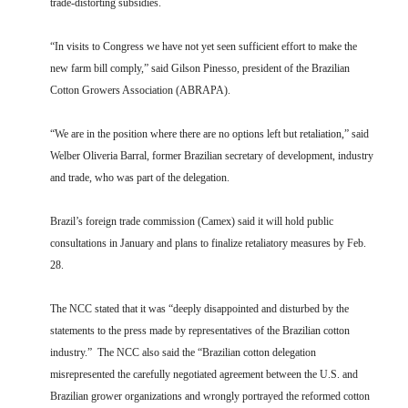
trade-distorting subsidies.
“In visits to Congress we have not yet seen sufficient effort to make the
new farm bill comply,” said Gilson Pinesso, president of the Brazilian
Cotton Growers Association (ABRAPA).
“We are in the position where there are no options left but retaliation,” said
Welber Oliveria Barral, former Brazilian secretary of development, industry
and trade, who was part of the delegation.
Brazil’s foreign trade commission (Camex) said it will hold public
consultations in January and plans to finalize retaliatory measures by Feb.
28.
The NCC stated that it was “deeply disappointed and disturbed by the
statements to the press made by representatives of the Brazilian cotton
industry.” The NCC also said the “Brazilian cotton delegation
misrepresented the carefully negotiated agreement between the U.S. and
Brazilian grower organizations and wrongly portrayed the reformed cotton