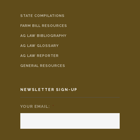
STATE COMPILATIONS
FARM BILL RESOURCES
AG LAW BIBLIOGRAPHY
AG LAW GLOSSARY
AG LAW REPORTER
GENERAL RESOURCES
NEWSLETTER SIGN-UP
YOUR EMAIL:
*