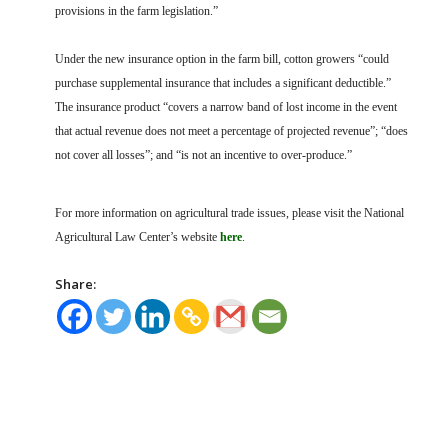
provisions in the farm legislation.”
Under the new insurance option in the farm bill, cotton growers “could
purchase supplemental insurance that includes a significant deductible.”
The insurance product “covers a narrow band of lost income in the event
that actual revenue does not meet a percentage of projected revenue”; “does
not cover all losses”; and “is not an incentive to over-produce.”
For more information on agricultural trade issues, please visit the National
Agricultural Law Center’s website
here
.
Share: