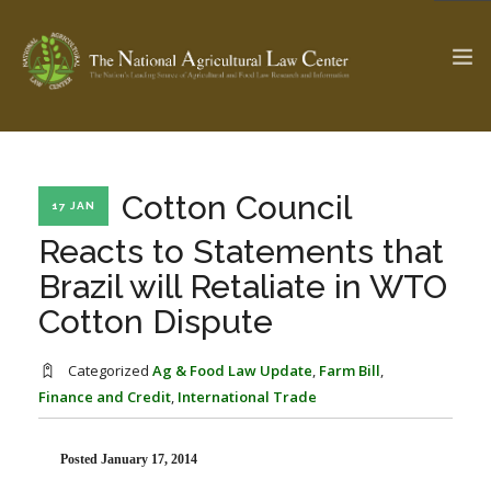
The Ag & Food Law Update >
Check out...
Cotton Council
17 JAN
Reacts to Statements that
Brazil will Retaliate in WTO
SEARCH SITE
Cotton Dispute
ABOUT THE CENTER
RESEARCH BY TOPIC
Categorized
Ag & Food Law Update
,
Farm Bill
,
PROFESSIONAL STAFF
CENTER PUBLICATIONS
Finance and Credit
,
International Trade
PARTNERS
WEBINAR SERIES
Posted January 17, 2014
STATE COMPILATIONS
AG LAW GLOSSARY