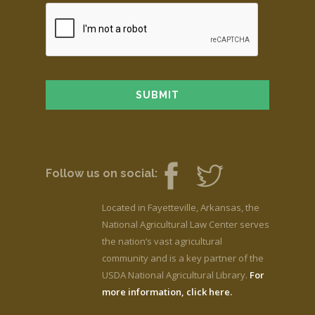
Follow us on social:
Located in Fayetteville, Arkansas, the
National Agricultural Law Center serves
the nation’s vast agricultural
community and is a key partner of the
USDA National Agricultural Library.
For
more information, click here.