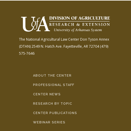
The National Agricultural Law Center
Don Tyson Annex
(DTAN)
2549 N. Hatch Ave.
Fayetteville, AR 72704
(479)
575-7646
ABOUT THE CENTER
PROFESSIONAL STAFF
CENTER NEWS
RESEARCH BY TOPIC
CENTER PUBLICATIONS
WEBINAR SERIES