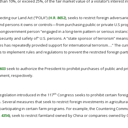
than 10%, or exceed 25%, of the fair market value of a violator’s interest in
cting our Land Act (“POLA”) (
H.R. 8652
), seeks to restrict foreign adversar
 and persons it owns or controls—from purchasing public or private U.S pro
nongovernment person “engaged in a long-term pattern or serious instanc
 security and safety of” U.S. persons. A “state sponsor of terrorism” means
s has repeatedly provided support for international terrorism….” The cur
ies to implement rules and regulations to prevent the restricted foreign par
8603
seek to authorize the President to prohibit purchases of public and pri
ment, respectively.
th
legislation introduced in the 117
Congress seeks to prohibit certain forei
 Several measures that seek to restrict foreign investments in agricultura
m participating in certain farm programs. For example, the Countering Comm
. 4356
), seek to restrict farmland owned by China or companies owned by 