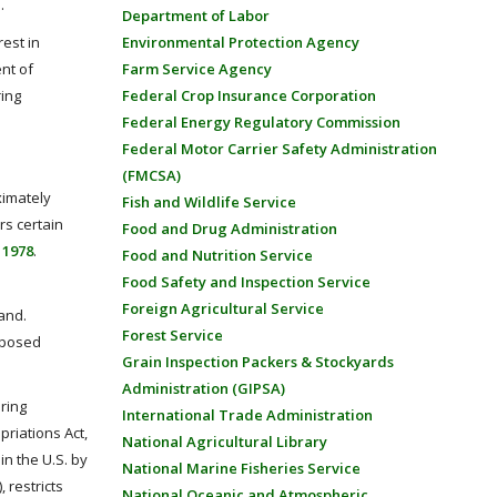
.
Department of Labor
rest in
Environmental Protection Agency
nt of
Farm Service Agency
ring
Federal Crop Insurance Corporation
Federal Energy Regulatory Commission
Federal Motor Carrier Safety Administration
(FMCSA)
ximately
Fish and Wildlife Service
rs certain
Food and Drug Administration
 1978
.
Food and Nutrition Service
Food Safety and Inspection Service
Foreign Agricultural Service
and.
Forest Service
oposed
Grain Inspection Packers & Stockyards
Administration (GIPSA)
ring
International Trade Administration
riations Act,
National Agricultural Library
in the U.S. by
National Marine Fisheries Service
), restricts
National Oceanic and Atmospheric