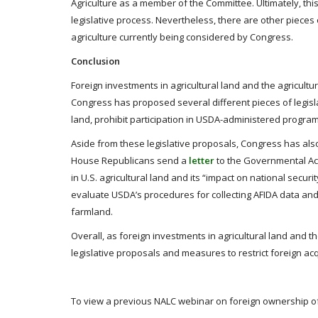
Agriculture as a member of the Committee. Ultimately, thi
legislative process. Nevertheless, there are other pieces 
agriculture currently being considered by Congress.
Conclusion
Foreign investments in agricultural land and the agricultu
Congress has proposed several different pieces of legislati
land, prohibit participation in USDA-administered programs
Aside from these legislative proposals, Congress has als
House Republicans send a
letter
to the Governmental Acc
in U.S. agricultural land and its “impact on national secur
evaluate USDA’s procedures for collecting AFIDA data an
farmland.
Overall, as foreign investments in agricultural land and t
legislative proposals and measures to restrict foreign acqu
To view a previous NALC webinar on foreign ownership of a