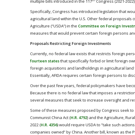
th
multiple bills introduced in the 117
Congress (2021-2022) t
Specifically, Congress has introduced legislation that wou
agricultural land within the U.S. Other federal proposals
Agriculture (“USDA”) in the
Committee on Foreign Investm
measures that would prevent certain foreign persons and 
Proposals Restricting Foreign Investments
Currently, no federal law exists that restricts foreign per
fourteen states
that specifically forbid or limit foreign 
foreign acquisitions and landholdings in agricultural lan
Essentially, AFIDA requires certain foreign persons to disc
Over the past few years, federal policymakers have becom
Because there is no federal law that imposes a restrict
several measures that seek to increase oversight and rest
Some of these measures proposed by Congress seek to on
Communist China Act (
H.R. 4792
) and the Agriculture, Ru
2022 (
H.R. 4356
) would require USDA to “take such actions 
companies owned” by China. Another bill, known as the Pro