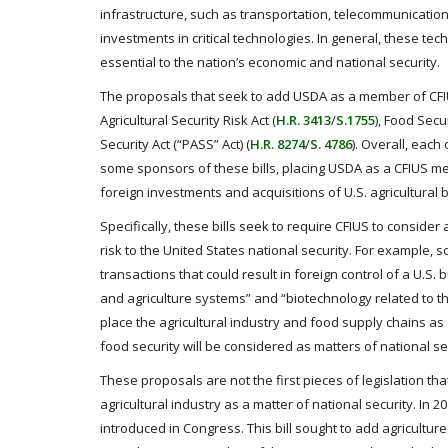
infrastructure, such as transportation, telecommunication
investments in critical technologies. In general, these te
essential to the nation’s economic and national security.
The proposals that seek to add USDA as a member of CFI
Agricultural Security Risk Act (
H.R. 3413
/
S.1755
), Food Secur
Security Act (“PASS” Act) (
H.R. 8274
/
S. 4786
). Overall, eac
some sponsors of these bills, placing USDA as a CFIUS memb
foreign investments and acquisitions of U.S. agricultural
Specifically, these bills seek to require CFIUS to conside
risk to the United States national security. For example, 
transactions that could result in foreign control of a U.S.
and agriculture systems” and “biotechnology related to the 
place the agricultural industry and food supply chains as 
food security will be considered as matters of national se
These proposals are not the first pieces of legislation t
agricultural industry as a matter of national security. In 2
introduced in Congress. This bill sought to add agricult