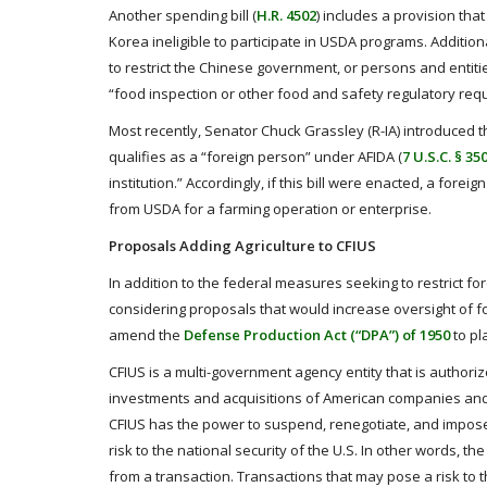
Another spending bill (
H.R. 4502
) includes a provision th
Korea ineligible to participate in USDA programs. Additiona
to restrict the Chinese government, or persons and entiti
“food inspection or other food and safety regulatory req
Most recently, Senator Chuck Grassley (R-IA) introduced t
qualifies as a “foreign person” under AFIDA (
7 U.S.C. § 35
institution.” Accordingly, if this bill were enacted, a fore
from USDA for a farming operation or enterprise.
Proposals Adding Agriculture to CFIUS
In addition to the federal measures seeking to restrict f
considering proposals that would increase oversight of fo
amend the
Defense Production Act (“DPA”) of 1950
to pl
CFIUS is a multi-government agency entity that is authoriz
investments and acquisitions of American companies and re
CFIUS has the power to suspend, renegotiate, and impose
risk to the national security of the U.S. In other words, 
from a transaction. Transactions that may pose a risk to t