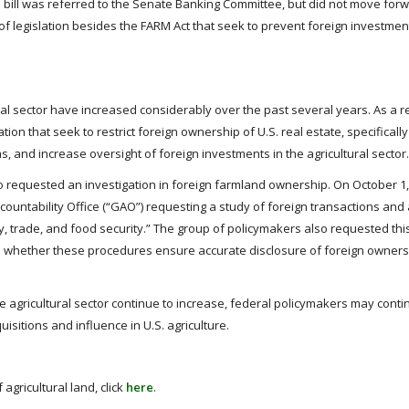
s bill was referred to the Senate Banking Committee, but did not move forw
of legislation besides the FARM Act that seek to prevent foreign investment
ral sector have increased considerably over the past several years. As a re
on that seek to restrict foreign ownership of U.S. real estate, specifically 
, and increase oversight of foreign investments in the agricultural sector.
o requested an investigation in foreign farmland ownership. On October 1, 
ountability Office (“GAO”) requesting a study of foreign transactions and 
ity, trade, and food security.” The group of policymakers also requested thi
d whether these procedures ensure accurate disclosure of foreign ownersh
he agricultural sector continue to increase, federal policymakers may cont
isitions and influence in U.S. agriculture.
gricultural land, click
here
.