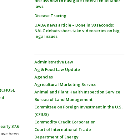
discuss how to navigate federal child labor
laws
Disease Tracing
UADA news article – Done in 90 seconds:
NALC debuts short-take video series on big
legal issues
Administrative Law
Ag & Food Law Update
Agencies
Agricultural Marketing Service
(CFIUS)
,
Animal and Plant Health Inspection Service
nd
Bureau of Land Management
Committee on Foreign Investment in the U.S.
(CFIUS)
Commodity Credit Corporation
early 37.6
Court of International Trade
 have been
Department of Energy