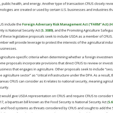
, public health, and energy. Another type of transaction CFIUS closely revi
chnologies are created or used by certain U.S. businesses and industries th
US include the
Foreign Adversary Risk Management Act (“FARM” Act)
(
H
ity is National Security Act (
S. 3089
), and the Promoting Agriculture Safeg
h of these legislative proposals seek to include USDA as a member of CFIUS.
er will provide leverage to protect the interests of the agricultural indus
 businesses.
r agriculture-specific criteria when determining whether a foreign investme
some proposals incorporate provisions that direct CFIUS to review or invest
 business that engages in agriculture. Other proposals seek to include “secu
agriculture sector” as “critical infrastructure under the DPA. As a result, 
areas CFIUS can consider as it relates to national security, meaning agricu
curity.
hat would give USDA representation on CFIUS and require CFIUS to consider 
017, a bipartisan bill known as the Food Security is National Security Act (
S.
ure and food systems as threats considered by CFIUS and sought to add the 