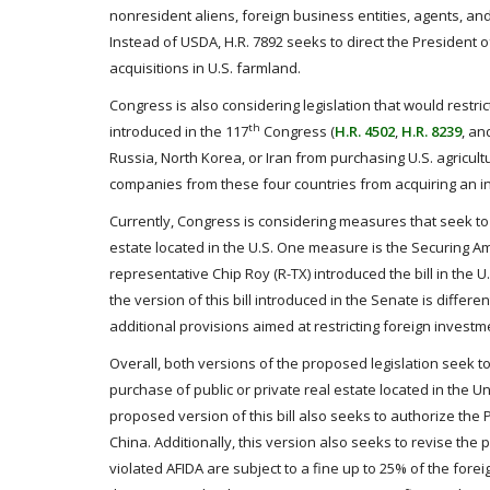
nonresident aliens, foreign business entities, agents, a
Instead of USDA, H.R. 7892 seeks to direct the President of
acquisitions in U.S. farmland.
Congress is also considering legislation that would restr
th
introduced in the 117
Congress (
H.R. 4502
,
H.R. 8239
, a
Russia, North Korea, or Iran from purchasing U.S. agricult
companies from these four countries from acquiring an in
Currently, Congress is considering measures that seek to re
estate located in the U.S. One measure is the Securing Am
representative Chip Roy (R-TX) introduced the bill in the 
the version of this bill introduced in the Senate is diff
additional provisions aimed at restricting foreign investm
Overall, both versions of the proposed legislation seek t
purchase of public or private real estate located in the 
proposed version of this bill also seeks to authorize the P
China. Additionally, this version also seeks to revise th
violated AFIDA are subject to a fine up to 25% of the foreig