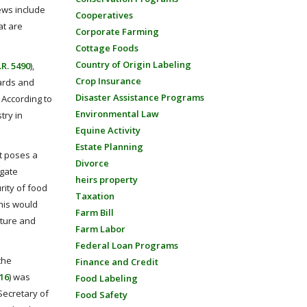
ews include
Cooperatives
at are
Corporate Farming
Cottage Foods
Country of Origin Labeling
.R. 5490
),
Crop Insurance
uards and
Disaster Assistance Programs
 According to
Environmental Law
try in
Equine Activity
Estate Planning
nt poses a
Divorce
igate
heirs property
rity of food
Taxation
this would
Farm Bill
lture and
Farm Labor
Federal Loan Programs
the
Finance and Credit
616
) was
Food Labeling
Secretary of
Food Safety