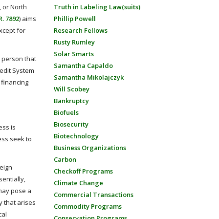
, or North
Truth in Labeling Law(suits)
R. 7892
) aims
Phillip Powell
xcept for
Research Fellows
Rusty Rumley
Solar Smarts
y person that
Samantha Capaldo
Credit System
Samantha Mikolajczyk
n financing
Will Scobey
Bankruptcy
Biofuels
Biosecurity
ess is
Biotechnology
ess seek to
Business Organizations
Carbon
reign
Checkoff Programs
entially,
Climate Change
 may pose a
Commercial Transactions
y that arises
Commodity Programs
cal
Conservation Programs