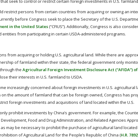
hat seek to control or restrict certain foreign investments in U.S. farmland
ld restrict persons from certain countries from acquiring or owning an inte
 currently before Congress seek to place the Secretary of the U.S. Departme
ent in the United States
(“CFIUS”). Additionally, Congress is also conside
entities from participating in certain USDA-administered programs.
sons from acquiring or holding U.S. agricultural land. While there are appro
ownership of farmland within their state, the federal government only monito
d through the
Agricultural Foreign Investment Disclosure Act (“AFIDA”) of
lose their interests in U.S. farmland to USDA.
e increasingly concerned about foreign investments in U.S. agricultural l
ion on the amount of farmland that can be foreign owned, Congress has pr
rict foreign investments and acquisitions of land located within the U.S.
ly prohibit investments by China’s government. For example, the Counte
ral Development, Food and Drug Administration, and Related Agencies Approp
as may be necessary to prohibit the purchase of agricultural land located 
hibition of Agricultural Land for the People’s Republic of China (
H.R. 7892