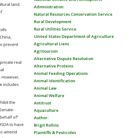
tural land.
Administration
of
Natural Resources Conservation Service
Rural Development
Rural Utilities Service
ills
United States Department of Agriculture
 China,
Agricultural Liens
to prevent
Agritourism
Alternative Dispute Resolution
private real
Alternative Proteins
nal
Animal Feeding Operations
e. However,
Animal Identification
re includes
Animal Law
Animal Welfare
hibit the
Antitrust
 Senate-
Aquaculture
 behalf of”
Author:
 USDA to have
Brigit Rollins
 to amend
Plaintiffs & Pesticides