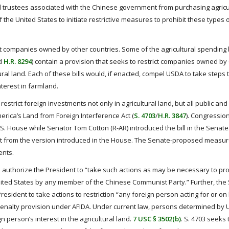
nd trustees associated with the Chinese government from purchasing agricul
 the United States to initiate restrictive measures to prohibit these types 
ict companies owned by other countries. Some of the agricultural spending b
nd
H.R. 8294
) contain a provision that seeks to restrict companies owned by
ural land. Each of these bills would, if enacted, compel USDA to take steps 
terest in farmland.
strict foreign investments not only in agricultural land, but all public and 
erica’s Land from Foreign Interference Act (
S. 4703
/
H.R. 3847
). Congressio
U.S. House while Senator Tom Cotton (R-AR) introduced the bill in the Senat
erent from the version introduced in the House. The Senate-proposed measu
ents.
o authorize the President to “take such actions as may be necessary to pro
United States by any member of the Chinese Communist Party.” Further, the
resident to take actions to restriction “any foreign person acting for or on
e penalty provision under AFIDA. Under current law, persons determined by
n person’s interest in the agricultural land.
7 USC § 3502(b)
. S. 4703 seeks