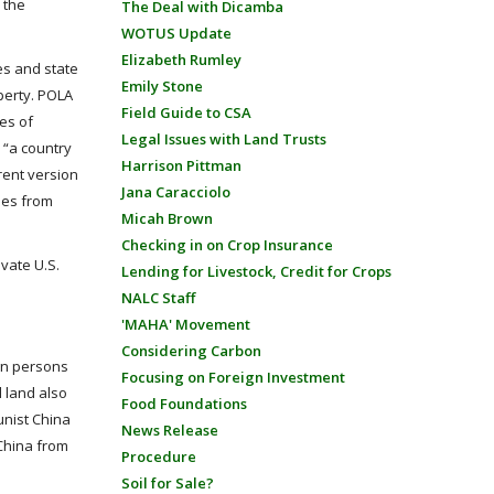
 the
The Deal with Dicamba
WOTUS Update
Elizabeth Rumley
ies and state
Emily Stone
perty. POLA
Field Guide to CSA
es of
Legal Issues with Land Trusts
 “a country
Harrison Pittman
rent version
Jana Caracciolo
ties from
Micah Brown
Checking in on Crop Insurance
vate U.S.
Lending for Livestock, Credit for Crops
NALC Staff
'MAHA' Movement
Considering Carbon
gn persons
Focusing on Foreign Investment
l land also
Food Foundations
unist China
News Release
China from
Procedure
Soil for Sale?