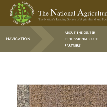
ABOUT THE CENTER
NAVIGATION
PROFESSIONAL STAFF
PARTNERS