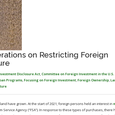
rations on Restricting Foreign
ure
Investment Disclosure Act
,
Committee on Foreign Investment in the U.S. 
Loan Programs
,
Focusing on Foreign Investment
,
Foreign Ownership
,
La
ture
land have grown. At the start of 2021, foreign persons held an interest in
n
Farm Service Agency (“FSA”). In response to these types of purchases, there