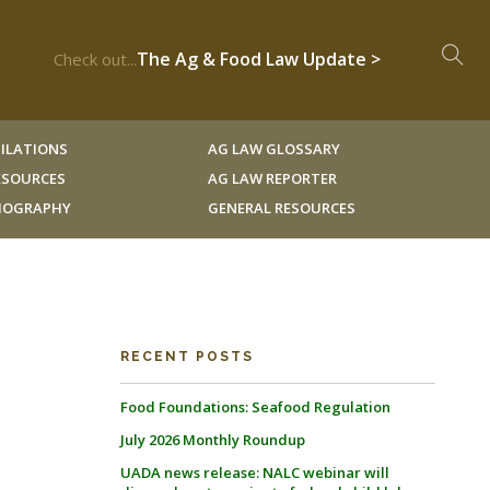
The Ag & Food Law Update >
Check out...
ILATIONS
AG LAW GLOSSARY
RESOURCES
AG LAW REPORTER
LIOGRAPHY
GENERAL RESOURCES
RECENT POSTS
Food Foundations: Seafood Regulation
July 2026 Monthly Roundup
UADA news release: NALC webinar will