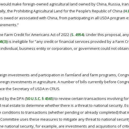
at would make foreign-owned agricultural land owned by China, Russia, Iran
lly, the Prohibiting Agricultural Land for the People’s Republic of China (
H.
es owed or associated with China, from participating in all USDA program e
uirements.”
he Farm Credit for Americans Act of 2022 (
S. 4954
). Under this proposal, an
08(3)
) is ineligible for “any credit or financial services provided by a Farm 
ign individual, business entity or corporation, or government could not obtai
oreign investments and participation in farmland and farm programs, Congr
reign investments in agriculture. A number of bills currently before Congr
ace the Secretary of USDA in CFIUS.
ed by the DPA (
50 U.S.C. § 4565
) to review certain transactions involving fo
al estate to determine whether there is a threat to national security. Ess
 conditions to transactions (whether pending or already completed) that
the Committee uses these measures to mitigate any threat to national securit
he national security, for example, are investments and acquisitions of criti