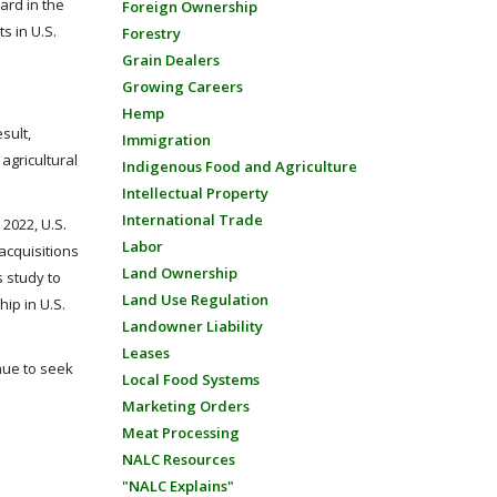
ard in the
Foreign Ownership
s in U.S.
Forestry
Grain Dealers
Growing Careers
Hemp
sult,
Immigration
agricultural
Indigenous Food and Agriculture
Intellectual Property
International Trade
2022, U.S.
Labor
acquisitions
Land Ownership
s study to
Land Use Regulation
ip in U.S.
Landowner Liability
Leases
inue to seek
Local Food Systems
Marketing Orders
Meat Processing
NALC Resources
"NALC Explains"