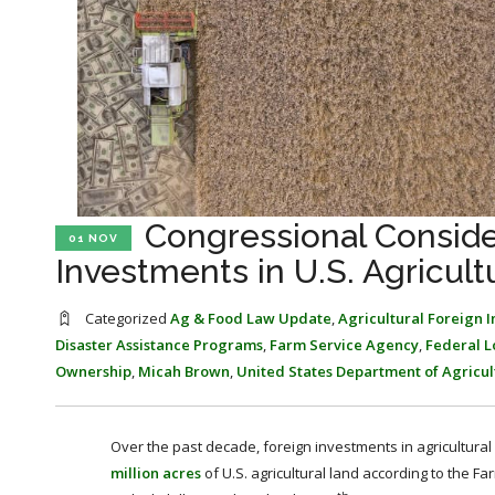
Congressional Conside
01 NOV
Investments in U.S. Agricult
Categorized
Ag & Food Law Update
,
Agricultural Foreign 
Disaster Assistance Programs
,
Farm Service Agency
,
Federal 
Ownership
,
Micah Brown
,
United States Department of Agricul
Over the past decade, foreign investments in agricultural 
million acres
of U.S. agricultural land according to the 