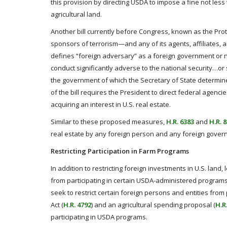
this provision by directing USDA to impose a fine not less 
agricultural land.
Another bill currently before Congress, known as the Prote
sponsors of terrorism—and any of its agents, affiliates,
defines “foreign adversary” as a foreign government or 
conduct significantly adverse to the national security…or
the government of which the Secretary of State determine
of the bill requires the President to direct federal agenc
acquiring an interest in U.S. real estate.
Similar to these proposed measures,
H.R. 6383
and
H.R. 
real estate by any foreign person and any foreign govern
Restricting Participation in Farm Programs
In addition to restricting foreign investments in U.S. land, 
from participating in certain USDA-administered programs.
seek to restrict certain foreign persons and entities fro
Act (
H.R. 4792
) and an agricultural spending proposal (
H.R
participating in USDA programs.