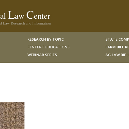
RESEARCH BY TOPIC
STATE COMP
CENTER PUBLICATIONS
FARM BILL 
WEBINAR SERIES
AG LAW BIB